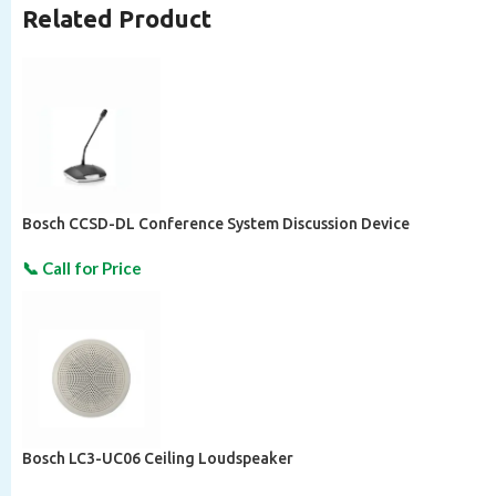
Related Product
Bosch CCSD-DL Conference System Discussion Device
Bosch LC3-UC06 Ceiling Loudspeaker