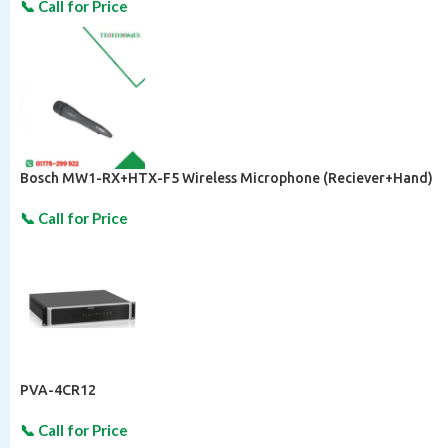
Bosch MW1-RX+HTX-F5 Wireless Microphone (Reciever+Hand)
PVA-4CR12