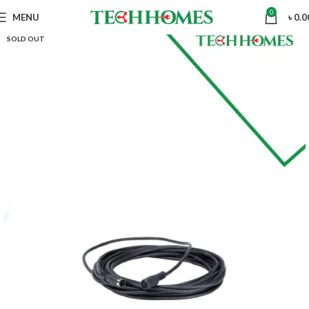
0
MENU
৳
0.0
SOLD OUT