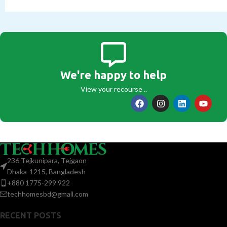
We're happy to help
View your recourse ..
236 Tejkunipara, Tejgaon
Dhaka-1215, Bangladesh
+880 1775-299 922
techhomesbd@gmail.com
RECENT POSTS