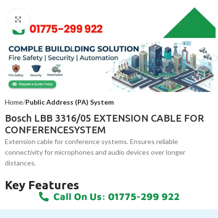
Click to enlarge
Home
Public Address (PA) System
Bosch LBB 3316/05 EXTENSION CABLE FOR
CONFERENCESYSTEM
Extension cable for conference systems. Ensures reliable
connectivity for microphones and audio devices over longer
distances.
Key Features
Call On Us: 01775-299 922