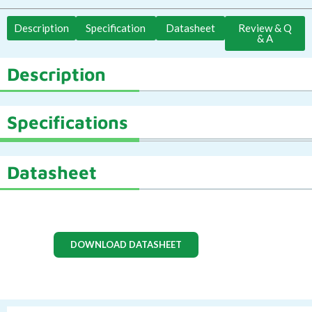
Description
Specification
Datasheet
Review & Q
& A
Description
Specifications
Datasheet
DOWNLOAD DATASHEET