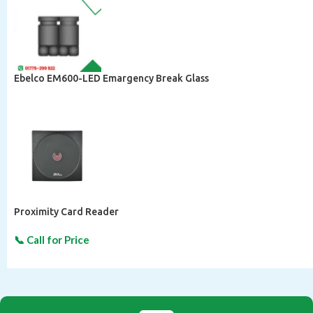
Ebelco EM600-LED Emargency Break Glass
Proximity Card Reader