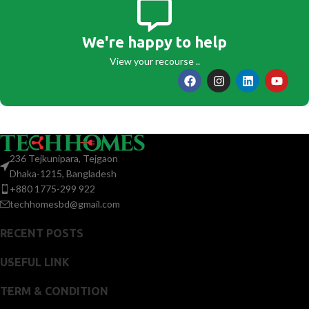
We're happy to help
View your recourse ..
236 Tejkunipara, Tejgaon
Dhaka-1215, Bangladesh
+880 1775-299 922
techhomesbd@gmail.com
RECENT POSTS
USEFUL LINK
TERM & CONDITION