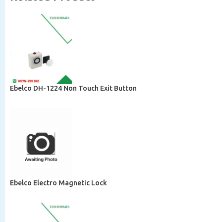
Ebelco DH-1224 Non Touch Exit Button
Ebelco Electro Magnetic Lock