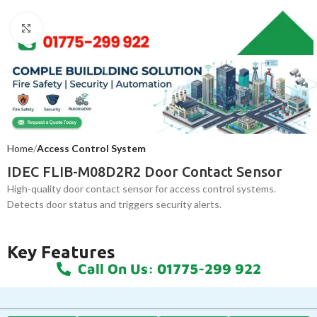
Click to enlarge
Home
Access Control System
IDEC FLIB-M08D2R2 Door Contact Sensor
High-quality door contact sensor for access control systems.
Detects door status and triggers security alerts.
Key Features
Call On Us: 01775-299 922