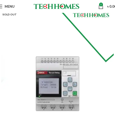
0
MENU
৳
0.0
SOLD OUT