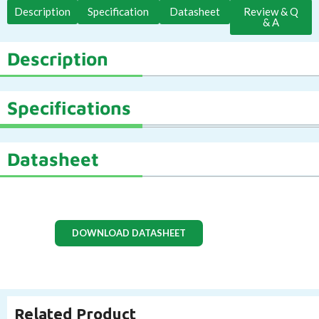
Description
Specification
Datasheet
Review & Q
& A
Description
Specifications
Datasheet
DOWNLOAD DATASHEET
Related Product