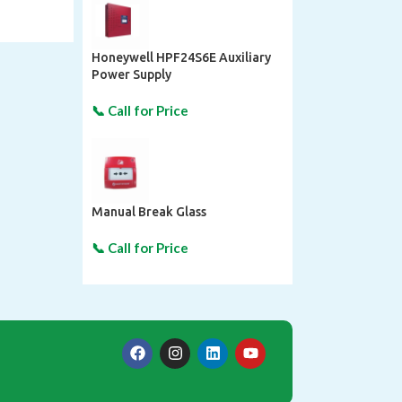
Honeywell HPF24S6E Auxiliary
Power Supply
Manual Break Glass