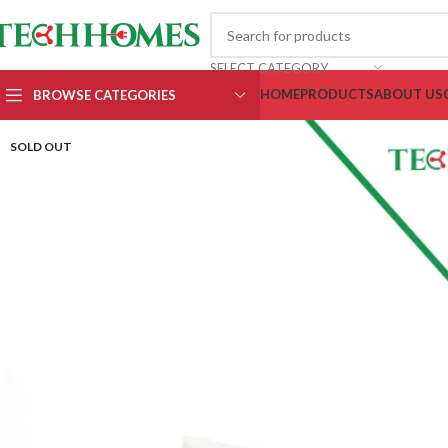
SELECT CATEGORY
HOME
PRODUCTS
ABOUT US
BROWSE CATEGORIES
SOLD OUT