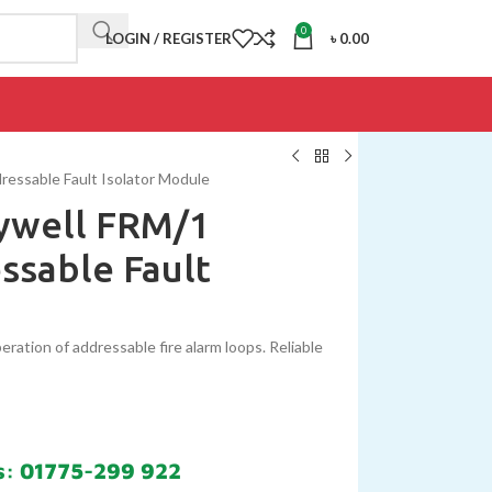
0
LOGIN / REGISTER
৳
0.00
ressable Fault Isolator Module
eywell FRM/1
ssable Fault
ration of addressable fire alarm loops. Reliable
s: 01775-299 922