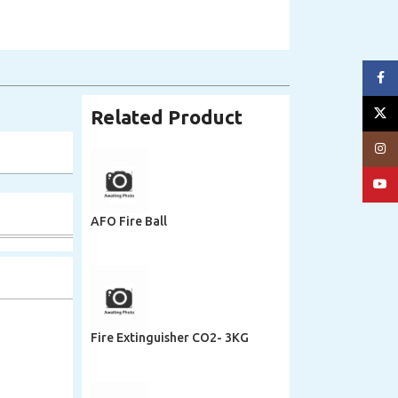
Face
X
Related Product
Insta
YouT
AFO Fire Ball
Fire Extinguisher CO2- 3KG