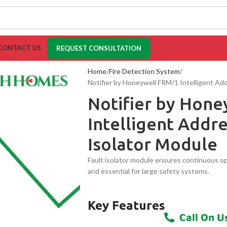
CONTACT US
REQUEST CONSULTATION
Home
Fire Detection System
Notifier by Honeywell FRM/1 Intelligent Add
Notifier by Hon
Intelligent Addre
Isolator Module
Fault isolator module ensures continuous ope
and essential for large safety systems.
Key Features
Call On U