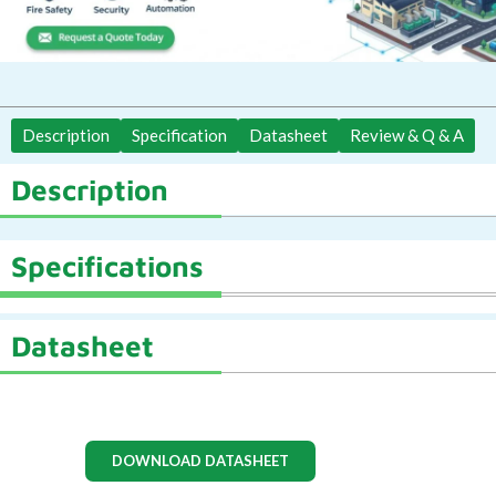
Description
Specification
Datasheet
Review & Q & A
Description
Specifications
Datasheet
DOWNLOAD DATASHEET