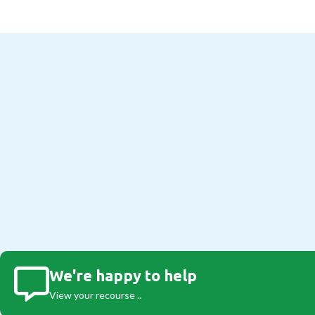
We're happy to help
View your recourse ..