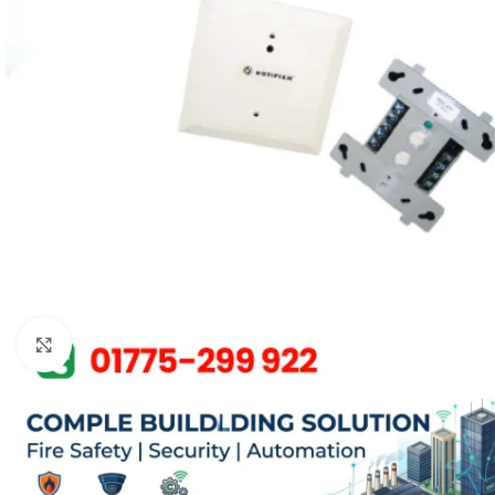
Click to enlarge