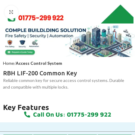
Click to enlarge
Home
Access Control System
RBH LIF-200 Common Key
Reliable common key for secure access control systems. Durable
and compatible with multiple locks.
Key Features
Call On Us: 01775-299 922