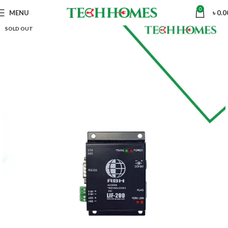
0
MENU
৳
0.0
SOLD OUT