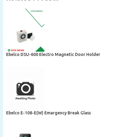
Ebelco DSU-600 Electro Magnetic Door Holder
Ebelco E-108-E(W) Emargency Break Glass