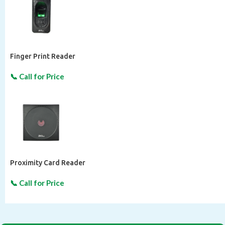
Finger Print Reader
Proximity Card Reader