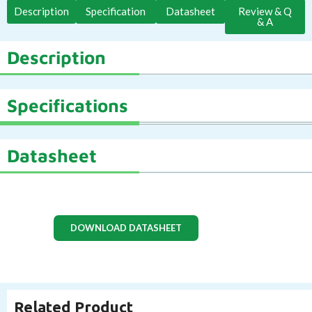
Description
Specification
Datasheet
Review & Q
& A
Description
Specifications
Datasheet
DOWNLOAD DATASHEET
Related Product