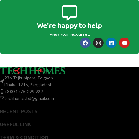
We're happy to help
View your recourse ..
236 Tejkunipara, Tejgaon
Dhaka-1215, Bangladesh
+880 1775-299 922
techhomesbd@gmail.com
RECENT POSTS
USEFUL LINK
TERM & CONDITION