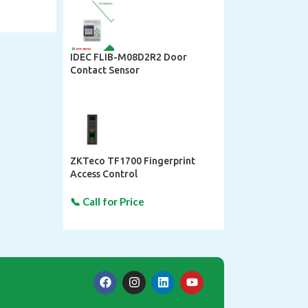
IDEC FLIB-M08D2R2 Door
Contact Sensor
ZKTeco TF1700 Fingerprint
Access Control