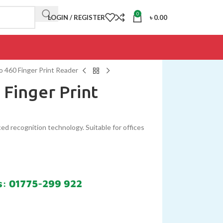
0
LOGIN / REGISTER
৳
0.00
 460 Finger Print Reader
 Finger Print
ed recognition technology. Suitable for offices
s: 01775-299 922