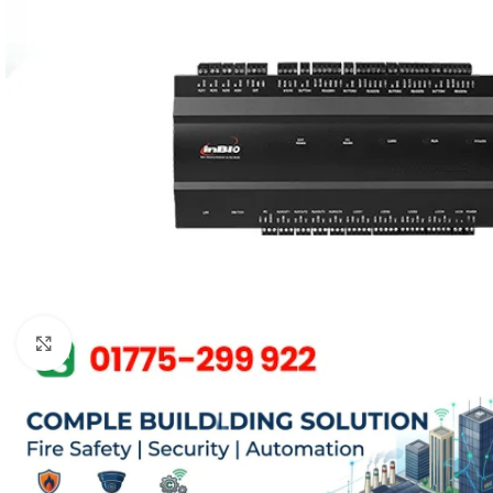
Click to enlarge