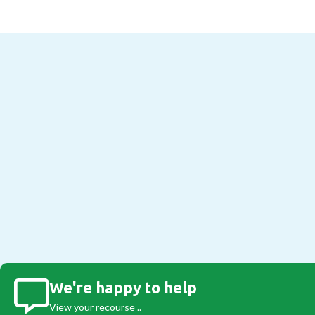
We're happy to help
View your recourse ..