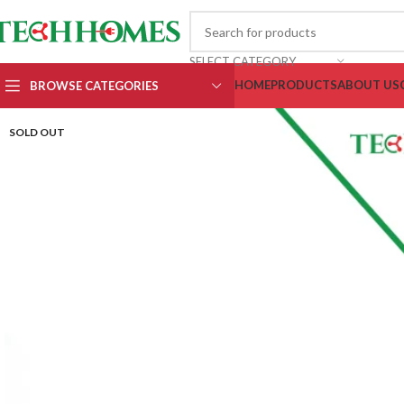
SELECT CATEGORY
HOME
PRODUCTS
ABOUT US
BROWSE CATEGORIES
SOLD OUT