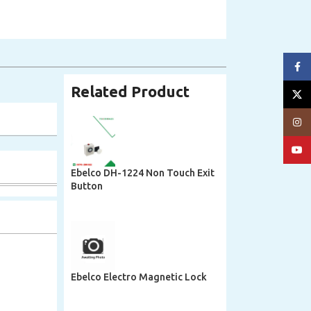
Face
Related Product
X
Insta
YouT
Ebelco DH-1224 Non Touch Exit
Button
Ebelco Electro Magnetic Lock