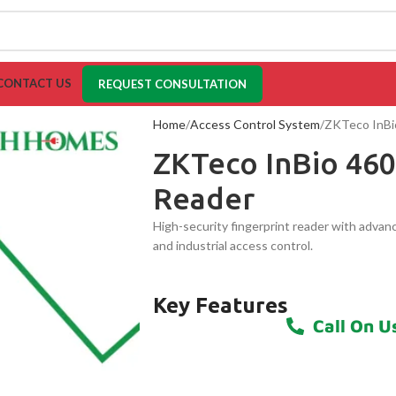
CONTACT US
REQUEST CONSULTATION
Home
Access Control System
ZKTeco InBio
ZKTeco InBio 460
Reader
High-security fingerprint reader with advanc
and industrial access control.
Key Features
Call On U