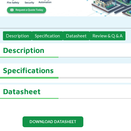
Description
Specification
Datasheet
Review & Q & A
Description
Specifications
Datasheet
DOWNLOAD DATASHEET