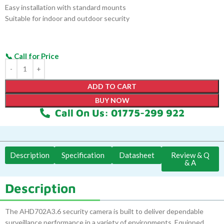
Easy installation with standard mounts
Suitable for indoor and outdoor security
ADD TO CART
BUY NOW
Call On Us: 01775-299 922
Description
Specification
Datasheet
Review & Q
& A
Description
The AHD702A3.6 security camera is built to deliver dependable
surveillance performance in a variety of environments. Equipped