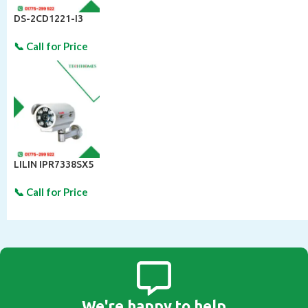
DS-2CD1221-I3
LILIN IPR7338SX5
We're happy to help