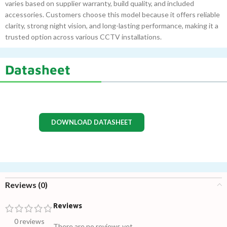
varies based on supplier warranty, build quality, and included
accessories. Customers choose this model because it offers reliable
clarity, strong night vision, and long-lasting performance, making it a
trusted option across various CCTV installations.
Datasheet
DOWNLOAD DATASHEET
Reviews (0)
Reviews
0 reviews
There are no reviews yet.