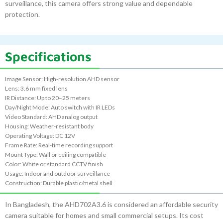
surveillance, this camera offers strong value and dependable
protection.
Specifications
Image Sensor: High-resolution AHD sensor
Lens: 3.6 mm fixed lens
IR Distance: Up to 20–25 meters
Day/Night Mode: Auto switch with IR LEDs
Video Standard: AHD analog output
Housing: Weather-resistant body
Operating Voltage: DC 12V
Frame Rate: Real-time recording support
Mount Type: Wall or ceiling compatible
Color: White or standard CCTV finish
Usage: Indoor and outdoor surveillance
Construction: Durable plastic/metal shell
In Bangladesh, the AHD702A3.6 is considered an affordable security
camera suitable for homes and small commercial setups. Its cost