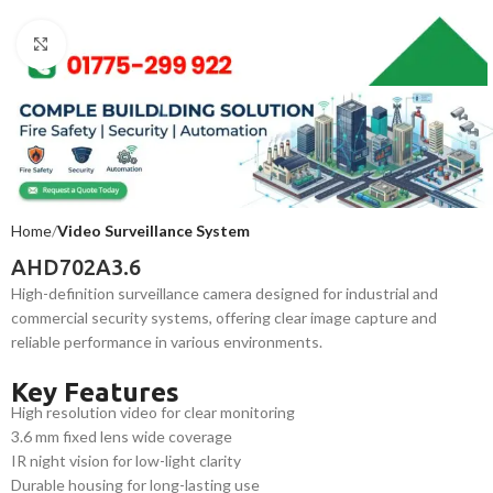
Click to enlarge
Home
Video Surveillance System
AHD702A3.6
High-definition surveillance camera designed for industrial and
commercial security systems, offering clear image capture and
reliable performance in various environments.
Key Features
High resolution video for clear monitoring
3.6 mm fixed lens wide coverage
IR night vision for low-light clarity
Durable housing for long-lasting use