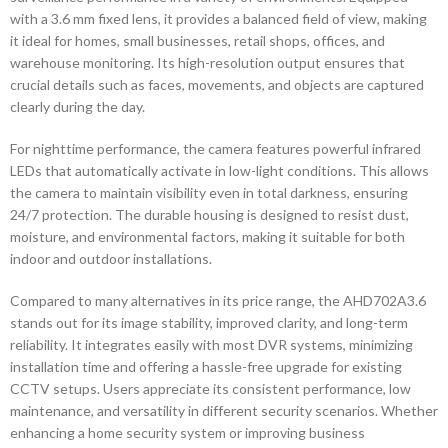
with a 3.6 mm fixed lens, it provides a balanced field of view, making
it ideal for homes, small businesses, retail shops, offices, and
warehouse monitoring. Its high-resolution output ensures that
crucial details such as faces, movements, and objects are captured
clearly during the day.
For nighttime performance, the camera features powerful infrared
LEDs that automatically activate in low-light conditions. This allows
the camera to maintain visibility even in total darkness, ensuring
24/7 protection. The durable housing is designed to resist dust,
moisture, and environmental factors, making it suitable for both
indoor and outdoor installations.
Compared to many alternatives in its price range, the AHD702A3.6
stands out for its image stability, improved clarity, and long-term
reliability. It integrates easily with most DVR systems, minimizing
installation time and offering a hassle-free upgrade for existing
CCTV setups. Users appreciate its consistent performance, low
maintenance, and versatility in different security scenarios. Whether
enhancing a home security system or improving business