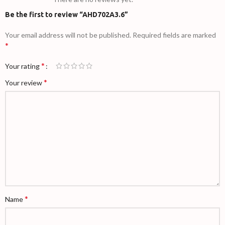
Be the first to review “AHD702A3.6”
Your email address will not be published.
Required fields are marked
*
*
Your rating
*
Your review
*
Name