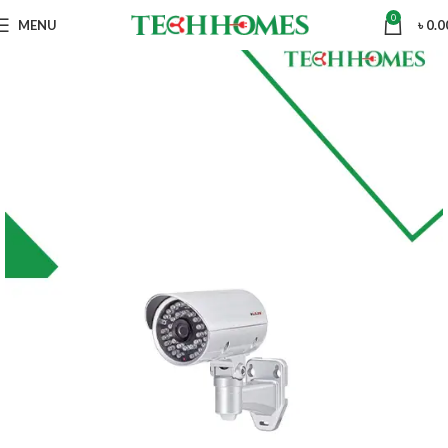
0
MENU
৳
0.0