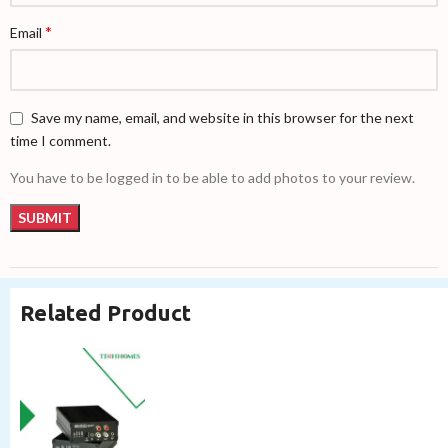
*
Email
Save my name, email, and website in this browser for the next
time I comment.
You have to be logged in to be able to add photos to your review.
Related Product