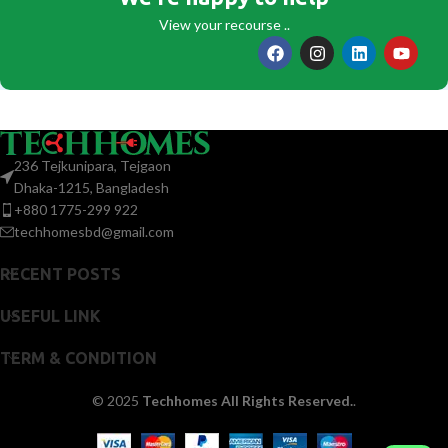
View your recourse ..
236 Tejkunipara, Tejgaon
Dhaka-1215, Bangladesh
+880 1775-299 922
techhomesbd@gmail.com
RECENT POSTS
USEFUL LINK
TERM & CONDITION
© 2025
Techhomes All Rights Reserved.
.