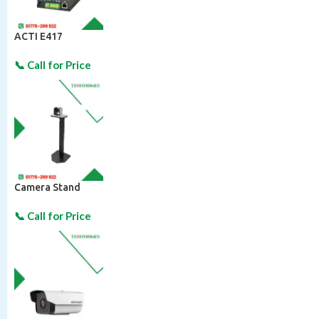
ACTI E417
Camera Stand