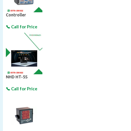
Controller
NHD HT-5S