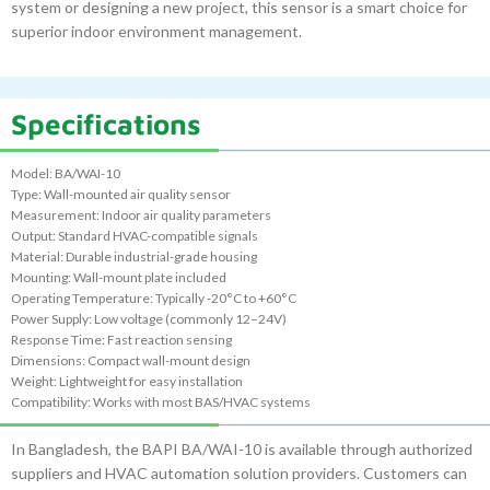
system or designing a new project, this sensor is a smart choice for
superior indoor environment management.
Specifications
Model: BA/WAI-10
Type: Wall-mounted air quality sensor
Measurement: Indoor air quality parameters
Output: Standard HVAC-compatible signals
Material: Durable industrial-grade housing
Mounting: Wall-mount plate included
Operating Temperature: Typically -20°C to +60°C
Power Supply: Low voltage (commonly 12–24V)
Response Time: Fast reaction sensing
Dimensions: Compact wall-mount design
Weight: Lightweight for easy installation
Compatibility: Works with most BAS/HVAC systems
In Bangladesh, the BAPI BA/WAI-10 is available through authorized
suppliers and HVAC automation solution providers. Customers can