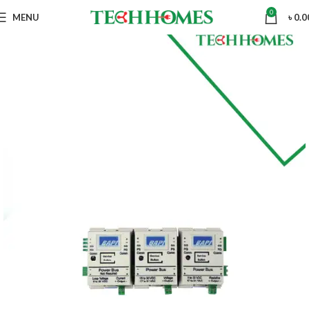
0
MENU
৳
0.0