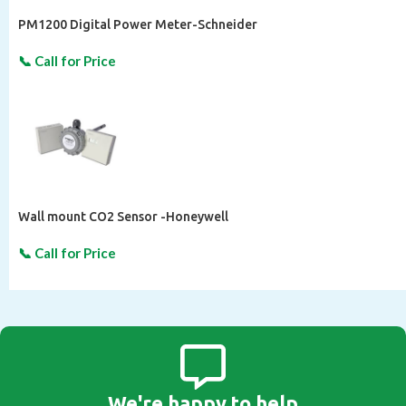
PM1200 Digital Power Meter-Schneider
Wall mount CO2 Sensor -Honeywell
We're happy to help