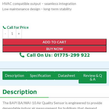
HVAC compatible output – seamless integration
Low maintenance design – long-term stability
ADD TO CART
BUY NOW
Call On Us: 01775-299 922
Description
Specification
Datasheet
Review & Q
& A
Description
The BAPI BA/WAI-10 Air Quality Sensor is engineered to provide
dependable indoor air measurement for buildings that demand