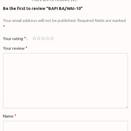
Be the first to review “BAPI BA/WAI-10”
Your email address will not be published.
Required fields are marked
*
*
Your rating
*
Your review
*
Name