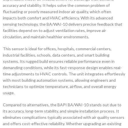
accuracy and stability. It helps solve the common problem of
fluctuating or poorly measured indoor air quality, which often
impacts both comfort and HVAC efficiency. With its advanced
sensing technology, the BA/WAI-10 delivers precise feedback that
facilities depend on to adjust ventilation rates, improve air
circulation, and maintain healthier environments.
This sensor is ideal for offices, hospitals, commercial centers,
industrial facilities, schools, data centers, and smart building
systems. Its rugged build ensures reliable performance even in
demanding conditions, while its fast-response design enables real-
time adjustments to HVAC controls. The unit integrates effortlessly
with most building automation systems, allowing engineers and
technicians to optimize temperature, airflow, and overall energy
usage.
Compared to alternatives, the BAPI BA/WAI-10 stands out due to
its accuracy, long-term stability, and simple installation process. It
eliminates complications typically associated with air quality sensors
and offers cost-effective reliability. Whether upgrading an existing