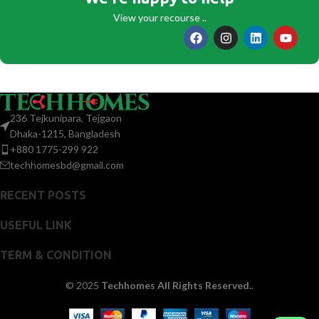
View your recourse ..
236 Tejkunipara, Tejgaon
Dhaka-1215, Bangladesh
+880 1775-299 922
techhomesbd@gmail.com
RECENT POSTS
USEFUL LINK
TERM & CONDITION
© 2025
Techhomes All Rights Reserved.
.