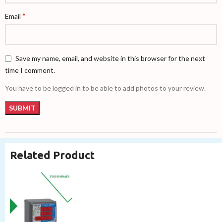
*
Email
Save my name, email, and website in this browser for the next
time I comment.
You have to be logged in to be able to add photos to your review.
Related Product