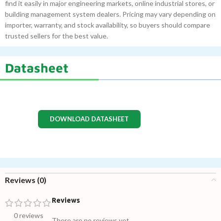
find it easily in major engineering markets, online industrial stores, or
building management system dealers. Pricing may vary depending on
importer, warranty, and stock availability, so buyers should compare
trusted sellers for the best value.
Datasheet
DOWNLOAD DATASHEET
Reviews (0)
Reviews
0 reviews
There are no reviews yet.