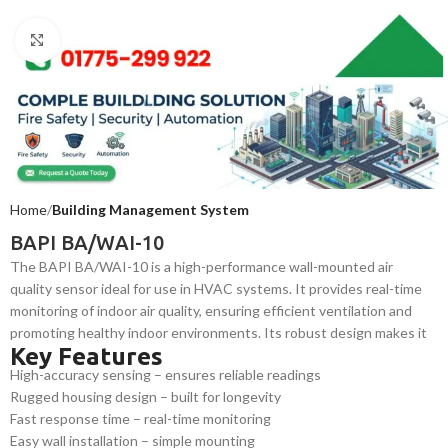
Click to enlarge
Home
Building Management System
BAPI BA/WAI-10
The BAPI BA/WAI-10 is a high-performance wall-mounted air
quality sensor ideal for use in HVAC systems. It provides real-time
monitoring of indoor air quality, ensuring efficient ventilation and
promoting healthy indoor environments. Its robust design makes it
Key Features
perfect for commercial and industrial applications.
High-accuracy sensing – ensures reliable readings
Rugged housing design – built for longevity
Fast response time – real-time monitoring
Easy wall installation – simple mounting