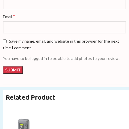
*
Email
Save my name, email, and website in this browser for the next
time I comment.
You have to be logged in to be able to add photos to your review.
Related Product