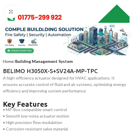
Click to enlarge
Home
Building Management System
BELIMO H3050X-S+SV24A-MP-TPC
A high-efficiency actuator designed for HVAC applications. It
ensures accurate control of fluid and air systems, optimizing energy
efficiency and improving system performance.
Key Features
• MP-Bus compatible smart control
• Smooth low-noise actuator motion
• High precision flow modulation
• Corrosion-resistant valve material