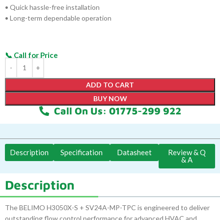
• Quick hassle-free installation
• Long-term dependable operation
ADD TO CART
BUY NOW
Call On Us: 01775-299 922
Description
Specification
Datasheet
Review & Q
& A
Description
The BELIMO H3050X-S + SV24A-MP-TPC is engineered to deliver
outstanding flow control performance for advanced HVAC and