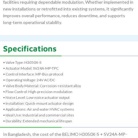
facilities requiring dependable modulation. Whether implemented in
new installations or retrofitted into existing systems, it significantly
improves overall performance, reduces downtime, and supports
long-term operational stability.
Specifications
• Valve Type: H3050X-S
• Actuator Model: SV24A-MP-TPC
• Control Interface: MP-Bus protocol
• Operating Voltage: 24V AC/DC
• Valve Body Material: Corrosion-resistant alloy
• Flow Control: High-precision modulation
• Noise Level: Low-noise actuator output
• Installation: Quick-mount actuator design
• Applications: Air and water HVAC systems
• Ideal Use: Industrial and commercial sites
• Durability: Extended mechanical lifespan
In Bangladesh, the cost of the BELIMO H3050X-S + SV24A-MP-