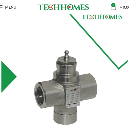
0
MENU
৳
0.0