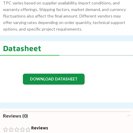
TPC varies based on supplier availability, import conditions, and
warranty offerings. Shipping factors, market demand, and currency
fluctuations also affect the final amount. Different vendors may
offer varying rates depending on order quantity, technical support
options, and specific project requirements.
Datasheet
DOWNLOAD DATASHEET
Reviews (0)
Reviews