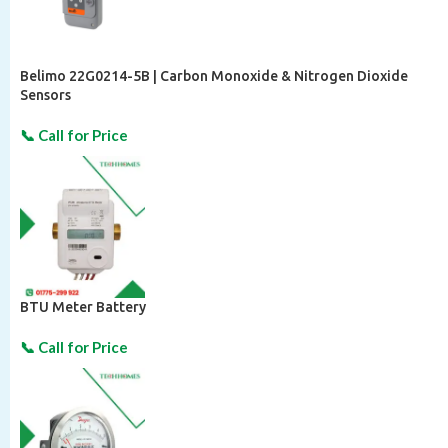
Belimo 22G0214-5B | Carbon Monoxide & Nitrogen Dioxide
Sensors
BTU Meter Battery