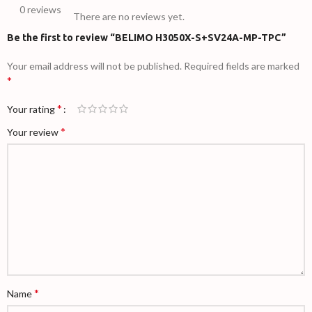
0 reviews
There are no reviews yet.
Be the first to review “BELIMO H3050X-S+SV24A-MP-TPC”
Your email address will not be published.
Required fields are marked
*
*
Your rating
*
Your review
*
Name