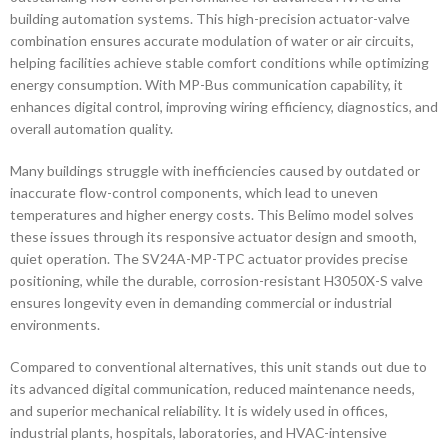
building automation systems. This high-precision actuator-valve
combination ensures accurate modulation of water or air circuits,
helping facilities achieve stable comfort conditions while optimizing
energy consumption. With MP-Bus communication capability, it
enhances digital control, improving wiring efficiency, diagnostics, and
overall automation quality.
Many buildings struggle with inefficiencies caused by outdated or
inaccurate flow-control components, which lead to uneven
temperatures and higher energy costs. This Belimo model solves
these issues through its responsive actuator design and smooth,
quiet operation. The SV24A-MP-TPC actuator provides precise
positioning, while the durable, corrosion-resistant H3050X-S valve
ensures longevity even in demanding commercial or industrial
environments.
Compared to conventional alternatives, this unit stands out due to
its advanced digital communication, reduced maintenance needs,
and superior mechanical reliability. It is widely used in offices,
industrial plants, hospitals, laboratories, and HVAC-intensive