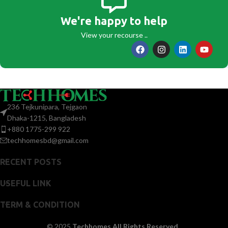
We're happy to help
View your recourse ..
236 Tejkunipara, Tejgaon
Dhaka-1215, Bangladesh
+880 1775-299 922
techhomesbd@gmail.com
RECENT POSTS
USEFUL LINK
TERM & CONDITION
© 2025
Techhomes All Rights Reserved.
.