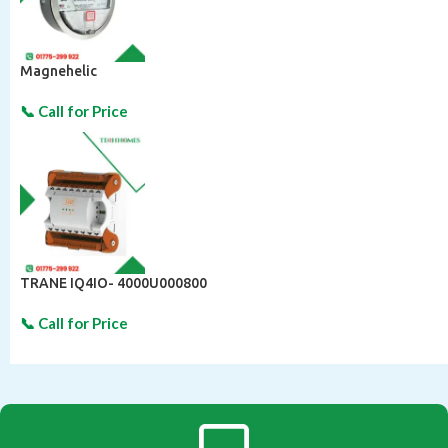
Magnehelic
TRANE IQ4IO- 4000U000800