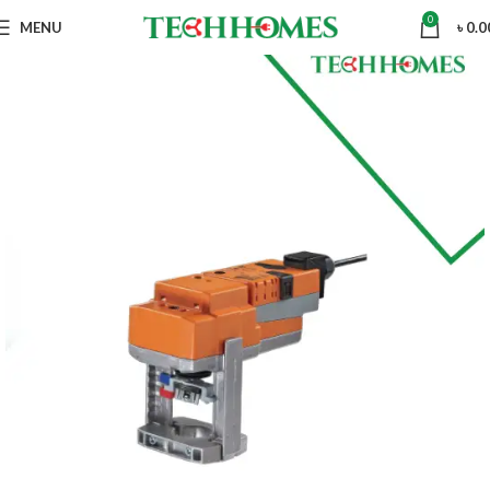
0
MENU
৳
0.0