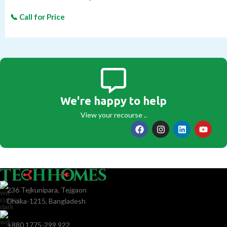
We're happy to help
View your recourse ..
236 Tejkunipara, Tejgaon
Dhaka-1215, Bangladesh
+880 1775-299 922