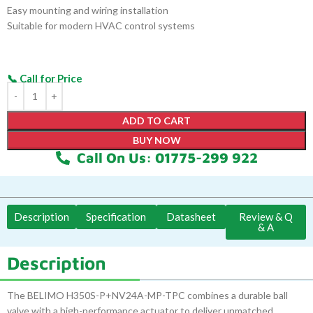
Easy mounting and wiring installation
Suitable for modern HVAC control systems
ADD TO CART
BUY NOW
Call On Us: 01775-299 922
Description
Specification
Datasheet
Review & Q
& A
Description
The BELIMO H350S-P+NV24A-MP-TPC combines a durable ball
valve with a high-performance actuator to deliver unmatched