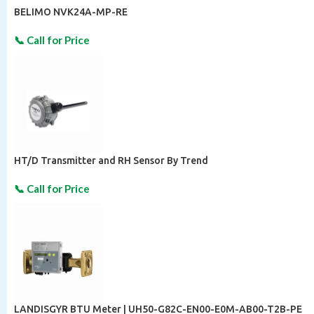
BELIMO NVK24A-MP-RE
HT/D Transmitter and RH Sensor By Trend
LANDISGYR BTU Meter | UH50-G82C-EN00-E0M-AB00-T2B-PE