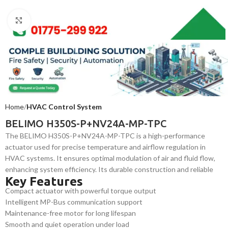
Click to enlarge
Home
HVAC Control System
BELIMO H350S-P+NV24A-MP-TPC
The BELIMO H350S-P+NV24A-MP-TPC is a high-performance
actuator used for precise temperature and airflow regulation in
HVAC systems. It ensures optimal modulation of air and fluid flow,
enhancing system efficiency. Its durable construction and reliable
Key Features
operation make it ideal for commercial and industrial applications
Compact actuator with powerful torque output
requiring continuous, energy-efficient system control.
Intelligent MP-Bus communication support
Maintenance-free motor for long lifespan
Smooth and quiet operation under load