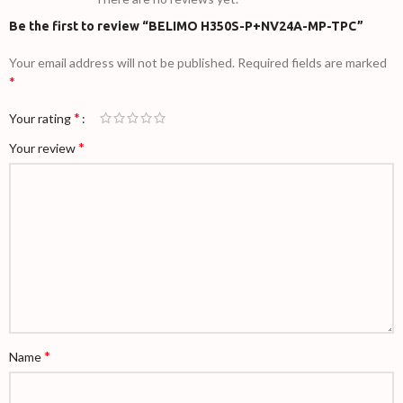
Be the first to review “BELIMO H350S-P+NV24A-MP-TPC”
Your email address will not be published.
Required fields are marked
*
*
Your rating
*
Your review
*
Name