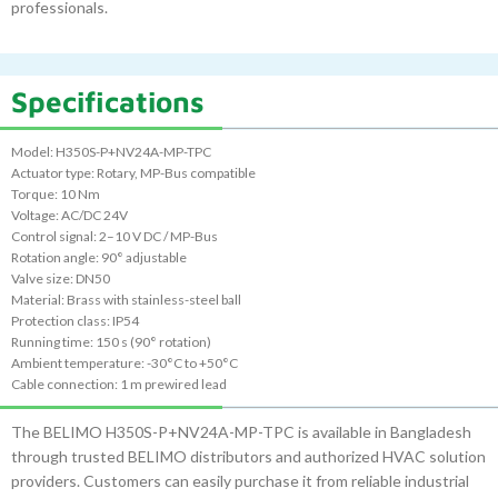
professionals.
Specifications
Model: H350S-P+NV24A-MP-TPC
Actuator type: Rotary, MP-Bus compatible
Torque: 10 Nm
Voltage: AC/DC 24V
Control signal: 2–10 V DC / MP-Bus
Rotation angle: 90° adjustable
Valve size: DN50
Material: Brass with stainless-steel ball
Protection class: IP54
Running time: 150 s (90° rotation)
Ambient temperature: -30°C to +50°C
Cable connection: 1 m prewired lead
The BELIMO H350S-P+NV24A-MP-TPC is available in Bangladesh
through trusted BELIMO distributors and authorized HVAC solution
providers. Customers can easily purchase it from reliable industrial