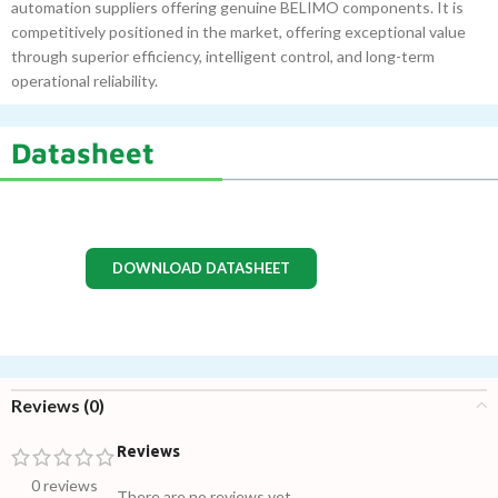
automation suppliers offering genuine BELIMO components. It is
competitively positioned in the market, offering exceptional value
through superior efficiency, intelligent control, and long-term
operational reliability.
Datasheet
DOWNLOAD DATASHEET
Reviews (0)
Reviews
0 reviews
There are no reviews yet.