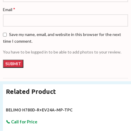
*
Email
Save my name, email, and website in this browser for the next
time I comment.
You have to be logged in to be able to add photos to your review.
Related Product
BELIMO H780D-R+EV24A-MP-TPC