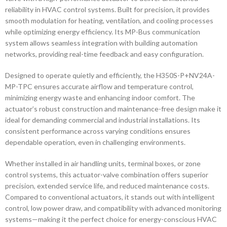
reliability in HVAC control systems. Built for precision, it provides
smooth modulation for heating, ventilation, and cooling processes
while optimizing energy efficiency. Its MP-Bus communication
system allows seamless integration with building automation
networks, providing real-time feedback and easy configuration.
Designed to operate quietly and efficiently, the H350S-P+NV24A-
MP-TPC ensures accurate airflow and temperature control,
minimizing energy waste and enhancing indoor comfort. The
actuator’s robust construction and maintenance-free design make it
ideal for demanding commercial and industrial installations. Its
consistent performance across varying conditions ensures
dependable operation, even in challenging environments.
Whether installed in air handling units, terminal boxes, or zone
control systems, this actuator-valve combination offers superior
precision, extended service life, and reduced maintenance costs.
Compared to conventional actuators, it stands out with intelligent
control, low power draw, and compatibility with advanced monitoring
systems—making it the perfect choice for energy-conscious HVAC