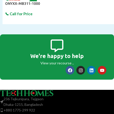
ONYXX-MB311-1000
We're happy to help
View your recourse ..
236 Tejkunipara, Tejgaon
Dhaka-1215, Bangladesh
+880 1775-299 922