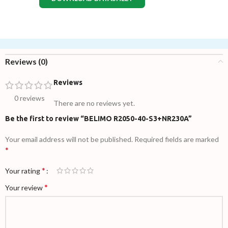
Reviews (0)
Reviews
0 reviews
There are no reviews yet.
Be the first to review “BELIMO R2050-40-S3+NR230A”
Your email address will not be published.
Required fields are marked
*
*
Your rating
*
Your review