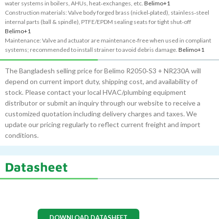
water systems in boilers, AHUs, heat‑exchanges, etc.
Belimo
+1
Construction materials: Valve body forged brass (nickel‑plated), stainless‑steel
internal parts (ball & spindle), PTFE/EPDM sealing seats for tight shut‑off
Belimo
+1
Maintenance: Valve and actuator are maintenance‑free when used in compliant
systems; recommended to install strainer to avoid debris damage.
Belimo
+1
The Bangladesh selling price for Belimo R2050‑S3 + NR230A will
depend on current import duty, shipping cost, and availability of
stock. Please contact your local HVAC/plumbing equipment
distributor or submit an inquiry through our website to receive a
customized quotation including delivery charges and taxes. We
update our pricing regularly to reflect current freight and import
conditions.
Datasheet
DOWNLOAD DATASHEET