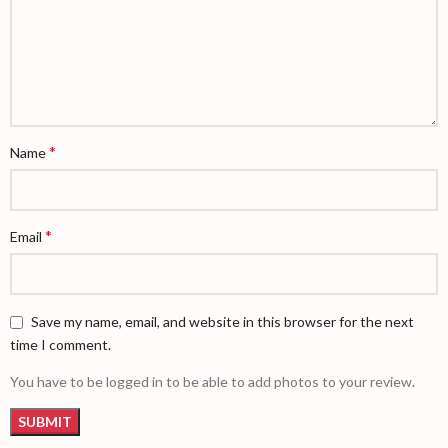
*
Name
*
Email
Save my name, email, and website in this browser for the next
time I comment.
You have to be logged in to be able to add photos to your review.