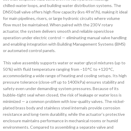
chilled‑water loops, and building water distribution systems. The
DN50 ball valve offers high flow capacity (kvs 49 m³/h), making it ideal
for main pipelines, risers, or large hydronic circuits where volume
flow must be maintained. When paired with the 230 V rotary
actuator, the system delivers smooth and reliable open/close
operation under electric control — eliminating manual valve handling
and enabling integration with Building Management Systems (BMS)
or automated control panels.
This valve assembly supports water or water-glycol mixtures (up to
50 %) with fluid temperature ranging from –10 °C to +120 °C,
accommodating a wide range of heating and cooling setups. Its high
pressure tolerance (close‑off up to 1400 kPa) ensures stability and
safety even under demanding system pressures. Because of its
bubble‑tight seal when closed, the risk of leakage or water loss is
minimized — a common problem with low-quality valves. The nickel-
plated brass body and stainless steel internals provide corrosion
resistance and long-term durability, while the actuator’s protective
enclosure maintains performance in mechanical rooms or humid
environments. Compared to assembling a separate valve and