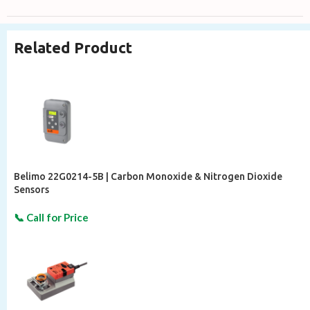
Related Product
Belimo 22G0214-5B | Carbon Monoxide & Nitrogen Dioxide
Sensors