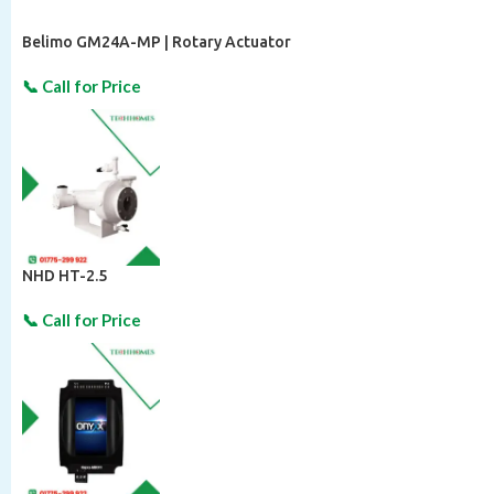
Belimo GM24A-MP | Rotary Actuator
NHD HT-2.5