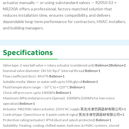
actuator manually — or using substandard valves — R2050‑S3 +
NR230A offers a professional, factory‑matched solution that
reduces installation time, ensures compatibility, and delivers
dependable long-term performance for contractors, HVAC installers,
and building managers.
Specifications
Valve type: 2‑way ball valve + rotary actuator (combined unit)
Belimo
+2
Belimo
+2
Nominal valve diameter: DN 50 / Rp 2″ internal thread
Belimo
+1
Flow coefficient (kvs): 49 m³/h
Belimo
+1
Suitable media: Water or water with up to 50% glycol
Belimo
+1
Fluid temperature range: –10 °C to +120 °C
Belimo
+1
Close‑off pressure: up to 1400 kPa
Belimo
+1
Maximum differential pressure (Δpmax): 1000 kPa (200 kPa for low-noise
operation)
Belimo
+1
Actuator: NR230A rotary actuator, 230 V AC supply
英光冷凍空調器材有限公司
+1
Control type: Open/close or 3‑point control signal
英光冷凍空調器材有限公司
+1
Protection rating (actuator): IP54 (dust and splash protected)
Belimo
+1
Suitability: Heating, cooling, chilled‑water, hydronic & HVAC systems; closed