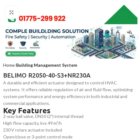
Click to enlarge
Home
Building Management System
BELIMO R2050-40-S3+NR230A
A durable and efficient actuator designed to control HVAC
systems. It offers reliable regulation of air and fluid flow, optimizing
system performance and energy efficiency in both industrial and
commercial applications.
Key Features
2‑way ball valve, DN50 (2″) internal thread
High flow capacity, kvs 49 m³/h
230 V rotary actuator included
Open/close or 3‑point control mode