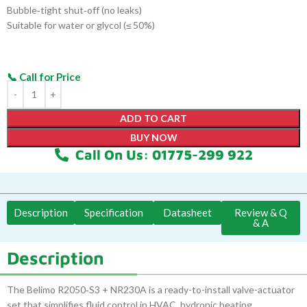
Bubble‑tight shut‑off (no leaks)
Suitable for water or glycol (≤ 50%)
ADD TO CART
BUY NOW
Call On Us: 01775-299 922
Description
Specification
Datasheet
Review & Q
& A
Description
The Belimo R2050‑S3 + NR230A is a ready-to-install valve-actuator
set that simplifies fluid control in HVAC, hydronic heating,