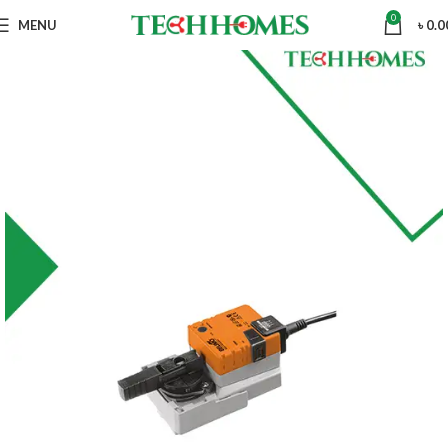
0
MENU
৳
0.0