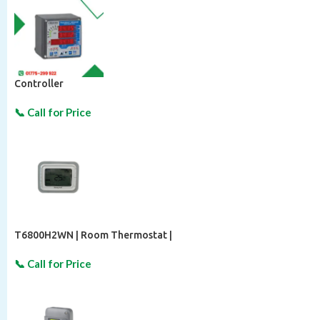
Controller
T6800H2WN | Room Thermostat |