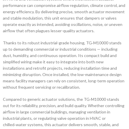
performance can compromise airflow regulation, climate control, and
energy efficiency. By delivering precise, smooth actuator movement
and stable modulation, this unit ensures that dampers or valves
operate exactly as intended, avoiding oscillations, noise, or uneven
airflow that often plagues lesser-quality actuators.
Thanks to its robust industrial-grade housing, TG‑M10000 stands
up to demanding commercial or industrial conditions — including
dust, humidity, and continuous operation. Its compact build and
simplified wiring make it easy to integrate into both new
installations and retrofit projects, reducing installation time and
minimizing disruption. Once installed, the low-maintenance design
means facility managers can rely on consistent, long-term operation
without frequent servicing or recalibration.
Compared to generic actuator solutions, the TG‑M10000 stands
out for its reliability, precision, and build quality. Whether controlling
airflow in large commercial buildings, managing ventilation in
industrial plants, or regulating valve operation in HVAC or
chilled‑water systems, this actuator delivers smooth, stable, and