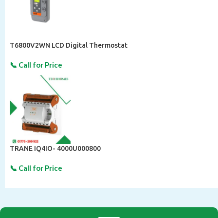
T6800V2WN LCD Digital Thermostat
TRANE IQ4IO- 4000U000800