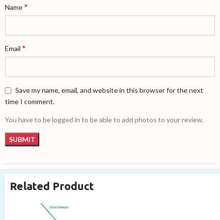
*
Name
*
Email
Save my name, email, and website in this browser for the next
time I comment.
You have to be logged in to be able to add photos to your review.
Related Product