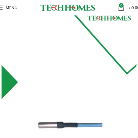
0
MENU
৳
0.0