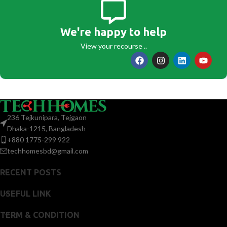
We're happy to help
View your recourse ..
236 Tejkunipara, Tejgaon
Dhaka-1215, Bangladesh
+880 1775-299 922
techhomesbd@gmail.com
RECENT POSTS
USEFUL LINK
TERM & CONDITION