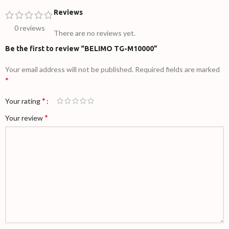
Reviews
0 reviews
There are no reviews yet.
Be the first to review “BELIMO TG-M10000”
Your email address will not be published.
Required fields are marked
*
*
Your rating
*
Your review