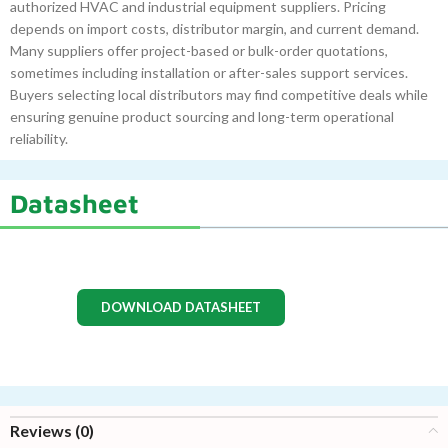
authorized HVAC and industrial equipment suppliers. Pricing
depends on import costs, distributor margin, and current demand.
Many suppliers offer project-based or bulk-order quotations,
sometimes including installation or after-sales support services.
Buyers selecting local distributors may find competitive deals while
ensuring genuine product sourcing and long-term operational
reliability.
Datasheet
DOWNLOAD DATASHEET
Reviews (0)