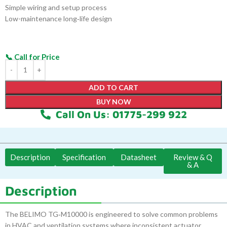
Simple wiring and setup process
Low-maintenance long‑life design
ADD TO CART
BUY NOW
Call On Us: 01775-299 922
Description
Specification
Datasheet
Review & Q
& A
Description
The BELIMO TG‑M10000 is engineered to solve common problems
in HVAC and ventilation systems where inconsistent actuator