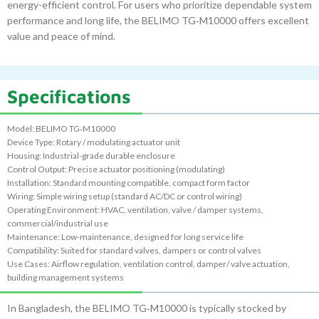
energy-efficient control. For users who prioritize dependable system
performance and long life, the BELIMO TG‑M10000 offers excellent
value and peace of mind.
Specifications
Model: BELIMO TG‑M10000
Device Type: Rotary / modulating actuator unit
Housing: Industrial-grade durable enclosure
Control Output: Precise actuator positioning (modulating)
Installation: Standard mounting compatible, compact form factor
Wiring: Simple wiring setup (standard AC/DC or control wiring)
Operating Environment: HVAC, ventilation, valve / damper systems,
commercial/industrial use
Maintenance: Low-maintenance, designed for long service life
Compatibility: Suited for standard valves, dampers or control valves
Use Cases: Airflow regulation, ventilation control, damper/ valve actuation,
building management systems
In Bangladesh, the BELIMO TG‑M10000 is typically stocked by