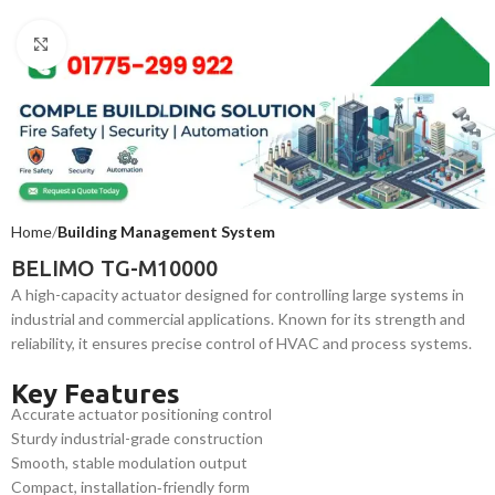
Click to enlarge
Home
Building Management System
BELIMO TG-M10000
A high-capacity actuator designed for controlling large systems in
industrial and commercial applications. Known for its strength and
reliability, it ensures precise control of HVAC and process systems.
Key Features
Accurate actuator positioning control
Sturdy industrial-grade construction
Smooth, stable modulation output
Compact, installation‑friendly form