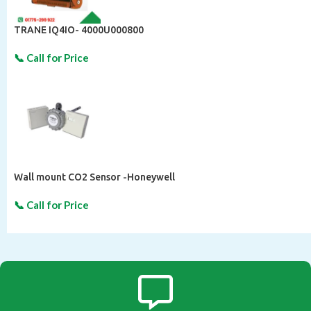
TRANE IQ4IO- 4000U000800
Wall mount CO2 Sensor -Honeywell