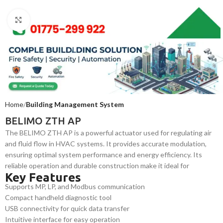
Click to enlarge
Home
Building Management System
BELIMO ZTH AP
The BELIMO ZTH AP is a powerful actuator used for regulating air
and fluid flow in HVAC systems. It provides accurate modulation,
ensuring optimal system performance and energy efficiency. Its
reliable operation and durable construction make it ideal for
Key Features
commercial and industrial environments requiring continuous,
Supports MP, LP, and Modbus communication
efficient system control.
Compact handheld diagnostic tool
USB connectivity for quick data transfer
Intuitive interface for easy operation