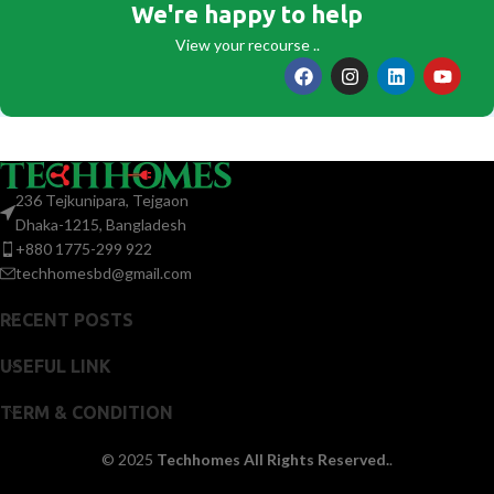
We're happy to help
View your recourse ..
236 Tejkunipara, Tejgaon
Dhaka-1215, Bangladesh
+880 1775-299 922
techhomesbd@gmail.com
RECENT POSTS
USEFUL LINK
TERM & CONDITION
© 2025
Techhomes All Rights Reserved.
.