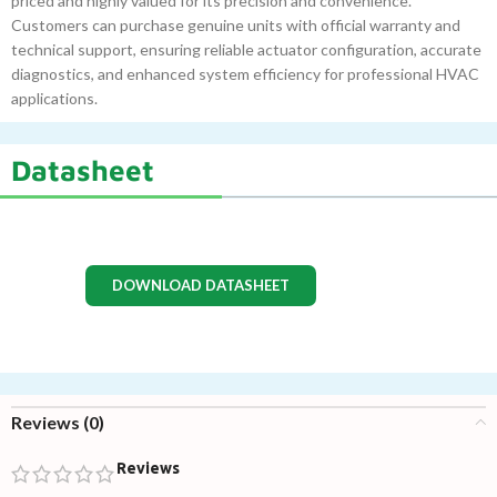
priced and highly valued for its precision and convenience.
Customers can purchase genuine units with official warranty and
technical support, ensuring reliable actuator configuration, accurate
diagnostics, and enhanced system efficiency for professional HVAC
applications.
Datasheet
DOWNLOAD DATASHEET
Reviews (0)
Reviews