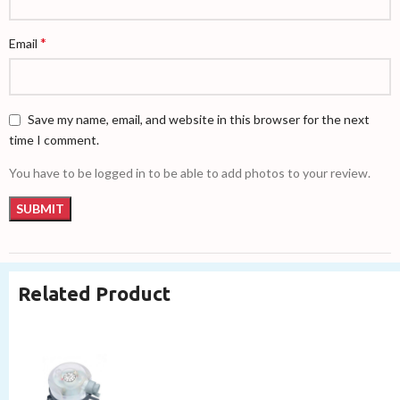
*
Email
Save my name, email, and website in this browser for the next
time I comment.
You have to be logged in to be able to add photos to your review.
Related Product