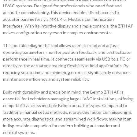
HVAC systems. Designed for professionals who need fast and
accurate commissioning, this device enables direct access to
actuator parameters via MP, LP, or Modbus communication
interfaces. With its intuitive display and simple controls, the ZTH AP
makes configuration easy even in complex environments.
This portable diagnostic tool allows users to read and adjust
operating parameters, monitor position feedback, and test actuator
performance in real time. It connects seamlessly via USB to a PC or
directly to the actuator, ensuring flexibility in field applications. By
reducing setup time and minimizing errors, it significantly enhances
maintenance efficiency and system reliability.
Built with durability and precision in mind, the Belimo ZTH AP is
essential for technicians managing large HVAC installations, offering
compatibility across multiple Belimo actuator types. Compared to
traditional manual setup methods, it provides faster commissioning,
more accurate diagnostics, and streamlined workflows, making it an
indispensable companion for modern building automation and
control systems.