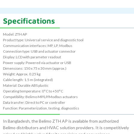
Specifications
Model: ZTH AP
Product type: Universal service and diagnostic tool
Communication interfaces: MP, LP, Modbus
Connection type: USB and actuator connector
Display: LCD with parameter readout
Power supply: Powered via actuator or USB
Dimensions: 150 x 75 x 30 mm (approx.)
Weight: Approx. 0.25 kg
Cable length: 1.5 m (integrated)
Material: Durable ABS plastic
Operating temperature: 0°C to +50°C
Compatibility: Belimo MP/LP/Modbus actuators
Data transfer: Direct to PC or controller
Function: Parameterization, testing, diagnostics
In Bangladesh, the Belimo ZTH AP is available from authorized
Belimo distributors and HVAC solution providers. It is competitively