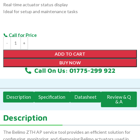
Real-time actuator status display
Ideal for setup and maintenance tasks
ADD TO CART
BUY NOW
Call On Us: 01775-299 922
Description
Specification
Datasheet
Review & Q
& A
Description
The Belimo ZTH AP service tool provides an efficient solution for
configuring, monitoring, and diagnosing Belimo actuators used in