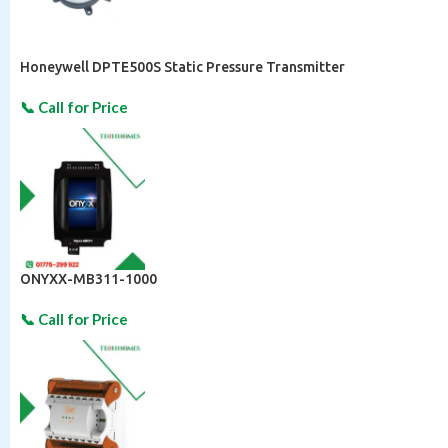
Honeywell DPTE500S Static Pressure Transmitter
ONYXX-MB311-1000