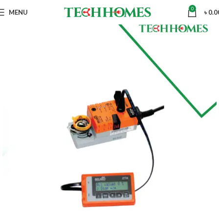
0
MENU
৳
0.0