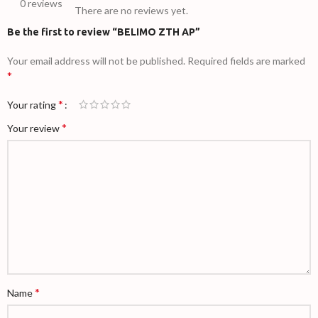
0 reviews
There are no reviews yet.
Be the first to review “BELIMO ZTH AP”
Your email address will not be published.
Required fields are marked
*
*
Your rating
*
Your review
*
Name