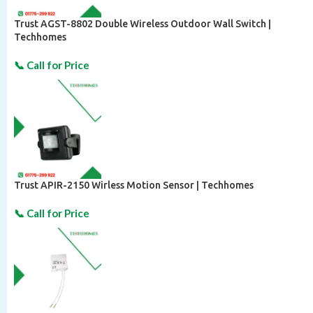
Trust AGST-8802 Double Wireless Outdoor Wall Switch |
Techhomes
Trust APIR-2150 Wirless Motion Sensor | Techhomes