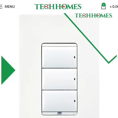
0
MENU
৳
0.0