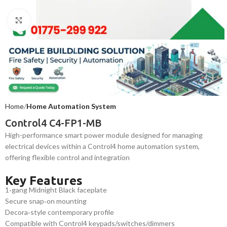
Click to enlarge
Home
Home Automation System
Control4 C4-FP1-MB
High-performance smart power module designed for managing
electrical devices within a Control4 home automation system,
offering flexible control and integration
Key Features
1‑gang Midnight Black faceplate
Secure snap‑on mounting
Decora‑style contemporary profile
Compatible with Control4 keypads/switches/dimmers