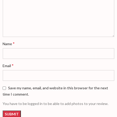
*
Name
*
Email
Save my name, email, and website in this browser for the next
time I comment.
You have to be logged in to be able to add photos to your review.