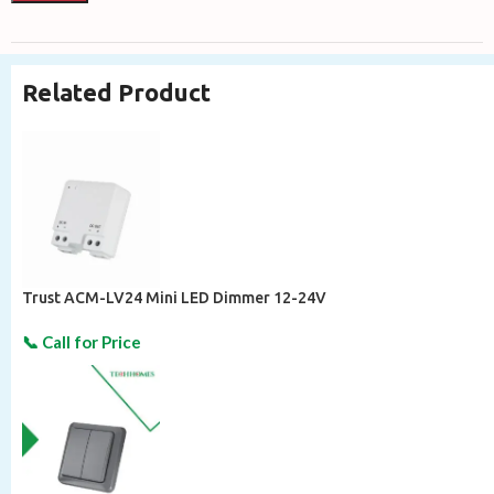
Related Product
Trust ACM-LV24 Mini LED Dimmer 12-24V