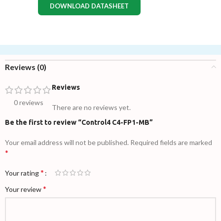
DOWNLOAD DATASHEET
Reviews (0)
Reviews
0 reviews
There are no reviews yet.
Be the first to review “Control4 C4-FP1-MB”
Your email address will not be published.
Required fields are marked
*
*
Your rating
*
Your review