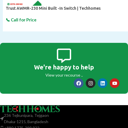
Trust AWMR-230 Mini Built -In Switch | Techhomes
We're happy to help
View your recourse ..
236 Tejkunipara, Tejgaon
Dhaka-1215, Bangladesh
+880 1775-299 922