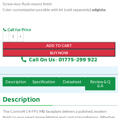
Screw‑less flush‑mount finish
Color customization possible with kit (sold separately)
adigloba
ADD TO CART
BUY NOW
Call On Us: 01775-299 922
Description
Specification
Datasheet
Review & Q
& A
Description
The Control4 C4‑FP1‑MB faceplate delivers a polished, modern
finish to your smart‑home lighting and control installations. Whether