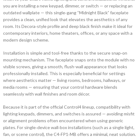
you are installing a new keypad, dimmer, or switch — or replacing an
outdated wallplate — this single‑gang “Midnight Black” faceplate
provides a clean, unified look that elevates the aesthetics of any
room. Its Decora‑style profile and deep black finish make it ideal for
contemporary interiors, home theaters, offices, or any space with a
modern design scheme.
Installation is simple and tool‑free thanks to the secure snap‑on
mounting mechanism. The faceplate snaps onto the module with no
visible screws, giving a smooth, flush-wall appearance that looks
professionally installed. This is especially beneficial for settings
where aesthetics matter — living rooms, bedrooms, hallways, or
media rooms — ensuring that your control hardware blends
seamlessly with wall finishes and room décor.
Because it is part of the official Control4 lineup, compatibility with
lighting keypads, dimmers, and switches is assured — avoiding misfit
or alignment problems often encountered when using generic
plates. For single‑device wall‑box installations (such as a single light,
fan, or scene control), the C4‑FP1‑MB offers a minimal, neat solution.