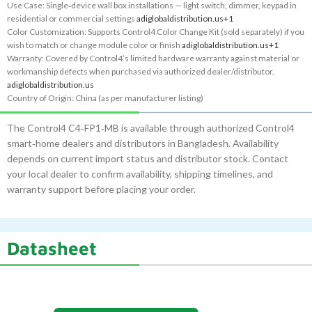
Use Case: Single‑device wall box installations — light switch, dimmer, keypad in
residential or commercial settings
adiglobaldistribution.us
+1
Color Customization: Supports Control4 Color Change Kit (sold separately) if you
wish to match or change module color or finish
adiglobaldistribution.us
+1
Warranty: Covered by Control4’s limited hardware warranty against material or
workmanship defects when purchased via authorized dealer/distributor.
adiglobaldistribution.us
Country of Origin: China (as per manufacturer listing)
The Control4 C4‑FP1‑MB is available through authorized Control4
smart‑home dealers and distributors in Bangladesh. Availability
depends on current import status and distributor stock. Contact
your local dealer to confirm availability, shipping timelines, and
warranty support before placing your order.
Datasheet