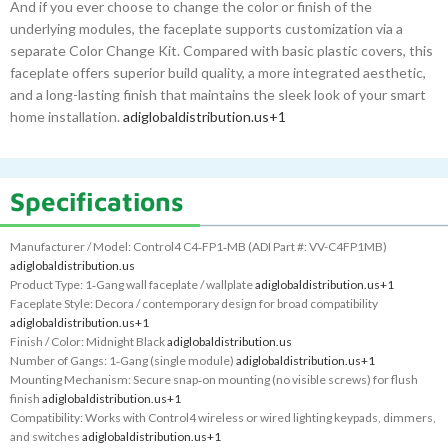
And if you ever choose to change the color or finish of the
underlying modules, the faceplate supports customization via a
separate Color Change Kit. Compared with basic plastic covers, this
faceplate offers superior build quality, a more integrated aesthetic,
and a long-lasting finish that maintains the sleek look of your smart
home installation.
adiglobaldistribution.us
+1
Specifications
Manufacturer / Model: Control4 C4‑FP1‑MB (ADI Part #: VV-C4FP1MB)
adiglobaldistribution.us
Product Type: 1‑Gang wall faceplate / wallplate
adiglobaldistribution.us
+1
Faceplate Style: Decora / contemporary design for broad compatibility
adiglobaldistribution.us
+1
Finish / Color: Midnight Black
adiglobaldistribution.us
Number of Gangs: 1‑Gang (single module)
adiglobaldistribution.us
+1
Mounting Mechanism: Secure snap‑on mounting (no visible screws) for flush
finish
adiglobaldistribution.us
+1
Compatibility: Works with Control4 wireless or wired lighting keypads, dimmers,
and switches
adiglobaldistribution.us
+1