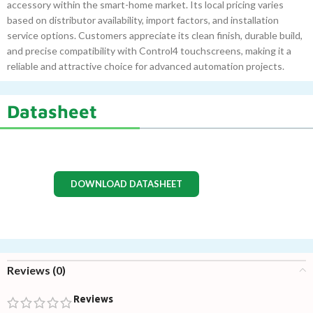
accessory within the smart-home market. Its local pricing varies
based on distributor availability, import factors, and installation
service options. Customers appreciate its clean finish, durable build,
and precise compatibility with Control4 touchscreens, making it a
reliable and attractive choice for advanced automation projects.
Datasheet
DOWNLOAD DATASHEET
Reviews (0)
Reviews