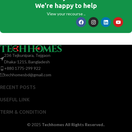
We're happy to help
View your recourse ..
236 Tejkunipara, Tejgaon
Dhaka-1215, Bangladesh
+880 1775-299 922
techhomesbd@gmail.com
RECENT POSTS
USEFUL LINK
TERM & CONDITION
© 2025
Techhomes All Rights Reserved.
.