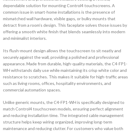
dependable solution for mounting Control4 touchscreens. A
common issue in smart-home installations is the presence of
mismatched wall hardware, visible gaps, or bulky mounts that
detract from a room’s design. This faceplate solves those issues by
offering a smooth white finish that blends seamlessly into modern
and minimalist interiors.
Its flush-mount design allows the touchscreen to sit neatly and
securely against the wall, providing a polished and professional
appearance. Made from durable, high-quality materials, the C4-FP1-
WH withstands daily use while maintaining its crisp white color and
resistance to scratches. This makes it suitable for high-traffic areas
such as living rooms, offices, hospitality environments, and
commercial automation spaces.
Unlike generic mounts, the C4-FP1-WH is specifically designed to
match Control4 touchscreen models, ensuring perfect alignment
and reducing installation time. The integrated cable management
structure helps keep wiring organized, improving long-term
maintenance and reducing clutter. For customers who value both