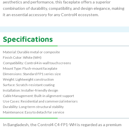
aesthetics and performance, this faceplate offers a superior
combination of durability, compatibility, and design elegance, making
it an essential accessory for any Control4 ecosystem.
Specifications
Material: Durable metal or composite
Finish Color: White (WH)
Compatibility: Control4 in-wall touchscreens
Mount Type: Flush-mount faceplate
Dimensions: Standard FP1 series size
Weight: Lightweight construction
Surface: Scratch-resistant coating
Installation: Installer-friendly design
Cable Management: Built-in alignment support
Use Cases: Residential and commercial interiors
Durability: Long-term structural stability
Maintenance: Easy to detach for service
In Bangladesh, the Control4 C4-FP1-WH is regarded as a premium