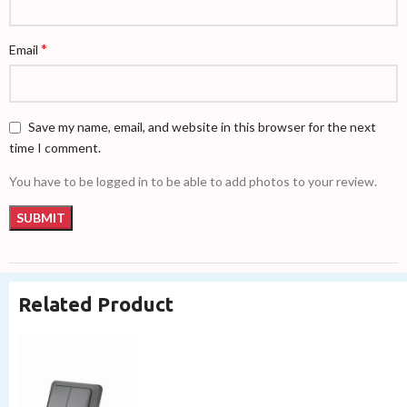
*
Email
Save my name, email, and website in this browser for the next
time I comment.
You have to be logged in to be able to add photos to your review.
Related Product