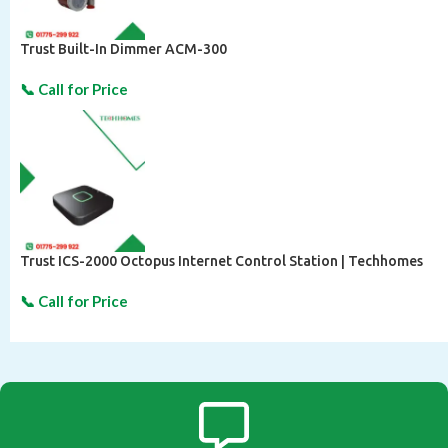
Trust Built-In Dimmer ACM-300
Trust ICS-2000 Octopus Internet Control Station | Techhomes