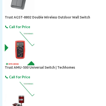
Trust AGST-8802 Double Wireless Outdoor Wall Switch
Trust AMU-500 Universal Switch | Techhomes