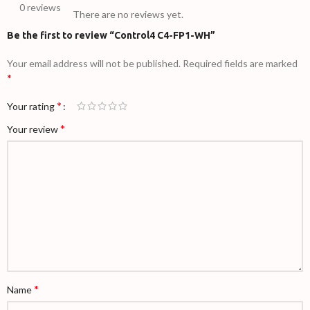
0 reviews
There are no reviews yet.
Be the first to review “Control4 C4-FP1-WH”
Your email address will not be published.
Required fields are marked
*
*
Your rating
*
Your review
*
Name