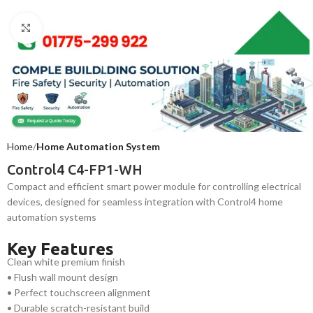
Click to enlarge
Home
Home Automation System
Control4 C4-FP1-WH
Compact and efficient smart power module for controlling electrical
devices, designed for seamless integration with Control4 home
automation systems
Key Features
Clean white premium finish
• Flush wall mount design
• Perfect touchscreen alignment
• Durable scratch-resistant build