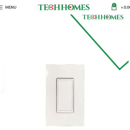
0
MENU
৳
0.0