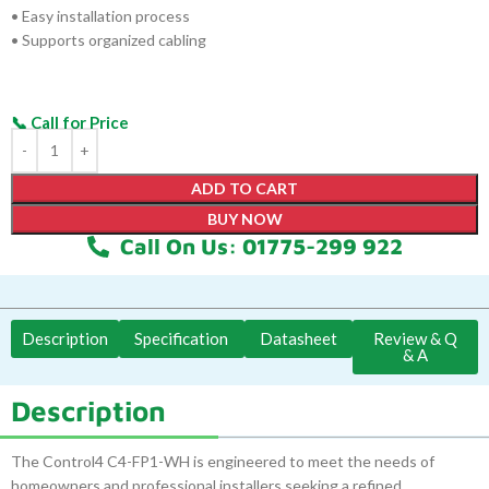
• Easy installation process
• Supports organized cabling
ADD TO CART
BUY NOW
Call On Us: 01775-299 922
Description
Specification
Datasheet
Review & Q
& A
Description
The Control4 C4-FP1-WH is engineered to meet the needs of
homeowners and professional installers seeking a refined,