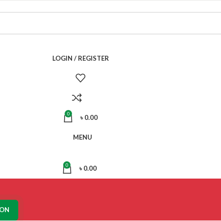
LOGIN / REGISTER
0
৳
0.00
MENU
0
৳
0.00
ION