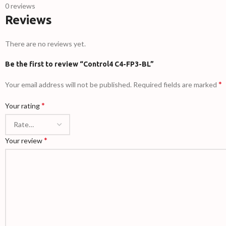
0 reviews
Reviews
There are no reviews yet.
Be the first to review “Control4 C4-FP3-BL”
*
Your email address will not be published.
Required fields are marked
*
Your rating
*
Your review