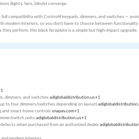
tions (lights, fans, blinds) converge.
 full compatibility with Control4 keypads, dimmers, and switches — avoid
ith modern interiors, so you don’t have to choose between functionality
 they perform, this black faceplate is a simple but high‑impact upgrade.
1
+1
ads, dimmers, and switches
adiglobaldistribution.us
+1
up to four dimmers/switches depending on layout)
adiglobaldistribution
ting and smart‑home controls
snapav.com
+1
dimmer/switch units
adiglobaldistribution.us
+1
p defects when purchased from an authorized dealer
adiglobaldistributio
1
 and modern interiors