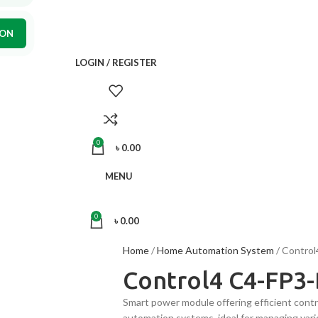
ION
LOGIN / REGISTER
0
৳
0.00
MENU
0
৳
0.00
Home
Home Automation System
Control
Control4 C4-FP3
Smart power module offering efficient contr
automation systems, ideal for managing vario