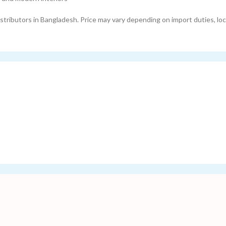
tributors in Bangladesh. Price may vary depending on import duties, loc