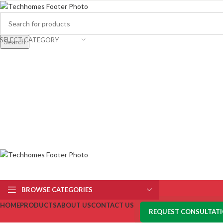
SELECT CATEGORY
Search
BROWSE CATEGORIES
HOME
PRODUCTS
ABOUT US
CONTACT US
REQUEST CONSULTAT