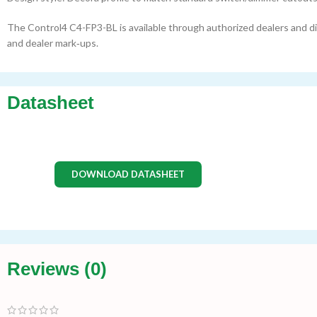
The Control4 C4-FP3-BL is available through authorized dealers and dis
and dealer mark‑ups.
Datasheet
DOWNLOAD DATASHEET
Reviews (0)