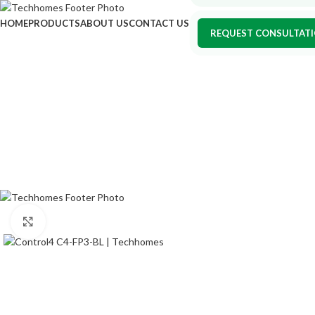
HOME
PRODUCTS
ABOUT US
CONTACT US
REQUEST CONSULTAT
Click to enlarge