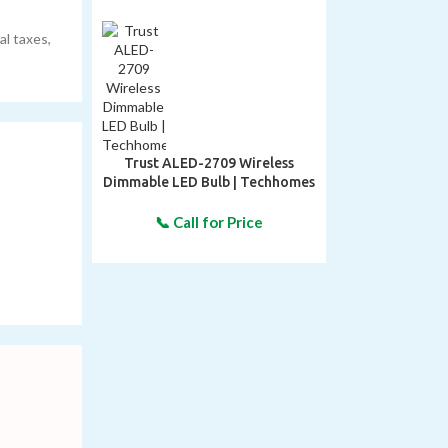
al taxes,
Trust ALED-2709 Wireless
Dimmable LED Bulb | Techhomes