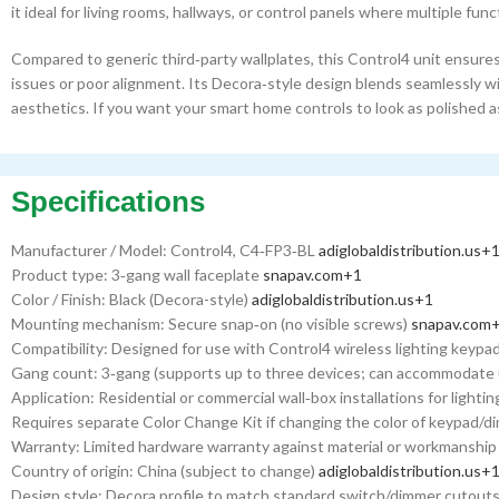
it ideal for living rooms, hallways, or control panels where multiple func
Compared to generic third‑party wallplates, this Control4 unit ensures
issues or poor alignment. Its Decora‑style design blends seamlessly w
aesthetics. If you want your smart home controls to look as polished as
Specifications
Manufacturer / Model: Control4, C4‑FP3‑BL
adiglobaldistribution.us
+
Product type: 3‑gang wall faceplate
snapav.com
+1
Color / Finish: Black (Decora-style)
adiglobaldistribution.us
+1
Mounting mechanism: Secure snap‑on (no visible screws)
snapav.com
Compatibility: Designed for use with Control4 wireless lighting keyp
Gang count: 3‑gang (supports up to three devices; can accommodate 
Application: Residential or commercial wall‑box installations for ligh
Requires separate Color Change Kit if changing the color of keypad/
Warranty: Limited hardware warranty against material or workmanshi
Country of origin: China (subject to change)
adiglobaldistribution.us
+
Design style: Decora profile to match standard switch/dimmer cutouts