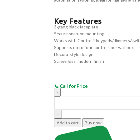
Key Features
3‑gang black faceplate
Secure snap‑on mounting
Works with Control4 keypads/dimmers/swi
Supports up to four controls per wall box
Decora‑style design
Screw‑less, modern finish
Add to cart
Buy now