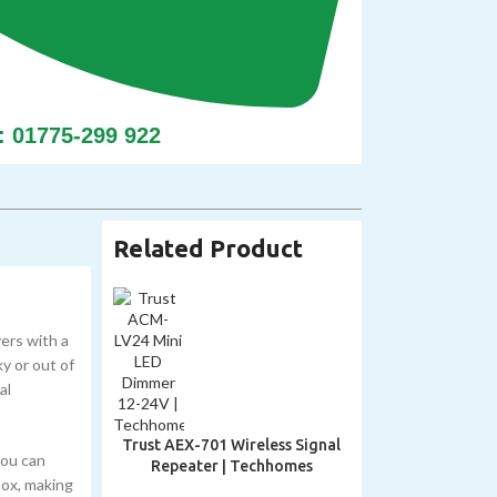
: 01775-299 922
Related Product
ers with a
ky or out of
al
Trust AEX-701 Wireless Signal
you can
Repeater | Techhomes
box, making