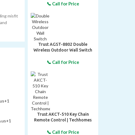
ing misfit
 and
Trust AGST-8802 Double
Wireless Outdoor Wall Switch
.us
+1
Trust AKCT-510 Key Chain
Remote Control | Techhomes
n.us
+1