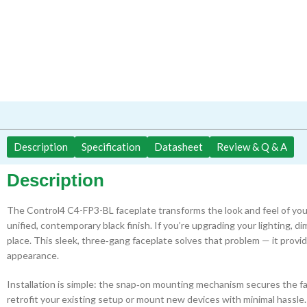
Description
Specification
Datasheet
Review & Q & A
Description
The Control4 C4-FP3-BL faceplate transforms the look and feel of you
unified, contemporary black finish. If you’re upgrading your lighting, d
place. This sleek, three‑gang faceplate solves that problem — it provide
appearance.
Installation is simple: the snap‑on mounting mechanism secures the fa
retrofit your existing setup or mount new devices with minimal hassle.