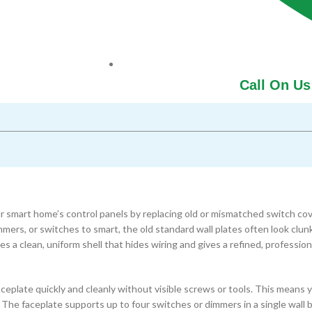
Call On Us
r smart home’s control panels by replacing old or mismatched switch cov
immers, or switches to smart, the old standard wall plates often look clun
s a clean, uniform shell that hides wiring and gives a refined, profession
ceplate quickly and cleanly without visible screws or tools. This means 
 The faceplate supports up to four switches or dimmers in a single wall 