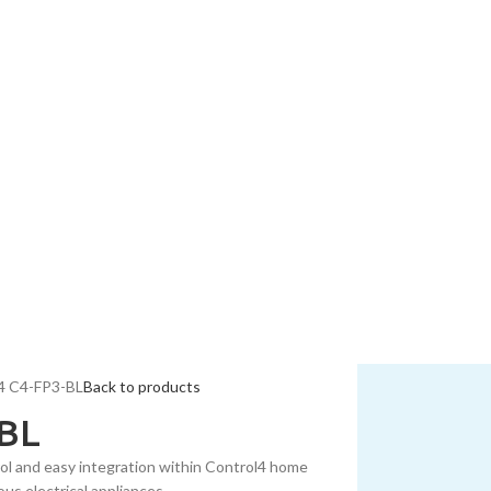
4 C4-FP3-BL
Back to products
-BL
ol and easy integration within Control4 home
us electrical appliances