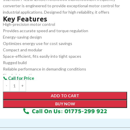
converter is engineered to provide exceptional motor control for
industrial applications. Designed for high reliability, it offers
Key Features
precision speed regulation, energy efficiency, and robust
High-precision motor control
performance. It seamlessly integrates into systems with minimal
Provides accurate speed and torque regulation
configuration, ensuring smooth, continuous operation for
Energy-saving design
industries requiring reliable and efficient motor performance.
Optimizes energy use for cost savings
Compact and modular
Space-efficient, fits easily into tight spaces
Rugged build
Reliable performance in demanding conditions
Simple integration
Easily integrates into existing systems
Quick setup
Minimizes downtime with easy configuration
ADD TO CART
BUY NOW
Call On Us: 01775-299 922