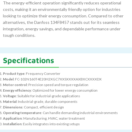
The energy-efficient operation significantly reduces operational
costs, making it an environmentally friendly option for industries
looking to optimize their energy consumption. Compared to other
alternatives, the Danfoss 134F8457 stands out for its seamless
integration, energy savings, and dependable performance under
tough conditions.
Specifications
Product type
: Frequency Converter
Model
: FC-102N160T4E20H2XGC7XXSXXXXAXBXCXXXXDX
Motor control
: Precision speed and torque regulation
Energy efficiency
: Optimized for lower energy consumption
Voltage
: Suitable for industrial-grade applications
Material
: Industrial-grade, durable components
Dimensions
: Compact, efficient design
Operating temperature
: Can handle demanding industrial environments
Application
: Manufacturing, HVAC, water treatment
Installation
: Easily integrates into existing setups