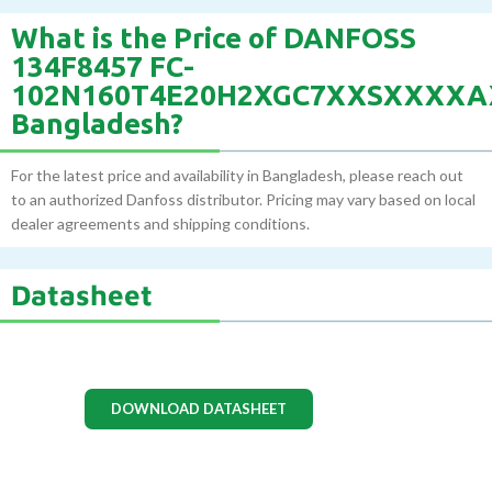
What is the Price of DANFOSS
134F8457 FC-
102N160T4E20H2XGC7XXSXXXXA
Bangladesh?
For the latest price and availability in Bangladesh, please reach out
to an authorized Danfoss distributor. Pricing may vary based on local
dealer agreements and shipping conditions.
Datasheet
DOWNLOAD DATASHEET