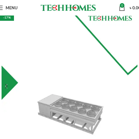
0
MENU
৳
0.0
-17%