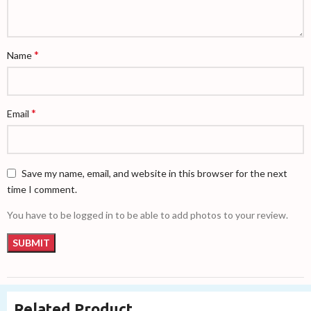
*
Name
*
Email
Save my name, email, and website in this browser for the next
time I comment.
You have to be logged in to be able to add photos to your review.
Related Product