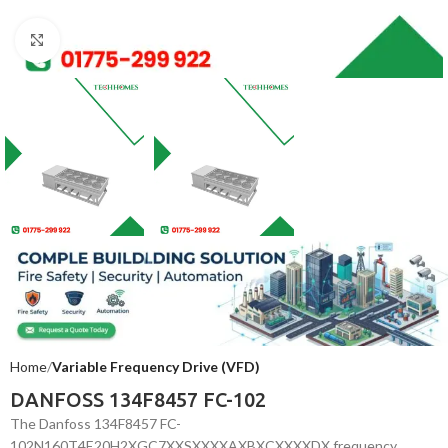
Click to enlarge
Home
Variable Frequency Drive (VFD)
DANFOSS 134F8457 FC-102
The Danfoss 134F8457 FC-
102N160T4E20H2XGC7XXSXXXXAXBXCXXXXDX frequency