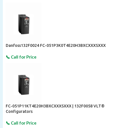
Danfoss132F0024 FC-051P3K0T4E20H3BXCXXXSXXX
FC-051P11KT4E20H3BXCXXXSXXX | 132F0058 VLT®
Configurators