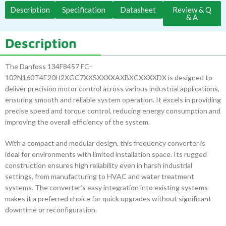
Description
Specification
Datasheet
Review & Q
& A
Description
The Danfoss 134F8457 FC-
102N160T4E20H2XGC7XXSXXXXAXBXCXXXXDX is designed to
deliver precision motor control across various industrial applications,
ensuring smooth and reliable system operation. It excels in providing
precise speed and torque control, reducing energy consumption and
improving the overall efficiency of the system.
With a compact and modular design, this frequency converter is
ideal for environments with limited installation space. Its rugged
construction ensures high reliability even in harsh industrial
settings, from manufacturing to HVAC and water treatment
systems. The converter’s easy integration into existing systems
makes it a preferred choice for quick upgrades without significant
downtime or reconfiguration.