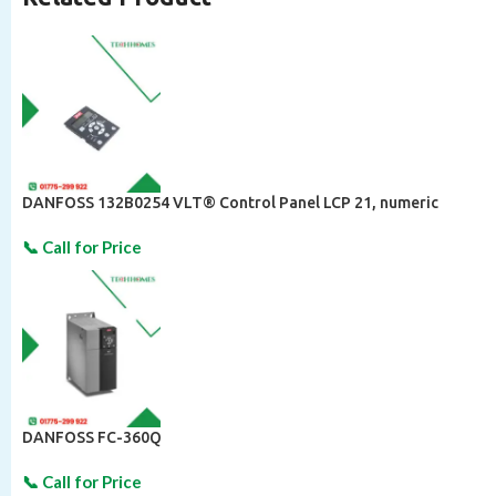
DANFOSS 132B0254 VLT® Control Panel LCP 21, numeric
DANFOSS FC-360Q