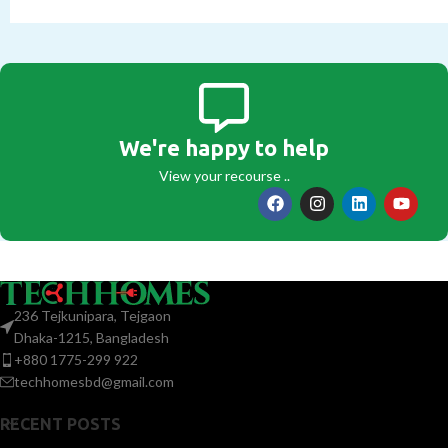
We're happy to help
View your recourse ..
236 Tejkunipara, Tejgaon
Dhaka-1215, Bangladesh
+880 1775-299 922
techhomesbd@gmail.com
RECENT POSTS