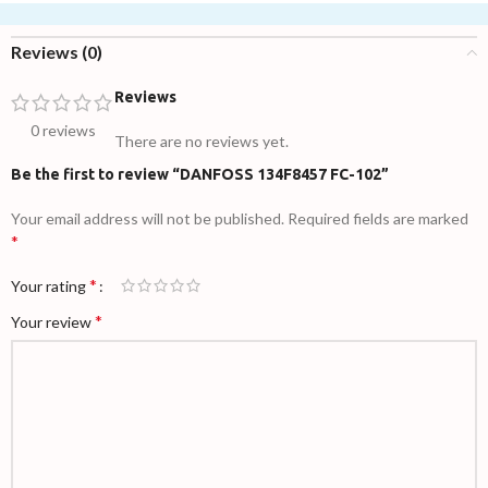
Reviews (0)
Reviews
0 reviews
There are no reviews yet.
Be the first to review “DANFOSS 134F8457 FC-102”
Your email address will not be published.
Required fields are marked
*
*
Your rating
*
Your review