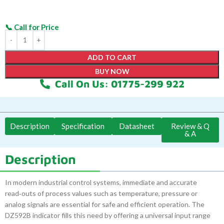
ADD TO CART
BUY NOW
Call On Us: 01775-299 922
Description
Specification
Datasheet
Review & Q
& A
Description
In modern industrial control systems, immediate and accurate
read‑outs of process values such as temperature, pressure or
analog signals are essential for safe and efficient operation. The
DZ592B indicator fills this need by offering a universal input range