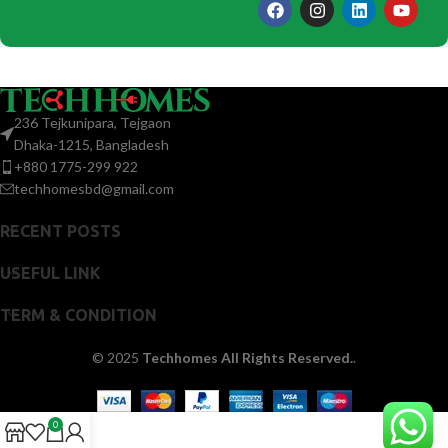
236 Tejkunipara, Tejgaon
Dhaka-1215, Bangladesh
+880 1775-299 922
techhomesbd@gmail.com
RECENT POSTS
USEFUL LINK
TERM & CONDITION
© 2025
Techhomes All Rights Reserved.
.
0