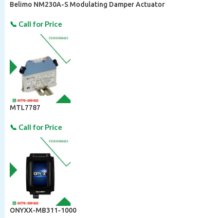
Belimo NM230A-S Modulating Damper Actuator
MTL7787
ONYXX-MB311-1000