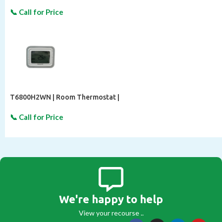
T6800H2WN | Room Thermostat |
We're happy to help
View your recourse ..