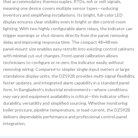
that accommodates thermocouples, RTDs, mA or volt signals,
meaning one device covers multiple sensor types—reducing
inventory and simplifying installations. Its bright, full‑color LED
display ensures clear visibility even in bright or dim control‑room
lighting. With two highly configurable alarm relays, the indicator can
trigger warnings or shut‑downs directly from the panel, removing
delay and improving response time. The compact 48×48 mm
panel‑mount size enables easy retrofit into existing control cabinets
with minimal cut‑out changes. Front‑panel calibration allows
technicians to configure or re‑zero the indicator easily, without
removing wiring. Compared to simpler single‑input meters or large
standalone display units, the DZ592B provides multi‑signal flexibility,
faster updates, and integrated alarm capability in a standard panel
form. In Bangladesh’s industrial environments—where conditions
may vary and equipment availability is critical—this indicator offers
durability, versatility and simplified sourcing. Whether monitoring
boiler pressure, pipeline temperature, or load current, the DZ592B
delivers dependable performance and professional control‑panel
integration.