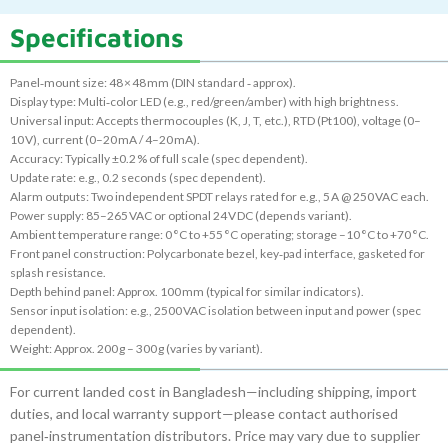
Specifications
Panel‑mount size: 48 × 48 mm (DIN standard ‑ approx).
Display type: Multi‑color LED (e.g., red/green/amber) with high brightness.
Universal input: Accepts thermocouples (K, J, T, etc.), RTD (Pt100), voltage (0–
10 V), current (0–20 mA / 4–20 mA).
Accuracy: Typically ±0.2 % of full scale (spec dependent).
Update rate: e.g., 0.2 seconds (spec dependent).
Alarm outputs: Two independent SPDT relays rated for e.g., 5 A @ 250 VAC each.
Power supply: 85–265 VAC or optional 24 V DC (depends variant).
Ambient temperature range: 0 °C to +55 °C operating; storage –10 °C to +70 °C.
Front panel construction: Polycarbonate bezel, key‑pad interface, gasketed for
splash resistance.
Depth behind panel: Approx. 100 mm (typical for similar indicators).
Sensor input isolation: e.g., 2500 VAC isolation between input and power (spec
dependent).
Weight: Approx. 200 g – 300 g (varies by variant).
For current landed cost in Bangladesh—including shipping, import
duties, and local warranty support—please contact authorised
panel‑instrumentation distributors. Price may vary due to supplier