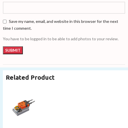
Save my name, email, and website in this browser for the next
time I comment.
You have to be logged in to be able to add photos to your review.
Related Product