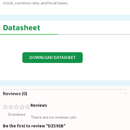
stock, currency rate, and local taxes.
Datasheet
DOWNLOAD DATASHEET
Reviews (0)
Reviews
0 reviews
There are no reviews yet.
Be the first to review “DZ592B”