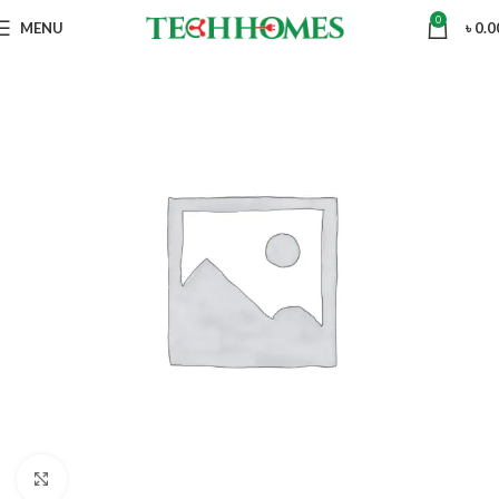
0
MENU
৳
0.0
Click to enlarge