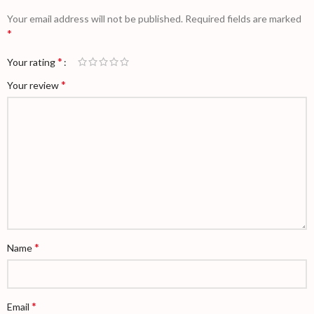
Your email address will not be published.
Required fields are marked
*
*
Your rating
*
Your review
*
Name
*
Email