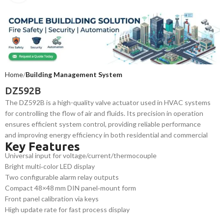
Home
Building Management System
DZ592B
The DZ592B is a high-quality valve actuator used in HVAC systems
for controlling the flow of air and fluids. Its precision in operation
ensures efficient system control, providing reliable performance
and improving energy efficiency in both residential and commercial
Key Features
buildings.
Universal input for voltage/current/thermocouple
Bright multi‑color LED display
Two configurable alarm relay outputs
Compact 48×48 mm DIN panel‑mount form
Front panel calibration via keys
High update rate for fast process display