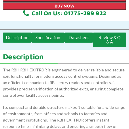
BUY NOW
Call On Us: 01775-299 922
Description
Specification
Datasheet
Review & Q
& A
Description
The RBH RBH-EXITRDR is engineered to deliver reliable and secure
exit functionality for modern access control systems. Designed as
an efficient companion to RBH entry readers and controllers, it
provides precise verification of authorized exits, ensuring complete
control over facility access points.
Its compact and durable structure makes it suitable for a wide range
of environments, from offices and schools to factories and
government institutions. The RBH-EXITRDR offers instant
response time, minimizing delays and ensuring a smooth flow of