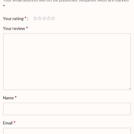
*
*
Your rating
*
Your review
*
Name
*
Email