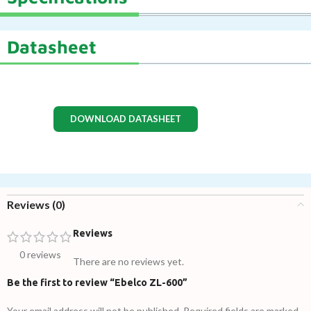
Datasheet
DOWNLOAD DATASHEET
Reviews (0)
Reviews
0 reviews
There are no reviews yet.
Be the first to review “Ebelco ZL-600”
Your email address will not be published.
Required fields are marked