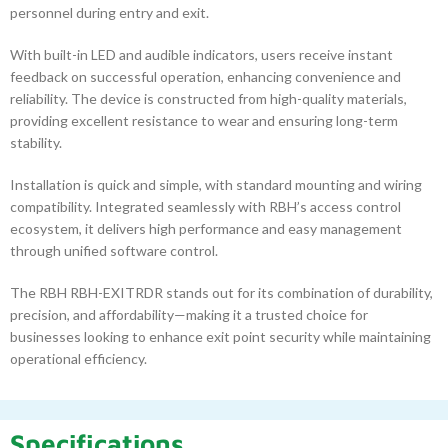
personnel during entry and exit.
With built-in LED and audible indicators, users receive instant
feedback on successful operation, enhancing convenience and
reliability. The device is constructed from high-quality materials,
providing excellent resistance to wear and ensuring long-term
stability.
Installation is quick and simple, with standard mounting and wiring
compatibility. Integrated seamlessly with RBH’s access control
ecosystem, it delivers high performance and easy management
through unified software control.
The RBH RBH-EXITRDR stands out for its combination of durability,
precision, and affordability—making it a trusted choice for
businesses looking to enhance exit point security while maintaining
operational efficiency.
Specifications