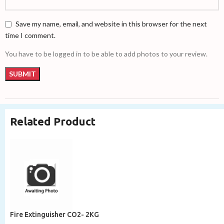
Save my name, email, and website in this browser for the next
time I comment.
You have to be logged in to be able to add photos to your review.
Related Product
Fire Extinguisher CO2- 2KG