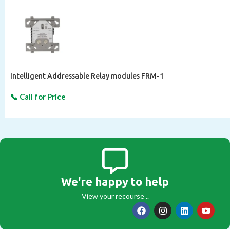
Intelligent Addressable Relay modules FRM-1
We're happy to help
View your recourse ..