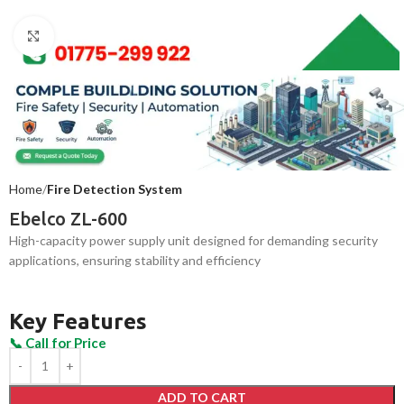
Click to enlarge
Home
Fire Detection System
Ebelco ZL-600
High-capacity power supply unit designed for demanding security
applications, ensuring stability and efficiency
Key Features
ADD TO CART