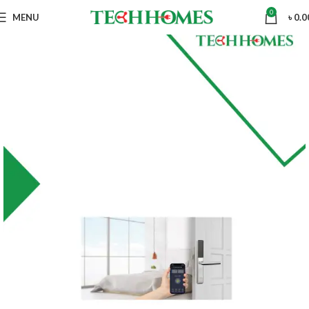
0
MENU
৳
0.0