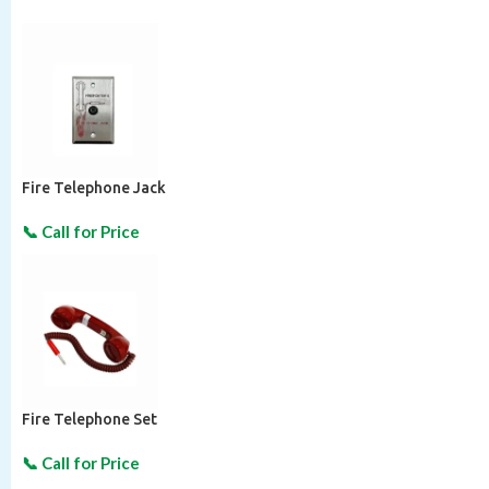
Fire Telephone Jack
Fire Telephone Set