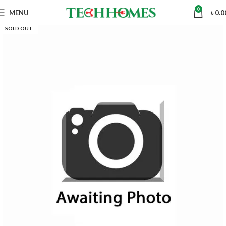
0
MENU
৳
0.0
SOLD OUT