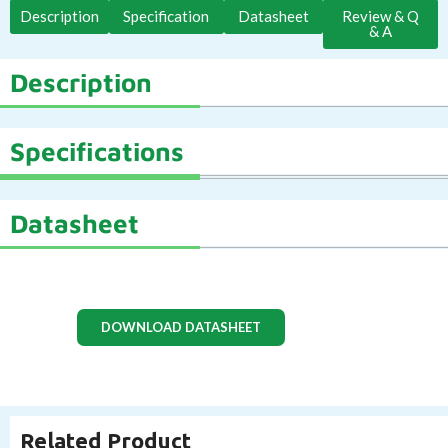
Description
Specification
Datasheet
Review & Q
& A
Description
Specifications
Datasheet
DOWNLOAD DATASHEET
Related Product