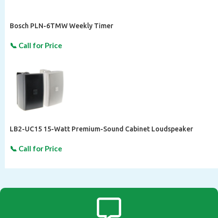
Bosch PLN-6TMW Weekly Timer
LB2-UC15 15-Watt Premium-Sound Cabinet Loudspeaker