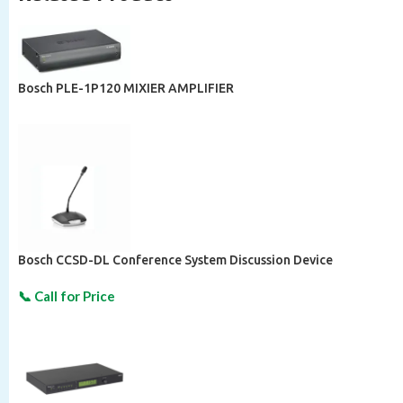
Bosch PLE-1P120 MIXIER AMPLIFIER
Bosch CCSD-DL Conference System Discussion Device