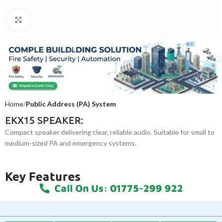
Click to enlarge
Home
Public Address (PA) System
EKX15 SPEAKER:
Compact speaker delivering clear, reliable audio. Suitable for small to
medium-sized PA and emergency systems.
Key Features
Call On Us: 01775-299 922