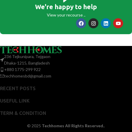
We're happy to help
View your recourse ..
236 Tejkunipara, Tejgaon
Dhaka-1215, Bangladesh
+880 1775-299 922
techhomesbd@gmail.com
RECENT POSTS
USEFUL LINK
TERM & CONDITION
© 2025
Techhomes All Rights Reserved.
.