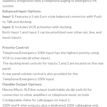
seamless integration with a telephone paging or emergency PA
system.
Enhanced Input Options:
Input 1:
Features a 5-pin Euro-style balanced connector with Push-
to-Talk and ducking.
Input 2:
Includes VOX activation with ducking.
Both Input 1 and Input 2 can be prioritized over other mic, line, and
music inputs.
Priority Control:
Telephone/Emergency 100V input has the highest priority, using
VOX to override all other inputs.
The ducking level controls for Inputs 1 and 2 are located on the rear
panel.
A rear panel volume control is also provided for the
Telephone/Emergency 100V input.
Flexible Output Options:
Master/Music XLR line output (switchable via dip switch) for
connection to other amplifiers or telephone music on hold.
Configurable chime for calls/pages on Input 1.
100V and 8-ohm outputs, plus a dedicated 100V call/paging-only