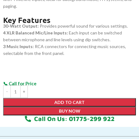
paging.
Key Features
30-Watt Output:
Provides powerful sound for various settings.
4 XLR Balanced Mic/Line Inputs:
Each input can be switched
between microphone and line levels using dip switches.
3 Music Inputs:
RCA connectors for connecting music sources,
selectable from the front panel.
ADD TO CART
BUY NOW
Call On Us: 01775-299 922