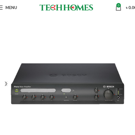
0
MENU
৳
0.0