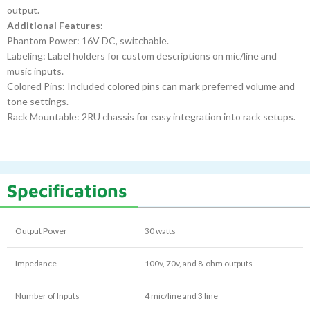
output.
Additional Features:
Phantom Power: 16V DC, switchable.
Labeling: Label holders for custom descriptions on mic/line and
music inputs.
Colored Pins: Included colored pins can mark preferred volume and
tone settings.
Rack Mountable: 2RU chassis for easy integration into rack setups.
Specifications
Output Power
30 watts
Impedance
100v, 70v, and 8-ohm outputs
Number of Inputs
4 mic/line and 3 line