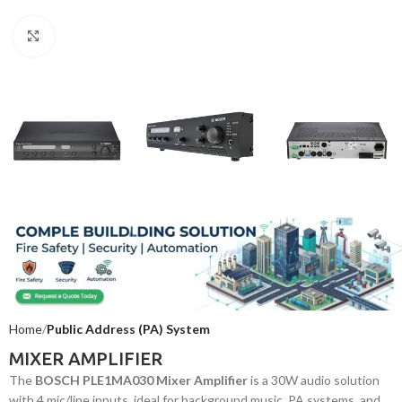
Click to enlarge
Home
Public Address (PA) System
MIXER AMPLIFIER
The
BOSCH PLE1MA030 Mixer Amplifier
is a 30W audio solution
with 4 mic/line inputs, ideal for background music, PA systems, and