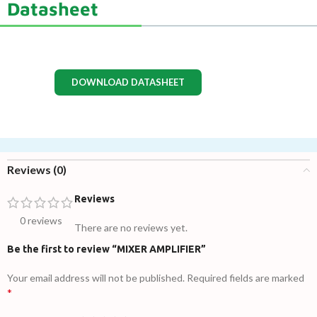
Datasheet
DOWNLOAD DATASHEET
Reviews (0)
Reviews
0 reviews
There are no reviews yet.
Be the first to review “MIXER AMPLIFIER”
Your email address will not be published.
Required fields are marked
*