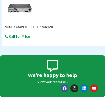
MIXER AMPLIFIER PLE 1MA120
We're happy to help
View your recourse ..