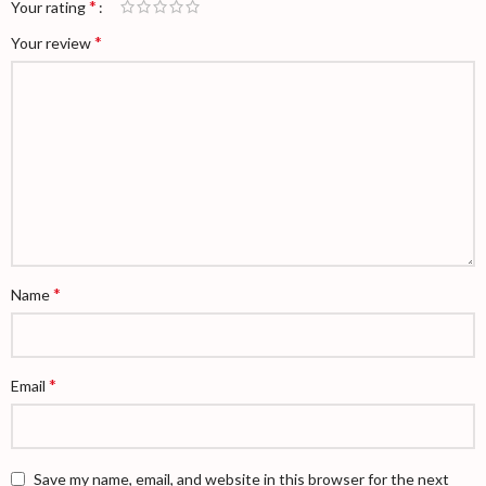
*
Your rating
*
Your review
*
Name
*
Email
Save my name, email, and website in this browser for the next