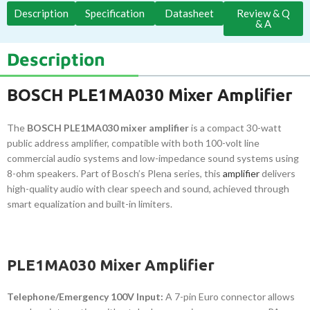
Description
Specification
Datasheet
Review & Q
& A
Description
BOSCH PLE1MA030 Mixer Amplifier
The
BOSCH PLE1MA030 mixer amplifier
is a compact 30-watt
public address amplifier, compatible with both 100-volt line
commercial audio systems and low-impedance sound systems using
8-ohm speakers. Part of Bosch’s Plena series, this
amplifier
delivers
high-quality audio with clear speech and sound, achieved through
smart equalization and built-in limiters.
PLE1MA030 Mixer Amplifier
Telephone/Emergency 100V Input:
A 7-pin Euro connector allows