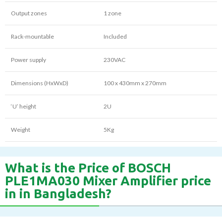
Output zones
1 zone
Rack-mountable
Included
Power supply
230VAC
Dimensions (HxWxD)
100 x 430mm x 270mm
‘U’ height
2U
Weight
5Kg
What is the Price of BOSCH
PLE1MA030 Mixer Amplifier price
in in Bangladesh?