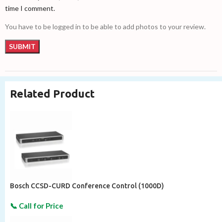
time I comment.
You have to be logged in to be able to add photos to your review.
Related Product
Bosch CCSD-CURD Conference Control (1000D)