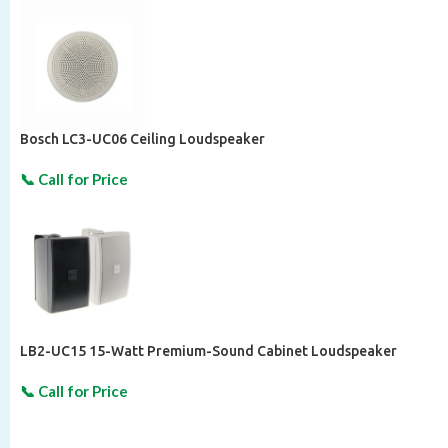
Bosch LC3-UC06 Ceiling Loudspeaker
LB2-UC15 15-Watt Premium-Sound Cabinet Loudspeaker