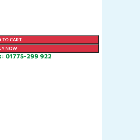
 TO CART
UY NOW
s: 01775-299 922