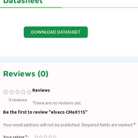
DOWNLOAD DATASHEET
Reviews (0)
Reviews
0 reviews
There are no reviews yet.
Be the first to review “elvaco CMeX11S”
*
Your email address will not be published.
Required fields are marked
*
Your rating