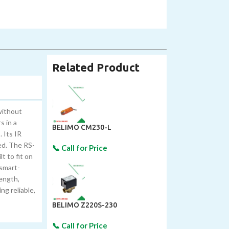
Related Product
without
s in a
BELIMO CM230-L
 Its IR
ed. The RS-
t to fit on
 smart-
rength,
ng reliable,
BELIMO Z220S-230