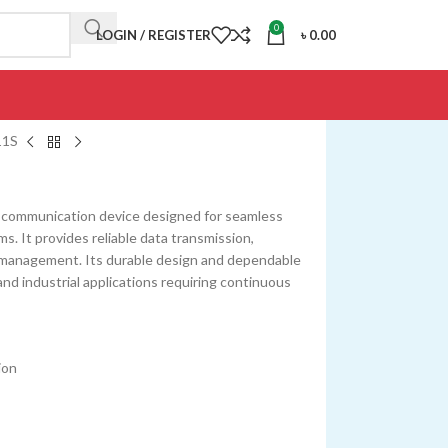
0
LOGIN / REGISTER
৳
0.00
11S
 communication device designed for seamless
s. It provides reliable data transmission,
management. Its durable design and dependable
and industrial applications requiring continuous
ion