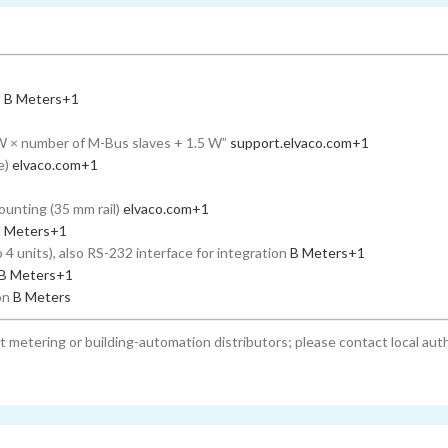
s
B Meters
+1
W × number of M-Bus slaves + 1.5 W”
support.elvaco.com
+1
e)
elvaco.com
+1
ounting (35 mm rail)
elvaco.com
+1
 Meters
+1
4 units), also RS-232 interface for integration
B Meters
+1
B Meters
+1
ion
B Meters
st metering or building-automation distributors; please contact local aut