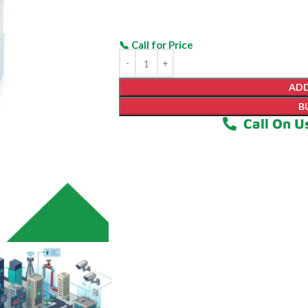
ADD
B
Call On U