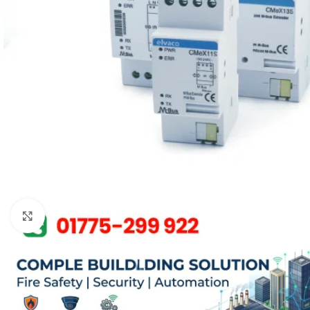
Click to enlarge