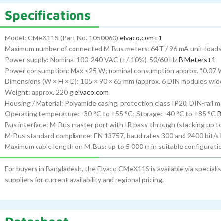
Specifications
Model: CMeX11S (Part No. 1050060)
elvaco.com
+1
Maximum number of connected M-Bus meters: 64T / 96 mA unit-load
Power supply: Nominal 100-240 VAC (+/-10%), 50/60 Hz
B Meters
+1
Power consumption: Max <25 W; nominal consumption approx. “0.07 
Dimensions (W × H × D): 105 × 90 × 65 mm (approx. 6 DIN modules wid
Weight: approx. 220 g
elvaco.com
Housing / Material: Polyamide casing, protection class IP20, DIN-rail m
Operating temperature: -30 °C to +55 °C; Storage: -40 °C to +85 °C
B
Bus interface: M-Bus master port with IR pass-through (stacking up to 
M-Bus standard compliance: EN 13757, baud rates 300 and 2400 bit/s
Maximum cable length on M-Bus: up to 5 000 m in suitable configurat
For buyers in Bangladesh, the Elvaco CMeX11S is available via speciali
suppliers for current availability and regional pricing.
Datasheet