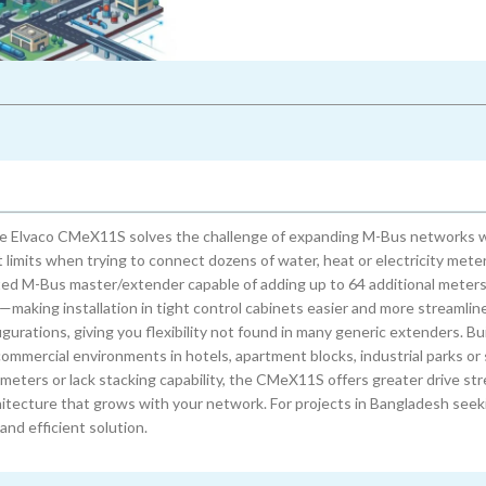
 the Elvaco CMeX11S solves the challenge of expanding M-Bus networks 
limits when trying to connect dozens of water, heat or electricity meter
ted M-Bus master/extender capable of adding up to 64 additional meters.
—making installation in tight control cabinets easier and more streamlin
rations, giving you flexibility not found in many generic extenders. Buil
ommercial environments in hotels, apartment blocks, industrial parks or
meters or lack stacking capability, the CMeX11S offers greater drive st
hitecture that grows with your network. For projects in Bangladesh seeki
and efficient solution.