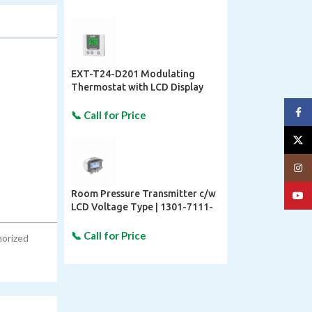
EXT-T24-D201 Modulating
Thermostat with LCD Display
Face
X
Insta
Room Pressure Transmitter c/w
YouT
LCD Voltage Type | 1301-7111-
4110-200 S+S REGELTECHNIK
horized