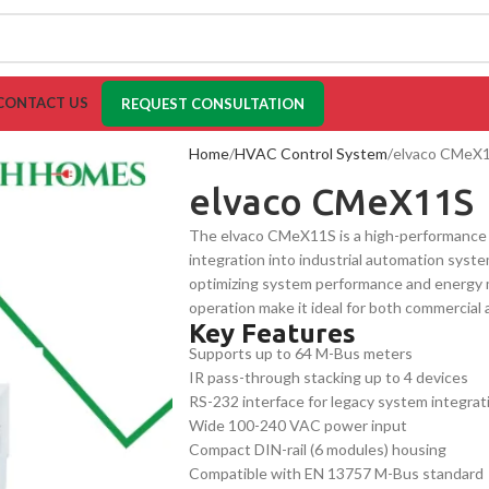
CONTACT US
REQUEST CONSULTATION
Home
HVAC Control System
elvaco CMeX
elvaco CMeX11S
The elvaco CMeX11S is a high-performance
integration into industrial automation system
optimizing system performance and energy 
operation make it ideal for both commercial 
Key Features
and accurate system control.
Supports up to 64 M-Bus meters
IR pass-through stacking up to 4 devices
RS-232 interface for legacy system integrat
Wide 100-240 VAC power input
Compact DIN-rail (6 modules) housing
Compatible with EN 13757 M-Bus standard