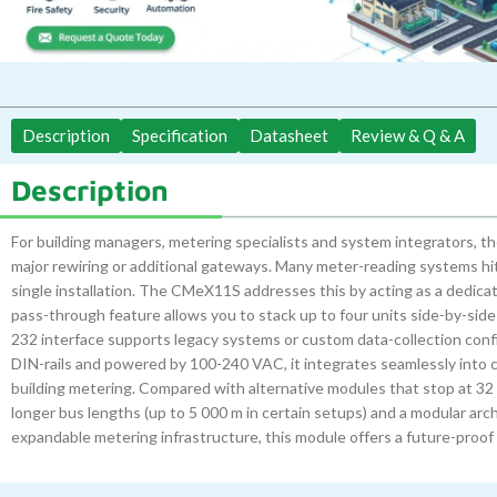
Description
Specification
Datasheet
Review & Q & A
Description
For building managers, metering specialists and system integrators,
major rewiring or additional gateways. Many meter-reading systems hit 
single installation. The CMeX11S addresses this by acting as a dedica
pass-through feature allows you to stack up to four units side-by-side
232 interface supports legacy systems or custom data-collection configu
DIN-rails and powered by 100-240 VAC, it integrates seamlessly into c
building metering. Compared with alternative modules that stop at 32 
longer bus lengths (up to 5 000 m in certain setups) and a modular arc
expandable metering infrastructure, this module offers a future-proof 