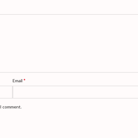
*
Email
e I comment.