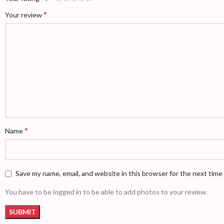
*
Your review
*
Name
Save my name, email, and website in this browser for the next tim
You have to be logged in to be able to add photos to your review.