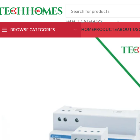
SELECT CATEGORY
HOME
PRODUCTS
ABOUT US
BROWSE CATEGORIES