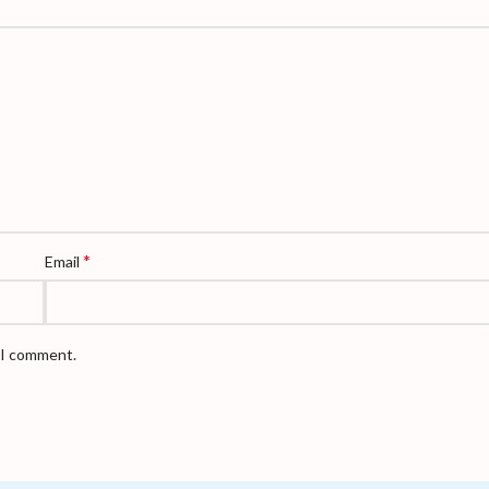
*
Email
e I comment.