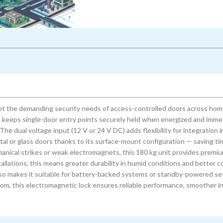
et the demanding security needs of access-controlled doors across home
ock keeps single-door entry points securely held when energized and imme
he dual voltage input (12 V or 24 V DC) adds flexibility for integration i
tal or glass doors thanks to its surface-mount configuration — saving t
anical strikes or weak electromagnets, this 180 kg unit provides premi
llations, this means greater durability in humid conditions and better co
lso makes it suitable for battery-backed systems or standby-powered se
room, this electromagnetic lock ensures reliable performance, smoother i