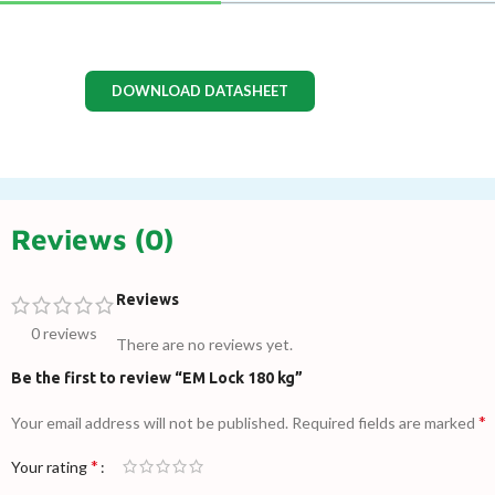
DOWNLOAD DATASHEET
Reviews (0)
Reviews
0 reviews
There are no reviews yet.
Be the first to review “EM Lock 180 kg”
*
Your email address will not be published.
Required fields are marked
*
Your rating