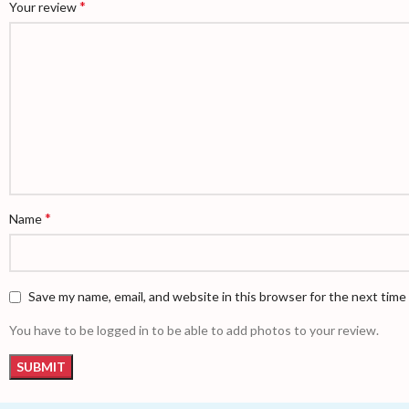
*
Your review
*
Name
Save my name, email, and website in this browser for the next tim
You have to be logged in to be able to add photos to your review.