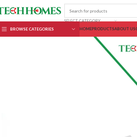
SELECT CATEGORY
HOME
PRODUCTS
ABOUT US
BROWSE CATEGORIES