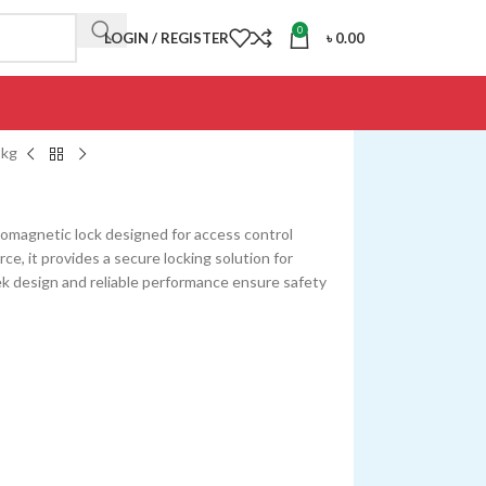
0
LOGIN / REGISTER
৳
0.00
 kg
romagnetic lock designed for access control
ce, it provides a secure locking solution for
eek design and reliable performance ensure safety