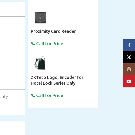
Proximity Card Reader
Face
X
Insta
ZKTeco Logo, Encoder for
YouT
Hotel Lock Series Only
ranty