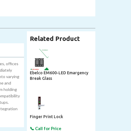
Related Product
s, offices
diately
Ebelco EM600-LED Emargency
nto varying
Break Glass
ime and
um holding
mpatibility
tups.
ntegration
Finger Print Lock