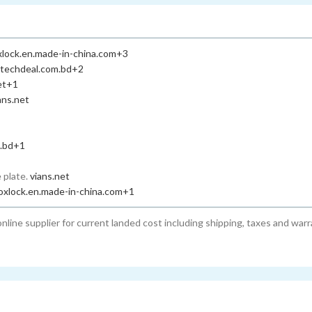
lock.en.made-in-china.com
+3
techdeal.com.bd
+2
et
+1
ans.net
.bd
+1
 plate.
vians.net
oxlock.en.made-in-china.com
+1
 online supplier for current landed cost including shipping, taxes and war