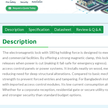
Description
Specification
Datasheet
Review & Q & A
Description
The electromagnetic lock with 180 kg holding force is designed to me
and commercial facilities. By offering a strong magnetic clamp, this l
releases when power is cut (making it fail-safe for emergency egress). T
access control panels or power systems. It installs neatly on wood, me
reducing need for deep structural alterations. Compared to basic mech
strength to prevent forced entries and tampering. For Bangladesh insta
with imported access control modules. Its low current consumption a
Whether for a corporate reception, residential gate or secure utility 
and stronger security than standard budget options.