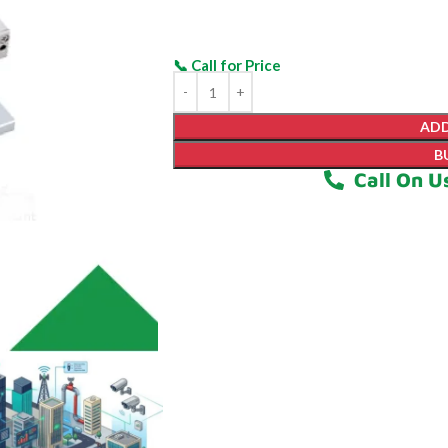
ADD
B
Call On U