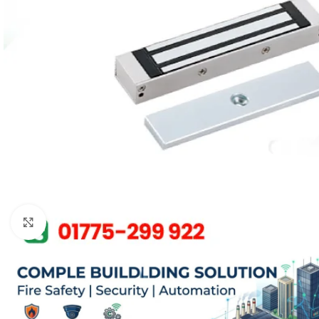
Click to enlarge