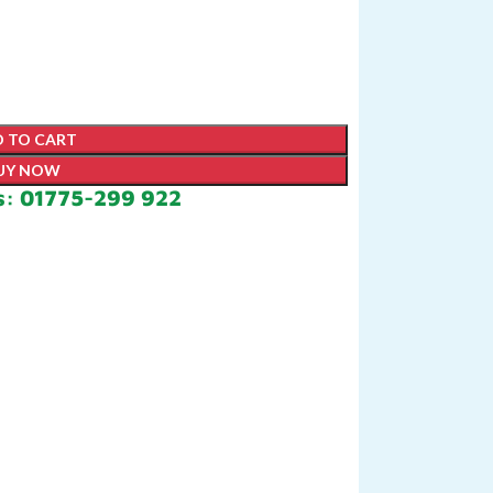
 TO CART
UY NOW
s: 01775-299 922