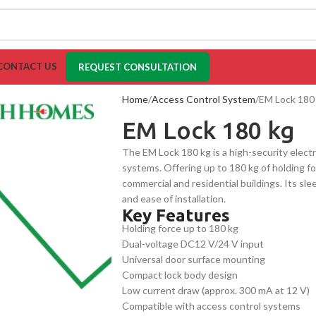
CONTACT US
REQUEST CONSULTATION
Home
Access Control System
EM Lock 180
EM Lock 180 kg
The EM Lock 180 kg is a high-security elect
systems. Offering up to 180 kg of holding for
commercial and residential buildings. Its sl
and ease of installation.
Key Features
Holding force up to 180 kg
Dual-voltage DC12 V/24 V input
Universal door surface mounting
Compact lock body design
Low current draw (approx. 300 mA at 12 V)
Compatible with access control systems