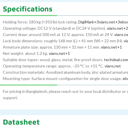
Specifications
Holding force: 180 kg (≈350 lb) lock rating.
DigiMark
+3
vians.net
+3
ebox
Operating voltage: DC12 V (standard) or DC24 V (option).
vians.net
+2
Current draw: around 300 mA at 12 V; approx. 150 mA at 24 V.
vians.n
Lock body dimensions: roughly 168 mm (L) × 41 mm (W) × 22 mm (H).
vi
Armature plate size: approx. 130 mm × 32 mm × 11 mm.
vians.net
+1
Net weight: about 1.2 kg.
vians.net
+1
Suitable door types: wood, glass, metal, fire-proof doors.
techdeal.com
Operating temperature range: approx. –20 °C to +55 °C.
vians.net
Construction materials: Anodized aluminum body, zinc-plated armature
Mounting type: Surface mount configuration for single door usage.
eb
For pricing in Bangladesh, please reach out to your local distributor or
support.
Datasheet