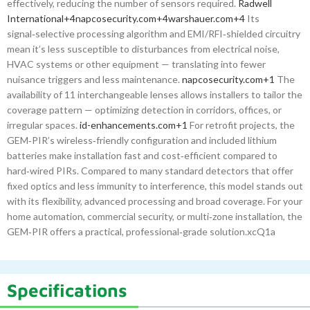
effectively, reducing the number of sensors required.
Radwell
International
+4
napcosecurity.com
+4
warshauer.com
+4
Its
signal‑selective processing algorithm and EMI/RFI‑shielded circuitry
mean it’s less susceptible to disturbances from electrical noise,
HVAC systems or other equipment — translating into fewer
nuisance triggers and less maintenance.
napcosecurity.com
+1
The
availability of 11 interchangeable lenses allows installers to tailor the
coverage pattern — optimizing detection in corridors, offices, or
irregular spaces.
id-enhancements.com
+1
For retrofit projects, the
GEM‑PIR’s wireless‑friendly configuration and included lithium
batteries make installation fast and cost‑efficient compared to
hard‑wired PIRs. Compared to many standard detectors that offer
fixed optics and less immunity to interference, this model stands out
with its flexibility, advanced processing and broad coverage. For your
home automation, commercial security, or multi‑zone installation, the
GEM‑PIR offers a practical, professional‑grade solution.xcQ1a
Specifications