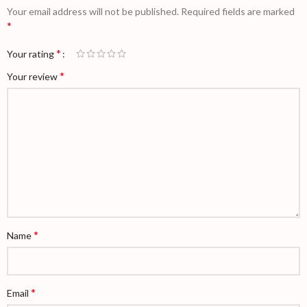
Your email address will not be published.
Required fields are marked
*
*
Your rating
*
Your review
*
Name
*
Email