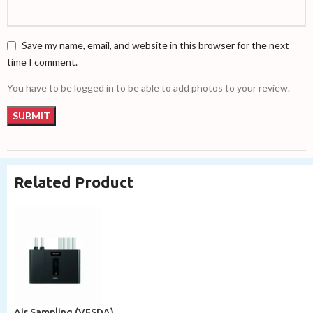
Save my name, email, and website in this browser for the next
time I comment.
You have to be logged in to be able to add photos to your review.
Related Product
Air Sampling (VESDA)