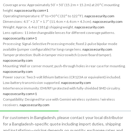
Coverage area: Approximately 50′ × 50′ (15.2 m × 15.2 m) at 20 °C mounting
height.
napcosecurity.com
+1
Operating temperature: 0° to +50 °C (32° to 122 °F).
napcosecurity.com
Dimensions: 4.5″ × 2.5″ × 1.7″ (11.4 cm × 6.4 cm × 4.3 cm).
napcosecurity.com
Weight: Approx. 6.4 oz (181 g) shipping weight.
napcosecurity.com
Lens options: 11 interchangeable lenses for different coverage patterns.
napcosecurity.com
+1
Processing: Signal‑Selective Processing mode; fixed 2‑pulse bipolar mode
available (jumper configurable) for long‑range lens.
napcosecurity.com
Tamper protection: Built‑in tamper microswitch (cover/board tamper).
napcosecurity.com
Mounting: Wall or corner mount; push‑through holes in rear case for mounting.
napcosecurity.com
Power source: Two 3‑volt lithium batteries (CR123A or equivalent) included.
Low‑battery transmission supported.
napcosecurity.com
Interference immunity: EMI/RFI protected with fully‑shielded SMD circuitry.
napcosecurity.com
+1
Compatibility: Designed for use with Gemini wireless systems / wireless
receivers.
napcosecurity.com
For customers in Bangladesh, please contact your local distributor
for a Bangladesh‑specific quote including import duties, shipping
and installation—pricing depends on quantity, exchange rates and