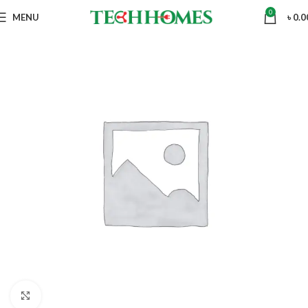
0
MENU
৳
0.0
Click to enlarge