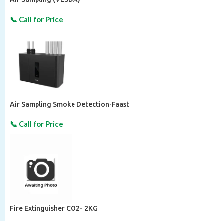
Air Sampling Smoke Detection-Faast
Fire Extinguisher CO2- 2KG