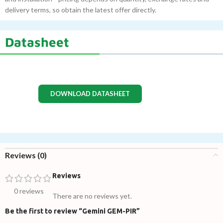
delivery terms, so obtain the latest offer directly.
Datasheet
DOWNLOAD DATASHEET
Reviews (0)
Reviews
0 reviews
There are no reviews yet.
Be the first to review “Gemini GEM-PIR”