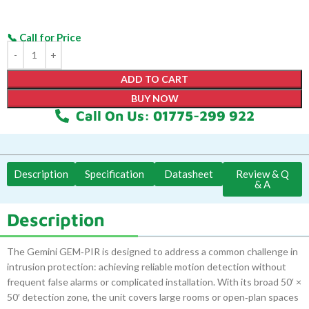
ADD TO CART
BUY NOW
Call On Us: 01775-299 922
Description
Specification
Datasheet
Review & Q
& A
Description
The Gemini GEM‑PIR is designed to address a common challenge in
intrusion protection: achieving reliable motion detection without
frequent false alarms or complicated installation. With its broad 50′ ×
50′ detection zone, the unit covers large rooms or open‑plan spaces