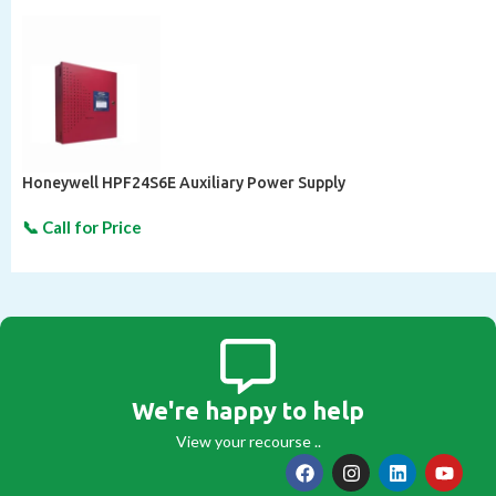
Honeywell HPF24S6E Auxiliary Power Supply
We're happy to help
View your recourse ..