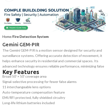
Home
Fire Detection System
Gemini GEM-PIR
The Gemini GEM-PIR is a motion sensor designed for security and
surveillance systems. Offering accurate detection of movement, it
helps enhance security in residential and commercial spaces. Its
advanced technology ensures reliable performance, minimizing false
Key Features
alarms while optimizing energy efficiency in lighting and HVAC
Broad 50′ × 50′ coverage area
systems.
Signal‑selective processing for fewer false alarms
11 interchangeable lens options
Auto‑temperature compensation feature
EMI/RFI protected, fully shielded circuitry
Long‑life lithium batteries included