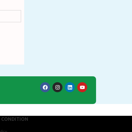
 CONDITION
licy