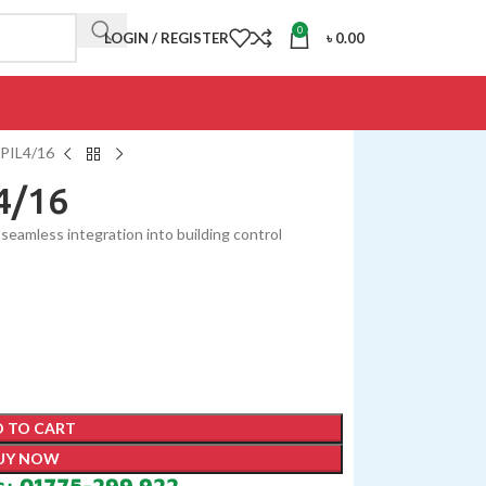
0
LOGIN / REGISTER
৳
0.00
PIL4/16
4/16
seamless integration into building control
 TO CART
UY NOW
s: 01775-299 922