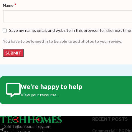
*
Name
Save my name, email, and website in this browser for the next tim
You have to be logged in to be able to add photos to your review.
We're happy to help
View your recourse ..
RECENT POSTS
236 Tejkunipara, Tejgaon
Commercial LPG Pipi