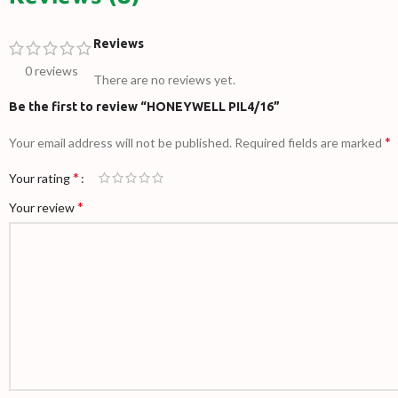
Reviews
0 reviews
There are no reviews yet.
Be the first to review “HONEYWELL PIL4/16”
*
Your email address will not be published.
Required fields are marked
*
Your rating
*
Your review