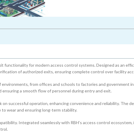
t functionality for modern access control systems. Designed as an effic
ification of authorized exits, ensuring complete control over facility acc
f environments, from offices and schools to factories and government in
ensuring a smooth flow of personnel during entry and exit.
k on successful operation, enhancing convenience and reliability. The de
 to wear and ensuring long-term stability.
mpatibility. Integrated seamlessly with RBH’s access control ecosystem, i
rol.