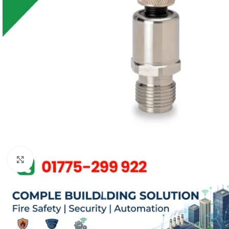
Click to enlarge