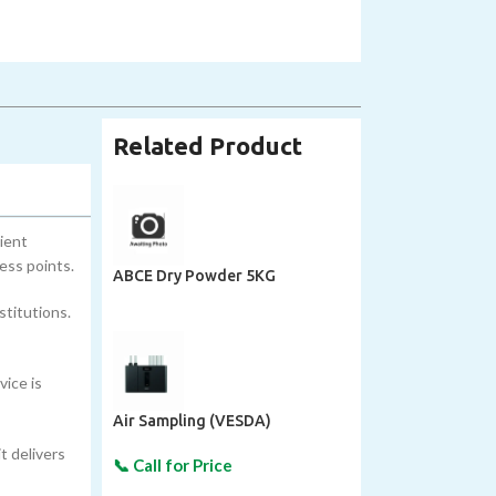
Related Product
ient
ess points.
ABCE Dry Powder 5KG
stitutions.
vice is
Air Sampling (VESDA)
t delivers