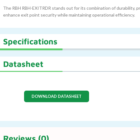
The RBH RBH-EXITRDR stands out for its combination of durability, pre
enhance exit point security while maintaining operational efficiency.
Specifications
Datasheet
DOWNLOAD DATASHEET
Reviews (0)