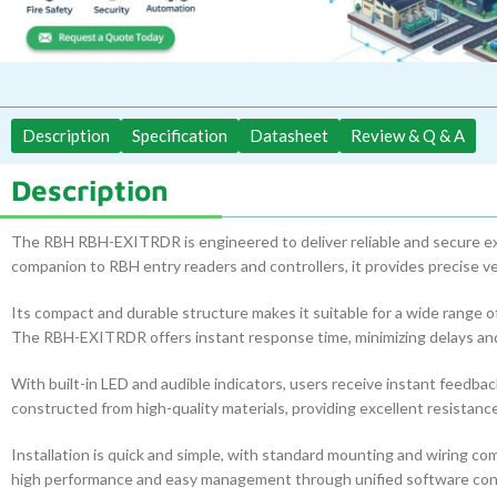
Description
Specification
Datasheet
Review & Q & A
Description
The RBH RBH-EXITRDR is engineered to deliver reliable and secure exi
companion to RBH entry readers and controllers, it provides precise ver
Its compact and durable structure makes it suitable for a wide range o
The RBH-EXITRDR offers instant response time, minimizing delays and 
With built-in LED and audible indicators, users receive instant feedbac
constructed from high-quality materials, providing excellent resistance
Installation is quick and simple, with standard mounting and wiring co
high performance and easy management through unified software cont