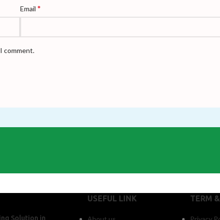
*
Email
e I comment.
USEFUL LINK
TERM &
ng Solution in
About us
Privacy Po