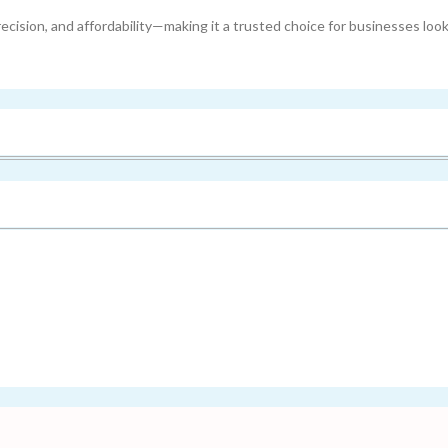
cision, and affordability—making it a trusted choice for businesses look