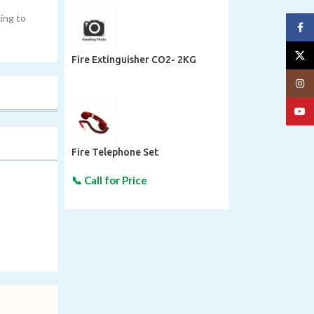
ing to
Face
X
Fire Extinguisher CO2- 2KG
Insta
YouT
Fire Telephone Set