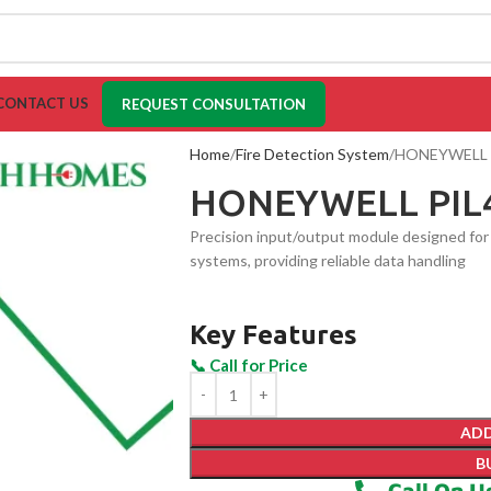
CONTACT US
REQUEST CONSULTATION
Home
Fire Detection System
HONEYWELL 
HONEYWELL PIL
Precision input/output module designed for 
systems, providing reliable data handling
Key Features
ADD
B
Call On U