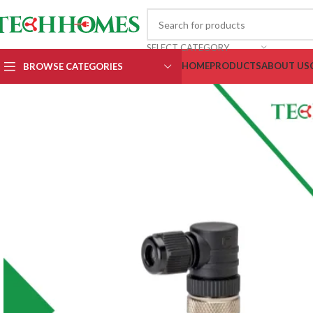
SELECT CATEGORY
HOME
PRODUCTS
ABOUT US
BROWSE CATEGORIES