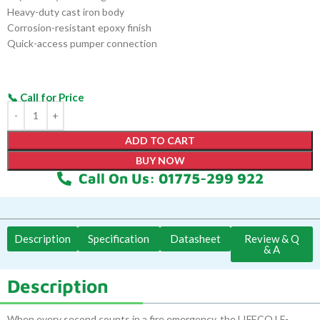
Heavy-duty cast iron body
Corrosion-resistant epoxy finish
Quick-access pumper connection
ADD TO CART
BUY NOW
Call On Us: 01775-299 922
Description
Specification
Datasheet
Review & Q
& A
Description
When every second counts in a fire emergency, the LIFECO LF-