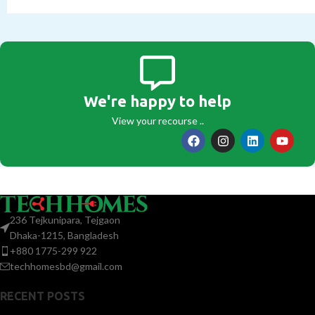
We're happy to help
View your recourse ..
236 Tejkunipara, Tejgaon
Dhaka-1215, Bangladesh
+880 1775-299 922
techhomesbd@gmail.com
RECENT POSTS