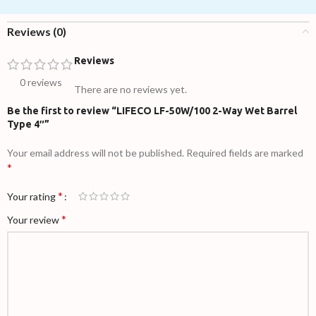
Reviews (0)
Reviews
0 reviews
There are no reviews yet.
Be the first to review “LIFECO LF-50W/100 2-Way Wet Barrel
Type 4″”
Your email address will not be published.
Required fields are marked
*
*
Your rating
*
Your review