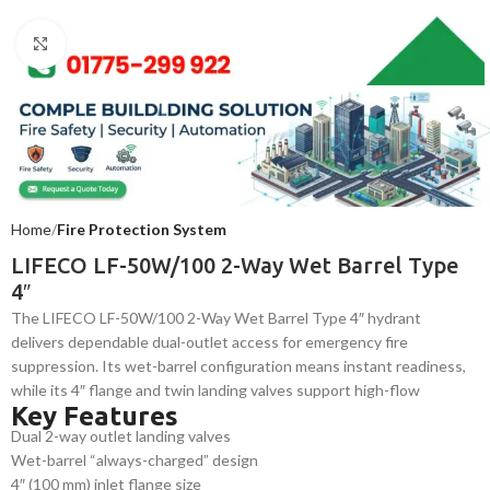
Click to enlarge
Home
Fire Protection System
LIFECO LF-50W/100 2-Way Wet Barrel Type
4″
The LIFECO LF-50W/100 2-Way Wet Barrel Type 4″ hydrant
delivers dependable dual-outlet access for emergency fire
suppression. Its wet-barrel configuration means instant readiness,
while its 4″ flange and twin landing valves support high-flow
Key Features
deployment. Rugged cast-iron construction and corrosion-resistant
Dual 2-way outlet landing valves
finish make it ideal for commercial and institutional fire-fighting
Wet-barrel “always-charged” design
systems.
4″ (100 mm) inlet flange size