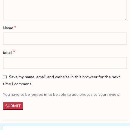
*
Name
*
Email
Save my name, email, and website in this browser for the next
time I comment.
You have to be logged in to be able to add photos to your review.