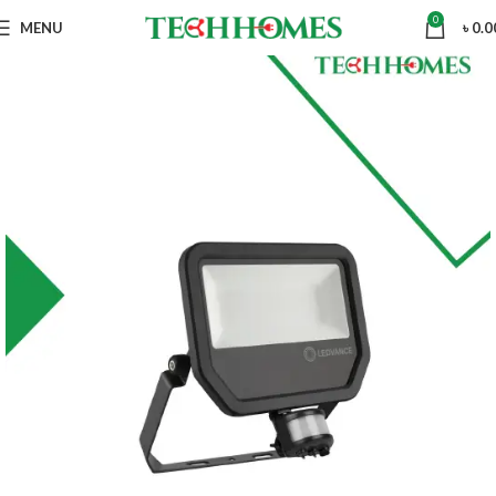
0
MENU
৳
0.0