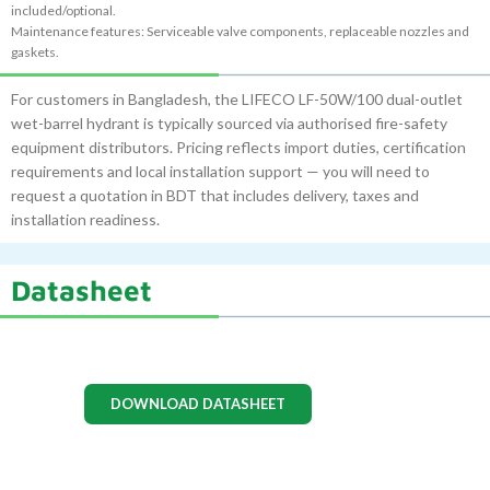
included/optional.
Maintenance features: Serviceable valve components, replaceable nozzles and
gaskets.
For customers in Bangladesh, the LIFECO LF-50W/100 dual-outlet
wet-barrel hydrant is typically sourced via authorised fire-safety
equipment distributors. Pricing reflects import duties, certification
requirements and local installation support — you will need to
request a quotation in BDT that includes delivery, taxes and
installation readiness.
Datasheet
DOWNLOAD DATASHEET