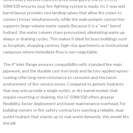
50W/100 ensures your fire-fighting system is ready. Its 2-way wet
barrel layout provides two landing valves that allow fire crews to
connect hoses simultaneously, while the main pumper connection
supports large-volume water supply. Because it is a “wet” barrel
hydrant, the water column stays pressurized, eliminating warm-up
delays or draining cycles. This makes it ideal for busy buildings such
as hospitals, shopping centres, high-rise apartments or institutional
campuses where immediate flow is non-negotiable.
The 4″ inlet flange ensures compatibility with standard fire-main
pipework, and the durable cast-iron body and factory-applied epoxy-
coating offer long-term resistance to corrosion and the harsh
environment of fire-service zones. Compared to generic hydrants
that may only provide a single outlet, or dry-barrel models that
require resetting or draining, the LF-50W/100 offers greater
flexibility, faster deployment and lower maintenance overhead. For
building owners or fire-safety contractors wanting a reliable, dual-
outlet hydrant that stands up to real-world demands, this model fits
the bill.