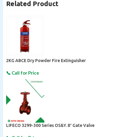
Related Product
2KG ABCE Dry Powder Fire Extinguisher
LIFECO 3299-300 Series OS&Y. 8″ Gate Valve