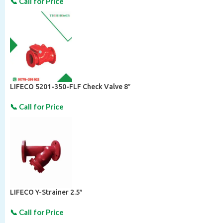
LIFECO 5201-350-FLF Check Valve 8″
LIFECO Y-Strainer 2.5″