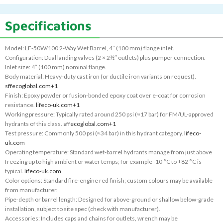
Specifications
Model: LF-50W/100 2-Way Wet Barrel, 4″ (100 mm) flange inlet.
Configuration: Dual landing valves (2 × 2½″ outlets) plus pumper connection.
Inlet size: 4″ (100 mm) nominal flange.
Body material: Heavy-duty cast iron (or ductile iron variants on request).
sffecoglobal.com
+1
Finish: Epoxy powder or fusion-bonded epoxy coat over e-coat for corrosion
resistance.
lifeco-uk.com
+1
Working pressure: Typically rated around 250 psi (≈17 bar) for FM/UL-approved
hydrants of this class.
sffecoglobal.com
+1
Test pressure: Commonly 500 psi (≈34 bar) in this hydrant category.
lifeco-
uk.com
Operating temperature: Standard wet-barrel hydrants manage from just above
freezing up to high ambient or water temps; for example -10 °C to +82 °C is
typical.
lifeco-uk.com
Color options: Standard fire-engine red finish; custom colours may be available
from manufacturer.
Pipe-depth or barrel length: Designed for above-ground or shallow below-grade
installation, subject to site spec (check with manufacturer).
Accessories: Includes caps and chains for outlets, wrench may be