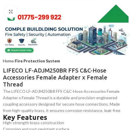
Click to enlarge
Home
Fire Protection System
LIFECO LF-ADJM250BR FFS C&C-Hose
Accessories Female Adapter x Female
Thread
The LIFECO LF-ADJM250BR FFS C&C-Hose Accessories Female
Adapter x Female Thread is a durable and precision-engineered
coupling accessory designed for secure hose connections. Made
from high-quality brass, it ensures corrosion resistance, leak-free
Key Features
performance, and easy installation. Ideal for firefighting and
High-strength brass construction
industrial applications requiring reliable and long-lasting hose
Corrosion and rust-resistant surface
fittings.