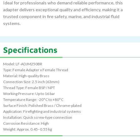
Ideal for professionals who demand reliable performance, this
adapter delivers exceptional quality and efficiency, making it a
trusted component in fire safety, marine, and industrial fluid
systems.
Specifications
Model: LF-ADJM250BR
Type: Female Adapter x Female Thread
Material: High-quality Brass
Connection Size: 2.5 inch (63mm)
Thread Type: Female BSP / NPT
Working Pressure: Up to 16 bar
Temperature Range: -20°C to +80°C
Surface Finish: Polished Brass / Chrome-plated
Application: Firefighting and industrial systems
Installation: Quick screw-type connection
Corrosion Resistance: High
Weight: Approx. 0.45–0.55 kg