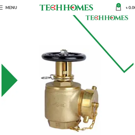
0
MENU
৳
0.0