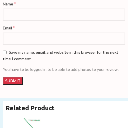
*
Name
*
Email
Save my name, email, and website in this browser for the next
time I comment.
You have to be logged in to be able to add photos to your review.
Related Product