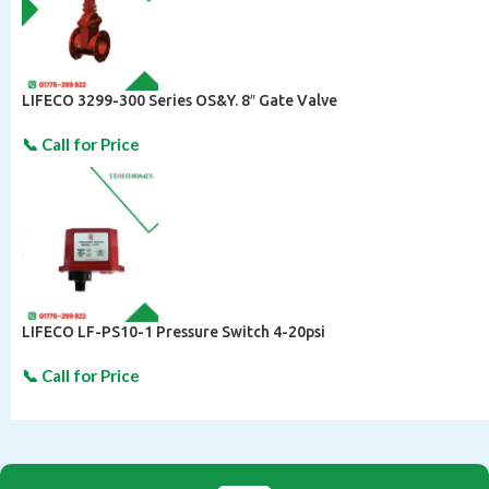
LIFECO 3299-300 Series OS&Y. 8″ Gate Valve
LIFECO LF-PS10-1 Pressure Switch 4-20psi