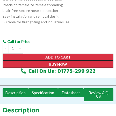
Precision female-to-female threading
Leak-free secure hose connection
Easy installation and removal design
Suitable for firefighting and industrial use
ADD TO CART
BUY NOW
Call On Us: 01775-299 922
Description
Specification
Datasheet
Review & Q
& A
Description