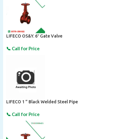
LIFECO OS&Y. 6″ Gate Valve
LIFECO 1 ” Black Welded Steel Pipe