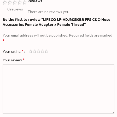
Reviews
0 reviews
There are no reviews yet.
Be the first to review “LIFECO LF-ADJM250BR FFS C&C-Hose
Accessories Female Adapter x Female Thread”
Your email address will not be published.
Required fields are marked
*
*
Your rating
*
Your review