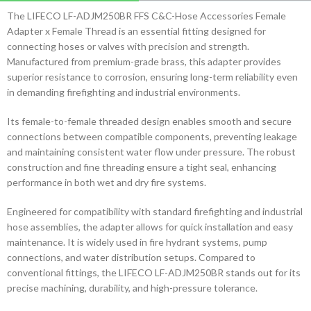
The LIFECO LF-ADJM250BR FFS C&C-Hose Accessories Female
Adapter x Female Thread is an essential fitting designed for
connecting hoses or valves with precision and strength.
Manufactured from premium-grade brass, this adapter provides
superior resistance to corrosion, ensuring long-term reliability even
in demanding firefighting and industrial environments.
Its female-to-female threaded design enables smooth and secure
connections between compatible components, preventing leakage
and maintaining consistent water flow under pressure. The robust
construction and fine threading ensure a tight seal, enhancing
performance in both wet and dry fire systems.
Engineered for compatibility with standard firefighting and industrial
hose assemblies, the adapter allows for quick installation and easy
maintenance. It is widely used in fire hydrant systems, pump
connections, and water distribution setups. Compared to
conventional fittings, the LIFECO LF-ADJM250BR stands out for its
precise machining, durability, and high-pressure tolerance.