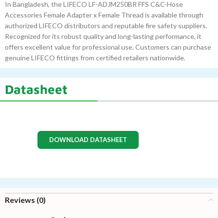
In Bangladesh, the LIFECO LF-ADJM250BR FFS C&C-Hose
Accessories Female Adapter x Female Thread is available through
authorized LIFECO distributors and reputable fire safety suppliers.
Recognized for its robust quality and long-lasting performance, it
offers excellent value for professional use. Customers can purchase
genuine LIFECO fittings from certified retailers nationwide.
Datasheet
DOWNLOAD DATASHEET
Reviews (0)