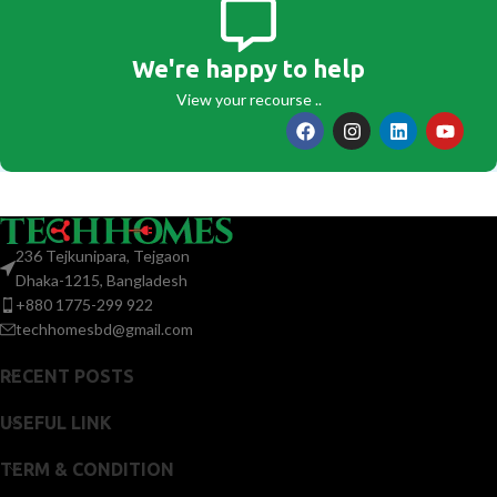
We're happy to help
View your recourse ..
236 Tejkunipara, Tejgaon
Dhaka-1215, Bangladesh
+880 1775-299 922
techhomesbd@gmail.com
RECENT POSTS
USEFUL LINK
TERM & CONDITION