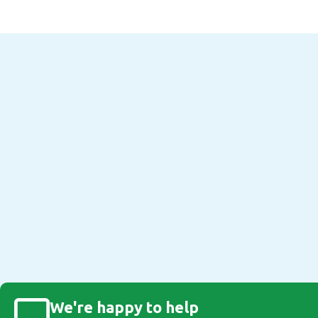
We're happy to help