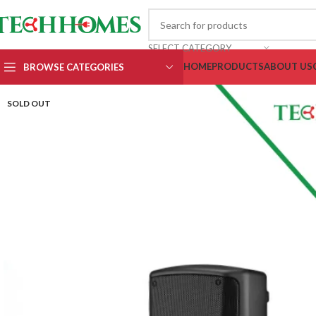
SELECT CATEGORY
HOME
PRODUCTS
ABOUT US
BROWSE CATEGORIES
SOLD OUT