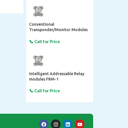
Conventional
Transponder/Monitor Modules
FMM-1
Intelligent Addressable Relay
modules FRM-1