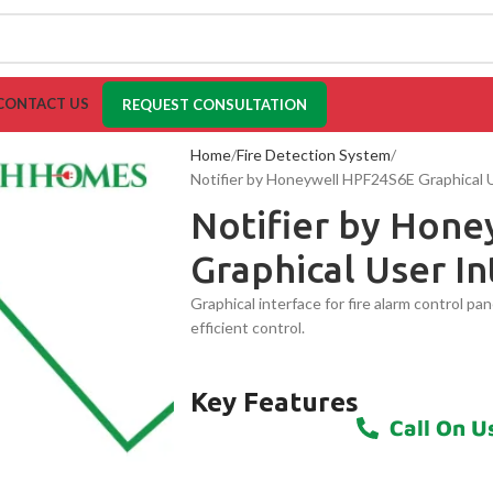
CONTACT US
REQUEST CONSULTATION
Home
Fire Detection System
Notifier by Honeywell HPF24S6E Graphical 
Notifier by Hon
Graphical User In
Graphical interface for fire alarm control pa
efficient control.
Key Features
Call On U