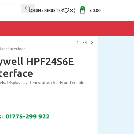
0
LOGIN / REGISTER
৳
0.00
User Interface
eywell HPF24S6E
terface
nels. Displays system status clearly and enables
s: 01775-299 922