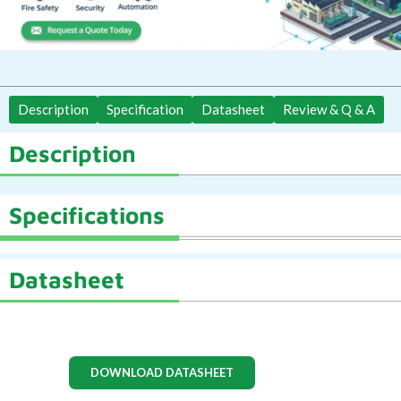
Description
Specification
Datasheet
Review & Q & A
Description
Specifications
Datasheet
DOWNLOAD DATASHEET