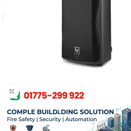
Click to enlarge