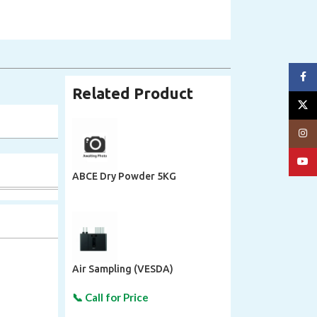
Face
Related Product
X
Insta
YouT
ABCE Dry Powder 5KG
Air Sampling (VESDA)