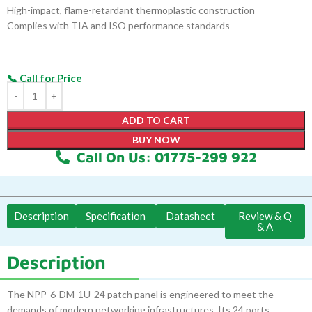
High-impact, flame-retardant thermoplastic construction
Complies with TIA and ISO performance standards
ADD TO CART
BUY NOW
Call On Us: 01775-299 922
Description
Specification
Datasheet
Review & Q
& A
Description
The NPP-6-DM-1U-24 patch panel is engineered to meet the
demands of modern networking infrastructures. Its 24 ports