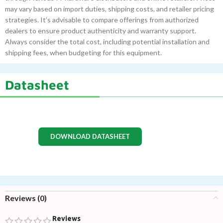
may vary based on import duties, shipping costs, and retailer pricing
strategies. It’s advisable to compare offerings from authorized
dealers to ensure product authenticity and warranty support.
Always consider the total cost, including potential installation and
shipping fees, when budgeting for this equipment.
Datasheet
DOWNLOAD DATASHEET
Reviews (0)
Reviews