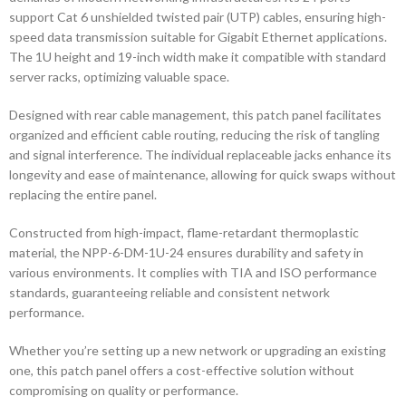
support Cat 6 unshielded twisted pair (UTP) cables, ensuring high-
speed data transmission suitable for Gigabit Ethernet applications.
The 1U height and 19-inch width make it compatible with standard
server racks, optimizing valuable space.
Designed with rear cable management, this patch panel facilitates
organized and efficient cable routing, reducing the risk of tangling
and signal interference. The individual replaceable jacks enhance its
longevity and ease of maintenance, allowing for quick swaps without
replacing the entire panel.
Constructed from high-impact, flame-retardant thermoplastic
material, the NPP-6-DM-1U-24 ensures durability and safety in
various environments. It complies with TIA and ISO performance
standards, guaranteeing reliable and consistent network
performance.
Whether you’re setting up a new network or upgrading an existing
one, this patch panel offers a cost-effective solution without
compromising on quality or performance.