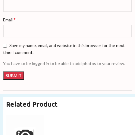
*
Email
Save my name, email, and website in this browser for the next
time I comment.
You have to be logged in to be able to add photos to your review.
Related Product