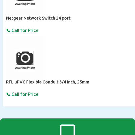
Netgear Network Switch 24 port
RFL uPVC Flexible Conduit 3/4 Inch, 25mm