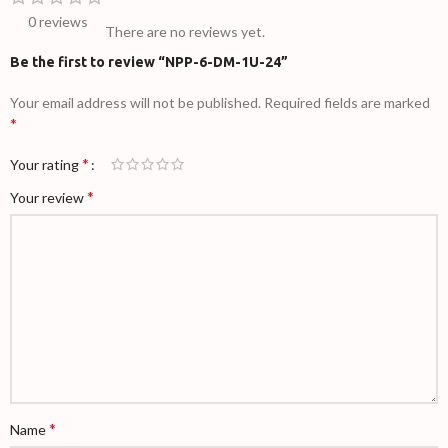
0 reviews
There are no reviews yet.
Be the first to review “NPP-6-DM-1U-24”
Your email address will not be published.
Required fields are marked
*
*
Your rating
*
Your review
*
Name