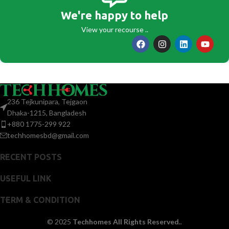
We're happy to help
View your recourse ..
236 Tejkunipara, Tejgaon
Dhaka-1215, Bangladesh
+880 1775-299 922
techhomesbd@gmail.com
RECENT POSTS
USEFUL LINK
TERM & CONDITION
© 2025
Techhomes All Rights Reserved.
.