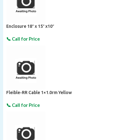
Enclosure 18″ x 15″ x10″
Fleible-RR Cable 1×1.0rm Yellow