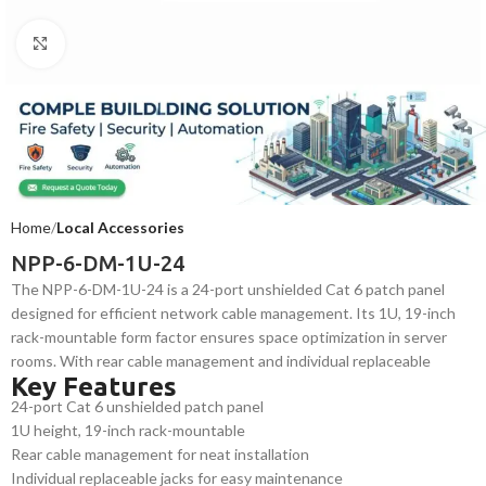
Click to enlarge
Home
Local Accessories
NPP-6-DM-1U-24
The NPP-6-DM-1U-24 is a 24-port unshielded Cat 6 patch panel
designed for efficient network cable management. Its 1U, 19-inch
rack-mountable form factor ensures space optimization in server
rooms. With rear cable management and individual replaceable
Key Features
jacks, it offers durability and flexibility, making it ideal for structured
24-port Cat 6 unshielded patch panel
cabling systems in commercial and industrial environments.
1U height, 19-inch rack-mountable
Rear cable management for neat installation
Individual replaceable jacks for easy maintenance