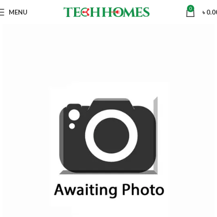
0
MENU
৳
0.0