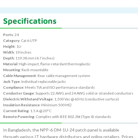
Specifications
Ports
: 24
Category
: Cat 6 UTP
Height
: 1U
Width
: 19 inches
Depth
: 119.38 mm (4.7 inches)
Material
: High-impact, flame-retardant thermoplastic
Mounting
: Rack-mountable
Cable Management
: Rear cable management system
Jack Type
: Individual replaceable jacks
Compliance
: Meets TIA and ISO performance standards
Conductor Gauge
: Supports 22 AWG and 24 AWG solid or stranded conductors
Dielectric Withstand Voltage
: 1,500 Vac @ 60 Hz (conductive surface)
Insulation Resistance
: Minimum 500 MΩ
Current Rating
: 1.5 A @ 20°C
Remote Powering
: Complies with IEEE 802.3bt (Type 4) standards
In Bangladesh, the NPP-6-DM-1U-24 patch panel is available
through various IT hardware distributors and online retailers. Prices