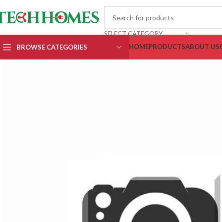
SELECT CATEGORY
HOME
PRODUCTS
ABOUT US
BROWSE CATEGORIES