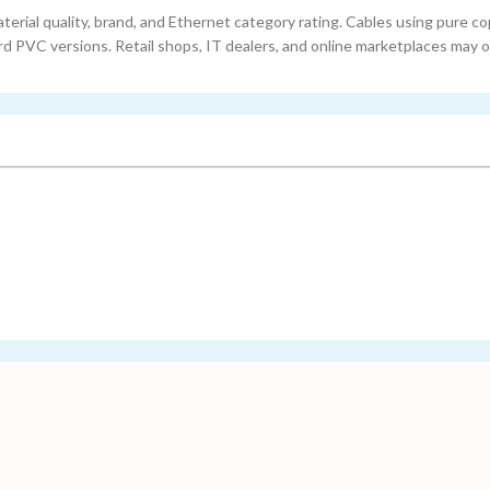
terial quality, brand, and Ethernet category rating. Cables using pure c
 PVC versions. Retail shops, IT dealers, and online marketplaces may o