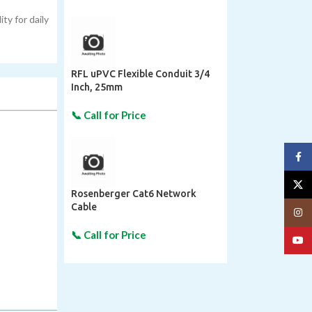
ty for daily
RFL uPVC Flexible Conduit 3/4
Inch, 25mm
Face
X
Rosenberger Cat6 Network
Cable
Insta
YouT