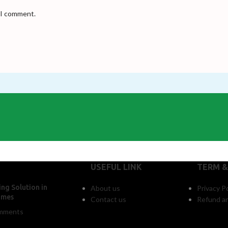
e I comment.
USEFUL LINK
TERM &
ng Solution in
About us
Privacy Po
omes
Contact us
Refund an
mments