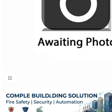
Click to enlarge