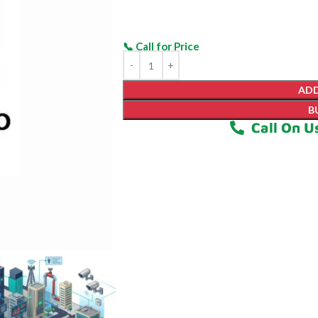
ADD
B
Call On U