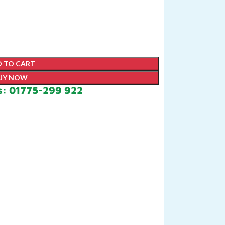
 TO CART
UY NOW
s: 01775-299 922