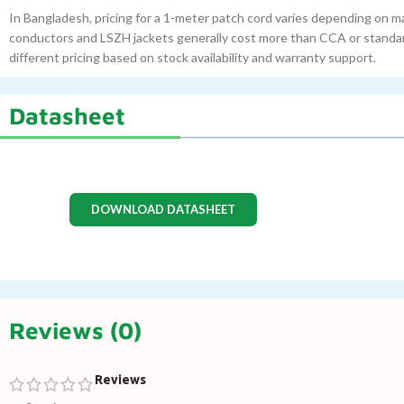
In Bangladesh, pricing for a 1-meter patch cord varies depending on ma
conductors and LSZH jackets generally cost more than CCA or standard
different pricing based on stock availability and warranty support.
Datasheet
DOWNLOAD DATASHEET
Reviews (0)
Reviews