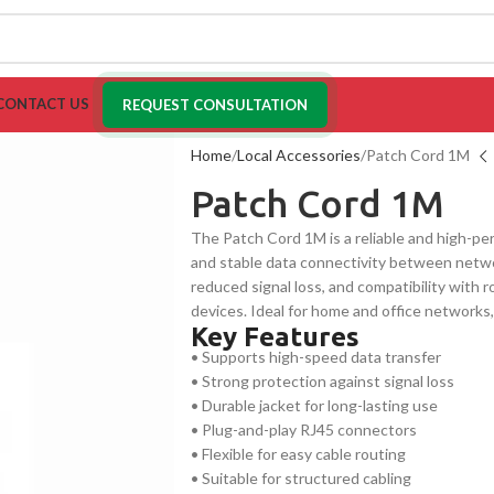
CONTACT US
REQUEST CONSULTATION
Home
Local Accessories
Patch Cord 1M
Patch Cord 1M
The Patch Cord 1M is a reliable and high-p
and stable data connectivity between networ
reduced signal loss, and compatibility with 
devices. Ideal for home and office networks
Key Features
range of digital applications.
• Supports high-speed data transfer
• Strong protection against signal loss
• Durable jacket for long-lasting use
• Plug-and-play RJ45 connectors
• Flexible for easy cable routing
• Suitable for structured cabling