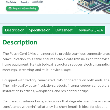
Description
Specification
Datasheet
Review & Q & A
Description
The Patch Cord 1M is engineered to provide seamless connectivity 
communication, this cable ensures stable data transmission for devic
home equipment. Its twisted-pair structure reduces electromagnetic in
meetings, streaming, and multi-device usage.
Equipped with factory-terminated RJ45 connectors on both ends, the pa
The high-quality outer insulation protects internal copper conductors
installation in offices, workplaces, and residential setups.
Compared to inferior low-grade cables that degrade over time or cau
consistency with minimal latency. Its short length is ideal for close-r