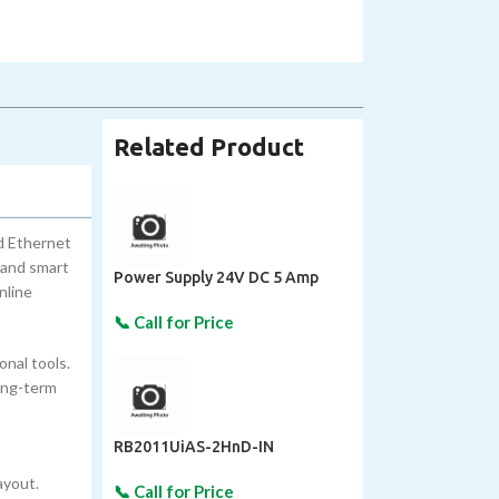
Related Product
d Ethernet
 and smart
Power Supply 24V DC 5 Amp
nline
onal tools.
long-term
RB2011UiAS-2HnD-IN
ayout.