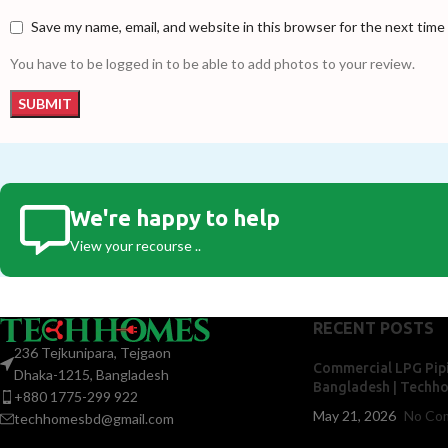
Save my name, email, and website in this browser for the next tim
You have to be logged in to be able to add photos to your review.
We're happy to help
View your recourse ..
RECENT POSTS
236 Tejkunipara, Tejgaon
Commercial LPG Pipi
Dhaka-1215, Bangladesh
Bangladesh | Techh
+880 1775-299 922
May 21, 2026
No Co
techhomesbd@gmail.com