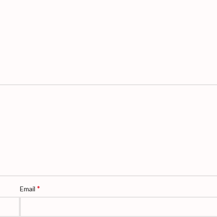
*
Email