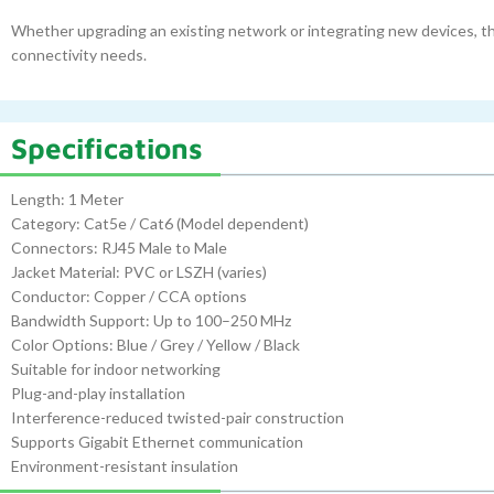
Whether upgrading an existing network or integrating new devices, thi
connectivity needs.
Specifications
Length: 1 Meter
Category: Cat5e / Cat6 (Model dependent)
Connectors: RJ45 Male to Male
Jacket Material: PVC or LSZH (varies)
Conductor: Copper / CCA options
Bandwidth Support: Up to 100–250 MHz
Color Options: Blue / Grey / Yellow / Black
Suitable for indoor networking
Plug-and-play installation
Interference-reduced twisted-pair construction
Supports Gigabit Ethernet communication
Environment-resistant insulation