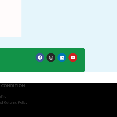
 CONDITION
licy
d Returns Policy