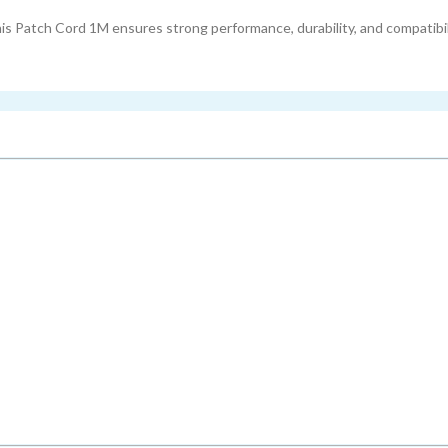
s Patch Cord 1M ensures strong performance, durability, and compatibili