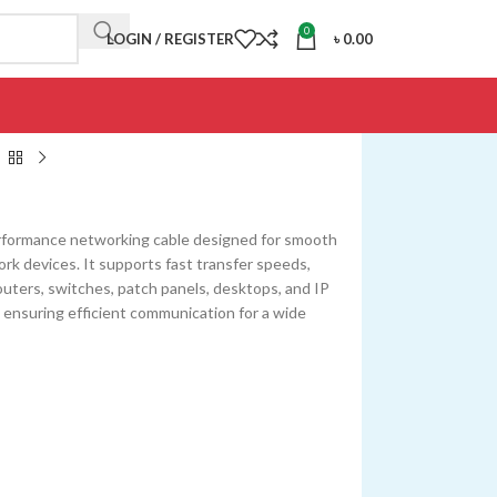
0
LOGIN / REGISTER
৳
0.00
erformance networking cable designed for smooth
k devices. It supports fast transfer speeds,
routers, switches, patch panels, desktops, and IP
, ensuring efficient communication for a wide