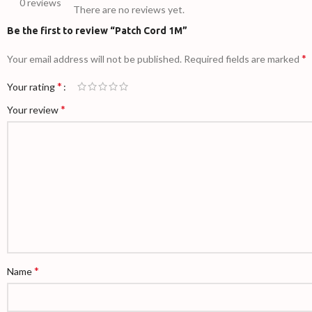
0 reviews
There are no reviews yet.
Be the first to review “Patch Cord 1M”
*
Your email address will not be published.
Required fields are marked
*
Your rating
*
Your review
*
Name