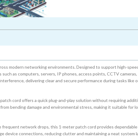
across modern networking environments. Designed to support high-spee
es such as computers, servers, IP phones, access points, CCTV cameras,
terference, delivering clear and secure performance during tasks like o
tch cord offers a quick plug-and-play solution without requiring additi
 from bending damage and environmental stress, making it suitable for 
se frequent network drops, this 1-meter patch cord provides dependable
ange device connections, reducing clutter and maintaining a neat system l