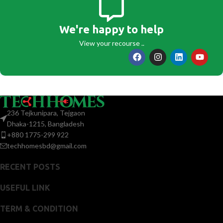
We're happy to help
View your recourse ..
236 Tejkunipara, Tejgaon
Dhaka-1215, Bangladesh
+880 1775-299 922
techhomesbd@gmail.com
RECENT POSTS
USEFUL LINK
TERM & CONDITION