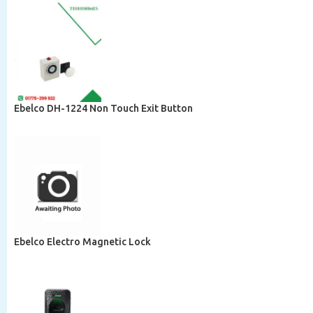
Ebelco DH-1224 Non Touch Exit Button
Ebelco Electro Magnetic Lock