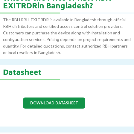
EXITRDRin Bangladesh?
The RBH RBH-EXITRDR is available in Bangladesh through official
RBH distributors and certified access control solution providers.
Customers can purchase the device along with installation and
configuration services. Pricing depends on project requirements and
quantity. For detailed quotations, contact authorized RBH partners
or local resellers in Bangladesh.
Datasheet
DOWNLOAD DATASHEET