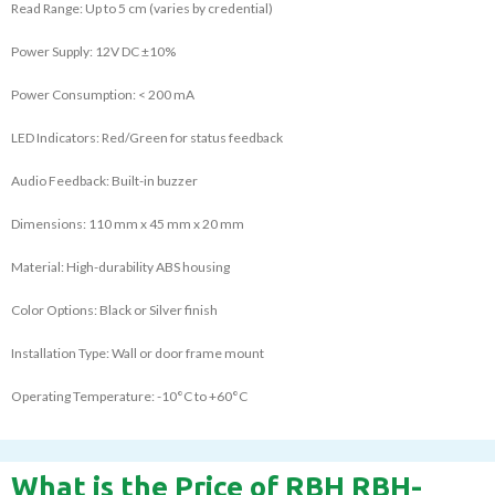
Read Range: Up to 5 cm (varies by credential)
Power Supply: 12V DC ±10%
Power Consumption: < 200 mA
LED Indicators: Red/Green for status feedback
Audio Feedback: Built-in buzzer
Dimensions: 110 mm x 45 mm x 20 mm
Material: High-durability ABS housing
Color Options: Black or Silver finish
Installation Type: Wall or door frame mount
Operating Temperature: -10°C to +60°C
What is the Price of RBH RBH-