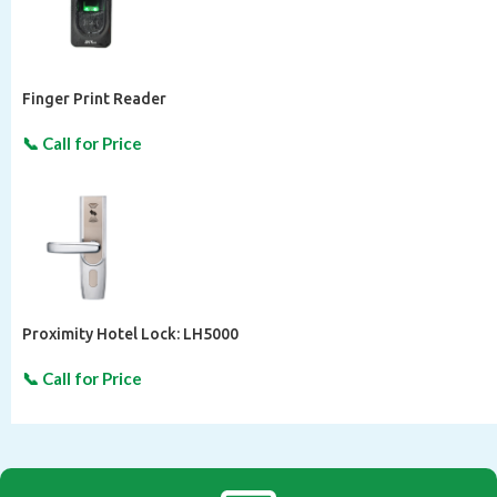
Finger Print Reader
Proximity Hotel Lock: LH5000