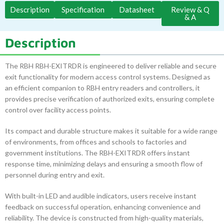
Description
Specification
Datasheet
Review & Q
& A
Description
The RBH RBH-EXITRDR is engineered to deliver reliable and secure
exit functionality for modern access control systems. Designed as
an efficient companion to RBH entry readers and controllers, it
provides precise verification of authorized exits, ensuring complete
control over facility access points.
Its compact and durable structure makes it suitable for a wide range
of environments, from offices and schools to factories and
government institutions. The RBH-EXITRDR offers instant
response time, minimizing delays and ensuring a smooth flow of
personnel during entry and exit.
With built-in LED and audible indicators, users receive instant
feedback on successful operation, enhancing convenience and
reliability. The device is constructed from high-quality materials,