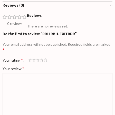
Reviews (0)
Reviews
0 reviews
There are no reviews yet.
Be the first to review “RBH RBH-EXITRDR”
Your email address will not be published.
Required fields are marked
*
*
Your rating
*
Your review