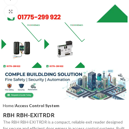
Click to enlarge
Home
Access Control System
RBH RBH-EXITRDR
The RBH RBH-EXITRDR is a compact, reliable exit reader designed
for secure and efficient door egress in access control systems. Built