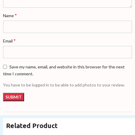
*
Name
*
Email
Save my name, email, and website in this browser for the next
time I comment.
You have to be logged in to be able to add photos to your review.
Related Product