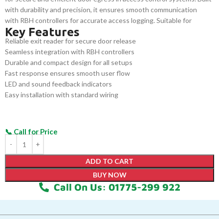
with durability and precision, it ensures smooth communication
with RBH controllers for accurate access logging. Suitable for
Key Features
commercial, industrial, and institutional facilities, it provides a cost-
Reliable exit reader for secure door release
effective and dependable exit solution.
Seamless integration with RBH controllers
Durable and compact design for all setups
Fast response ensures smooth user flow
LED and sound feedback indicators
Easy installation with standard wiring
ADD TO CART
BUY NOW
Call On Us: 01775-299 922