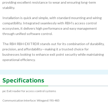
providing excellent resistance to wear and ensuring long-term
stability.
Installation is quick and simple, with standard mounting and wiring
compatibility. Integrated seamlessly with RBH’s access control
ecosystem, it delivers high performance and easy management
through unified software control.
The RBH RBH-EXITRDR stands out for its combination of durability,
precision, and affordability—making it a trusted choice for
businesses looking to enhance exit point security while maintaining
operational efficiency.
Specifications
pe: Exit reader for access control systems
Communication Interface: Wiegand / RS-485