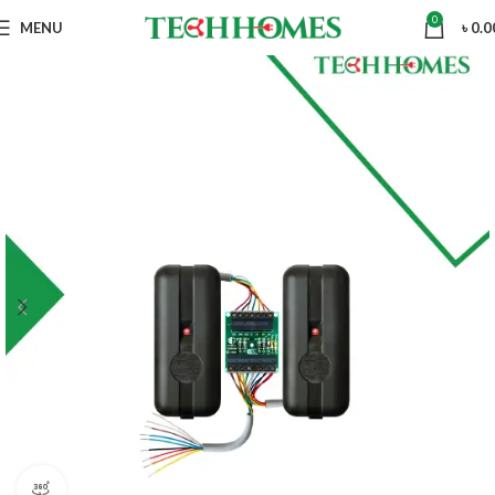
0
MENU
৳
0.0
360 product view