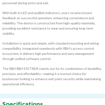
personnel during entry and exit.
With built-in LED and audible indicators, users receive instant
feedback on successful operation, enhancing convenience and
reliability. The device is constructed from high-quality materials,
providing excellent resistance to wear and ensuring long-term
stability.
Installation is quick and simple, with standard mounting and wiring
compatibility. Integrated seamlessly with RBH’s access control
ecosystem, it delivers high performance and easy management
through unified software control.
The RBH RBH-EXITRDR stands out for its combination of durability,
precision, and affordability—making it a trusted choice for
businesses looking to enhance exit point security while maintaining
operational efficiency.
Specifications