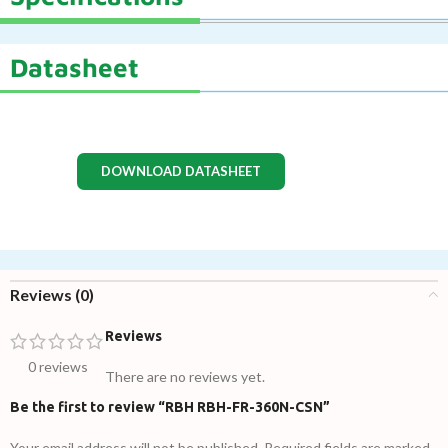
Datasheet
DOWNLOAD DATASHEET
Reviews (0)
Reviews
0 reviews
There are no reviews yet.
Be the first to review “RBH RBH-FR-360N-CSN”
Your email address will not be published.
Required fields are marked