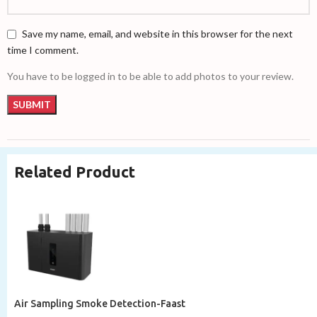
Save my name, email, and website in this browser for the next
time I comment.
You have to be logged in to be able to add photos to your review.
Related Product
Air Sampling Smoke Detection-Faast