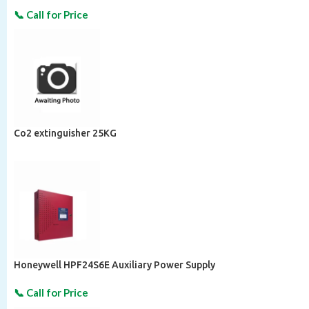
Co2 extinguisher 25KG
Honeywell HPF24S6E Auxiliary Power Supply