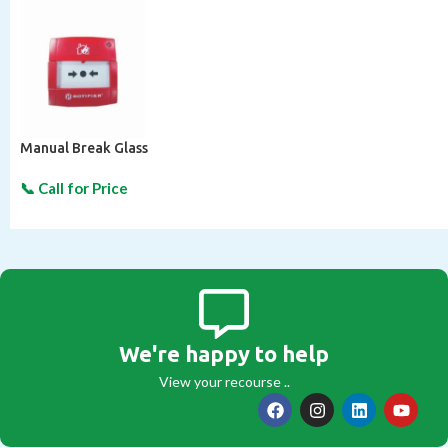
Manual Break Glass
We're happy to help
View your recourse ..