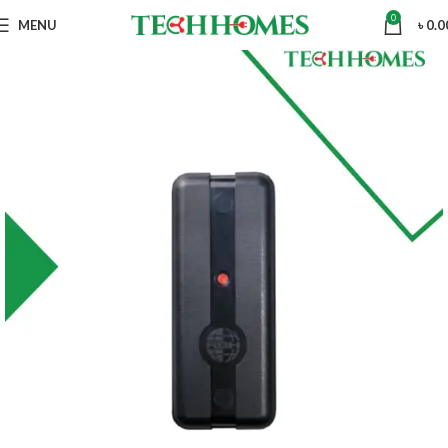
0
MENU
৳
0.0