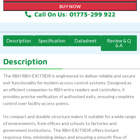
BUY NOW
Call On Us: 01775-299 922
Description
Specification
Datasheet
Review & Q
& A
Description
The RBH RBH-EXITRDR is engineered to deliver reliable and secure
exit functionality for modern access control systems. Designed as
an efficient companion to RBH entry readers and controllers, it
provides precise verification of authorized exits, ensuring complete
control over facility access points.
Its compact and durable structure makes it suitable for a wide range
of environments, from offices and schools to factories and
government institutions. The RBH-EXITRDR offers instant
response time, minimizing delays and ensuring a smooth flow of