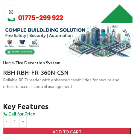
Click to enlarge
Home
Fire Detection System
RBH RBH-FR-360N-CSN
Reliable RFID reader with enhanced capabilities for secure and
efficient access control management
Key Features
ADD TO CART