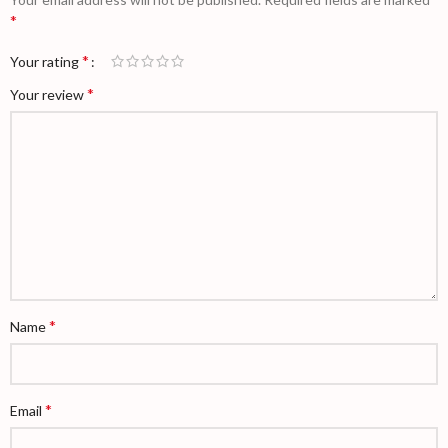
*
*
Your rating
*
Your review
*
Name
*
Email