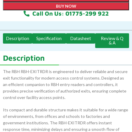
BUY NOW
Call On Us: 01775-299 922
Description
Specification
Datasheet
Review & Q
& A
Description
The RBH RBH-EXITRDR is engineered to deliver reliable and secure
exit functionality for modern access control systems. Designed as
an efficient companion to RBH entry readers and controllers, it
provides precise verification of authorized exits, ensuring complete
control over facility access points.
Its compact and durable structure makes it suitable for a wide range
of environments, from offices and schools to factories and
government institutions. The RBH-EXITRDR offers instant
response time, minimizing delays and ensuring a smooth flow of