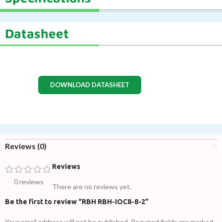
Datasheet
DOWNLOAD DATASHEET
Reviews (0)
Reviews
0 reviews
There are no reviews yet.
Be the first to review “RBH RBH-IOC8-8-2”
Your email address will not be published.
Required fields are marked