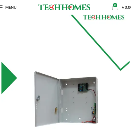
0
MENU
৳
0.0