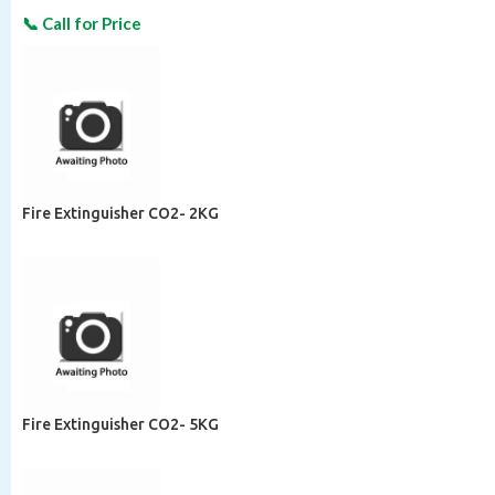
Fire Extinguisher CO2- 2KG
Fire Extinguisher CO2- 5KG