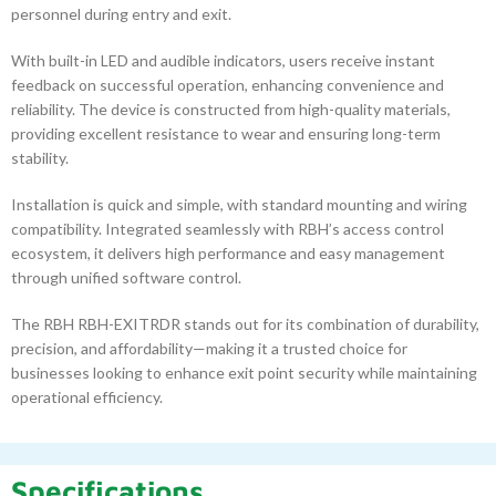
personnel during entry and exit.
With built-in LED and audible indicators, users receive instant
feedback on successful operation, enhancing convenience and
reliability. The device is constructed from high-quality materials,
providing excellent resistance to wear and ensuring long-term
stability.
Installation is quick and simple, with standard mounting and wiring
compatibility. Integrated seamlessly with RBH’s access control
ecosystem, it delivers high performance and easy management
through unified software control.
The RBH RBH-EXITRDR stands out for its combination of durability,
precision, and affordability—making it a trusted choice for
businesses looking to enhance exit point security while maintaining
operational efficiency.
Specifications