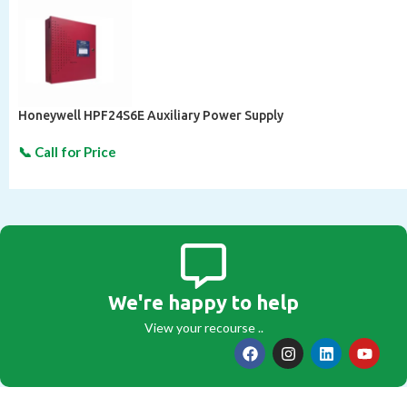
Honeywell HPF24S6E Auxiliary Power Supply
We're happy to help
View your recourse ..