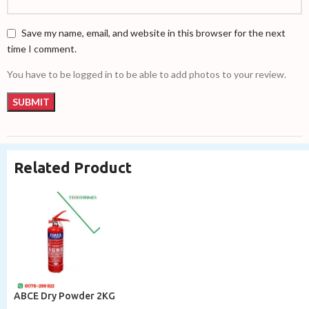
Save my name, email, and website in this browser for the next
time I comment.
You have to be logged in to be able to add photos to your review.
Related Product
ABCE Dry Powder 2KG