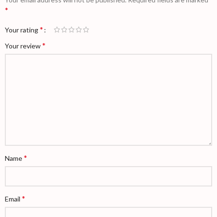
*
*
Your rating
*
Your review
*
Name
*
Email