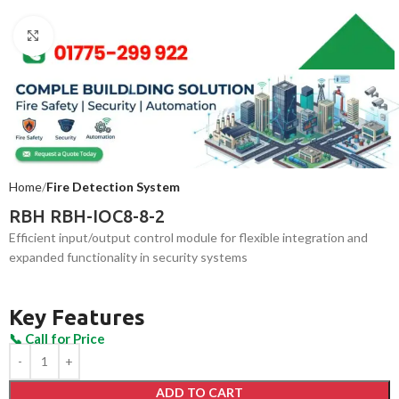
Click to enlarge
Home
Fire Detection System
RBH RBH-IOC8-8-2
Efficient input/output control module for flexible integration and
expanded functionality in security systems
Key Features
ADD TO CART