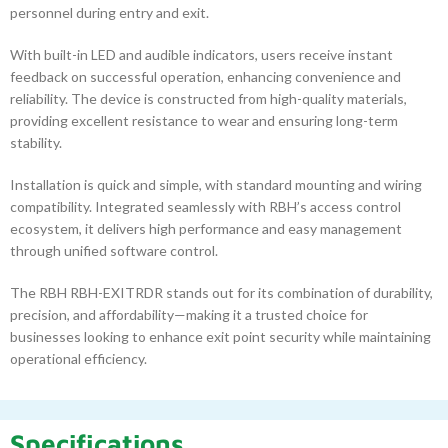
personnel during entry and exit.
With built-in LED and audible indicators, users receive instant
feedback on successful operation, enhancing convenience and
reliability. The device is constructed from high-quality materials,
providing excellent resistance to wear and ensuring long-term
stability.
Installation is quick and simple, with standard mounting and wiring
compatibility. Integrated seamlessly with RBH’s access control
ecosystem, it delivers high performance and easy management
through unified software control.
The RBH RBH-EXITRDR stands out for its combination of durability,
precision, and affordability—making it a trusted choice for
businesses looking to enhance exit point security while maintaining
operational efficiency.
Specifications