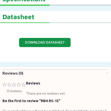
Datasheet
DOWNLOAD DATASHEET
Reviews (0)
Reviews
0 reviews
There are no reviews yet.
Be the first to review “RBH RS-15”
Your email address will not be published.
Required fields are marked