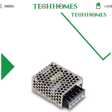
0
MENU
৳
0.0