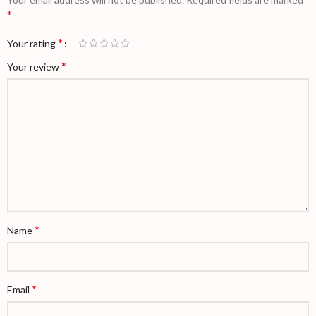
*
*
Your rating
*
Your review
*
Name
*
Email