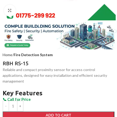
Click to enlarge
Home
Fire Detection System
RBH RS-15
Reliable and compact proximity sensor for access control
applications, designed for easy installation and efficient security
management
Key Features
ADD TO CART