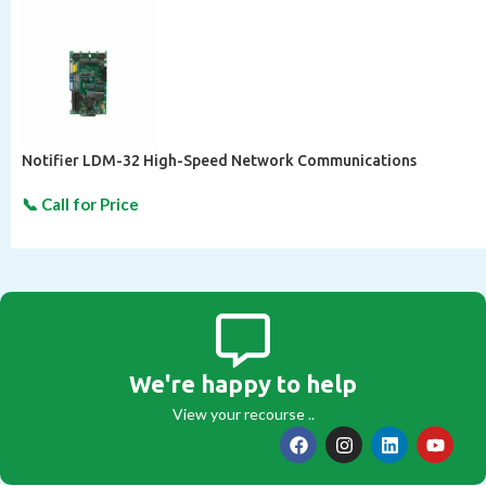
Notifier LDM-32 High-Speed Network Communications
We're happy to help
View your recourse ..