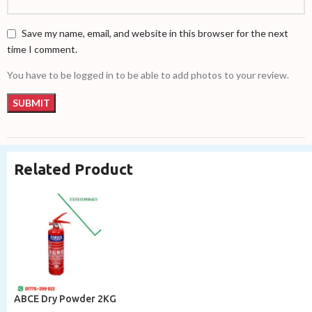
Save my name, email, and website in this browser for the next
time I comment.
You have to be logged in to be able to add photos to your review.
Related Product
ABCE Dry Powder 2KG