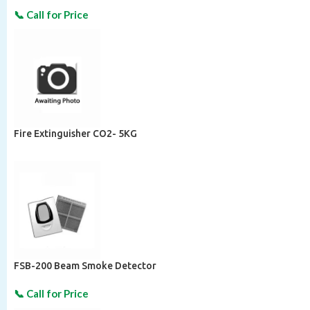
Fire Extinguisher CO2- 5KG
FSB-200 Beam Smoke Detector