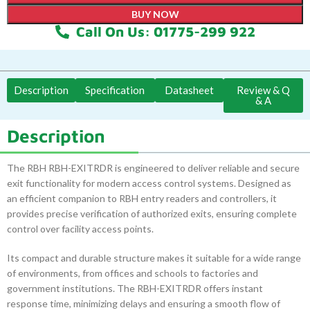
BUY NOW
Call On Us: 01775-299 922
Description
Specification
Datasheet
Review & Q
& A
Description
The RBH RBH-EXITRDR is engineered to deliver reliable and secure
exit functionality for modern access control systems. Designed as
an efficient companion to RBH entry readers and controllers, it
provides precise verification of authorized exits, ensuring complete
control over facility access points.
Its compact and durable structure makes it suitable for a wide range
of environments, from offices and schools to factories and
government institutions. The RBH-EXITRDR offers instant
response time, minimizing delays and ensuring a smooth flow of