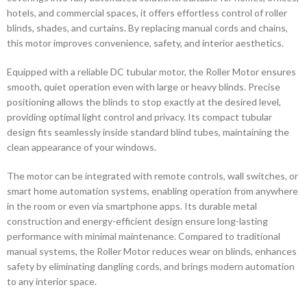
hotels, and commercial spaces, it offers effortless control of roller
blinds, shades, and curtains. By replacing manual cords and chains,
this motor improves convenience, safety, and interior aesthetics.
Equipped with a reliable DC tubular motor, the Roller Motor ensures
smooth, quiet operation even with large or heavy blinds. Precise
positioning allows the blinds to stop exactly at the desired level,
providing optimal light control and privacy. Its compact tubular
design fits seamlessly inside standard blind tubes, maintaining the
clean appearance of your windows.
The motor can be integrated with remote controls, wall switches, or
smart home automation systems, enabling operation from anywhere
in the room or even via smartphone apps. Its durable metal
construction and energy-efficient design ensure long-lasting
performance with minimal maintenance. Compared to traditional
manual systems, the Roller Motor reduces wear on blinds, enhances
safety by eliminating dangling cords, and brings modern automation
to any interior space.