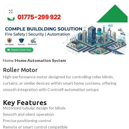
Click to enlarge
Home
Home Automation System
Roller Motor
High-performance motor designed for controlling roller blinds,
curtains, or similar devices within smart home systems, offering
smooth integration with Control4 automation setups
Key Features
Motorized tubular design for blinds
Smooth and silent operation
Precise positioning control
Remote or smart control compatible