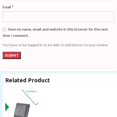
*
Email
Save my name, email, and website in this browser for the next
time I comment.
You have to be logged in to be able to add photos to your review.
Related Product