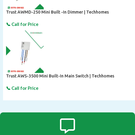
Trust AWMD-250 Mini Built -In Dimmer | Techhomes
Trust AWS-3500 Mini Built-In Main Switch | Techhomes