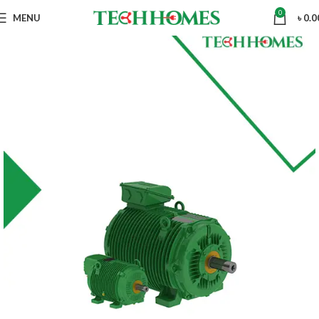
0
MENU
৳
0.0