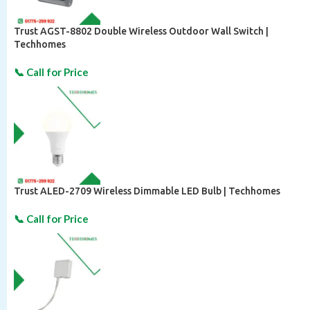
Trust AGST-8802 Double Wireless Outdoor Wall Switch |
Techhomes
Trust ALED-2709 Wireless Dimmable LED Bulb | Techhomes