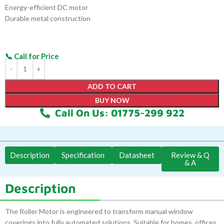
Energy-efficient DC motor
Durable metal construction
ADD TO CART
BUY NOW
Call On Us: 01775-299 922
Description
Specification
Datasheet
Review & Q
& A
Description
The Roller Motor is engineered to transform manual window
coverings into fully automated solutions. Suitable for homes, offices,