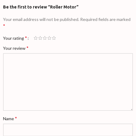
Be the first to review “Roller Motor”
Your email address will not be published.
Required fields are marked
*
*
Your rating
*
Your review
*
Name