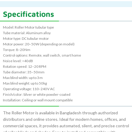
Specifications
Model: Roller Motor tubular type
Tube material: Aluminum alloy
Motor type: DC tubular motor
Motor power: 20–50 W (depending on model)
Torque: 8–20 Nm
Control options: Remote, wall switch, smart home
Noise level: <40 dB
Rotation speed: 12–20 RPM
Tube diameter: 35–50 mm
Max blind width: up to 3 m
Max blind weight: up to 50 kg
Operating voltage: 110–240 V AC
Finish/color: Silver or white powder-coated
Installation: Ceiling or wall mount compatible
The Roller Motor is available in Bangladesh through authorized
distributors and online stores. Ideal for modern homes, offices, and
commercial spaces, it provides automated, silent, and precise control