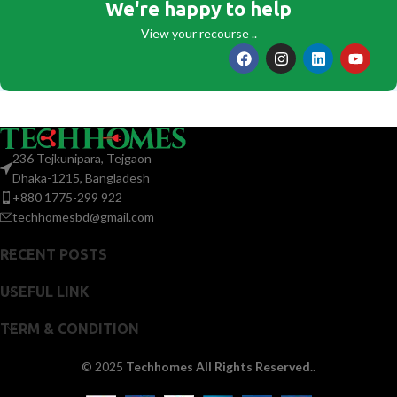
We're happy to help
View your recourse ..
236 Tejkunipara, Tejgaon
Dhaka-1215, Bangladesh
+880 1775-299 922
techhomesbd@gmail.com
RECENT POSTS
USEFUL LINK
TERM & CONDITION
© 2025
Techhomes All Rights Reserved.
.