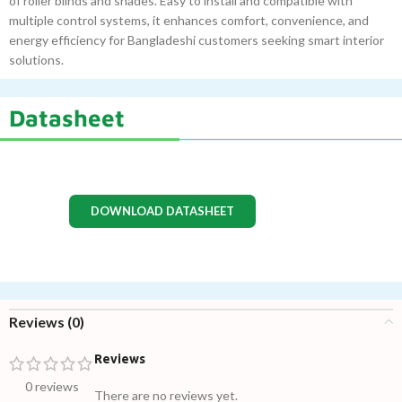
of roller blinds and shades. Easy to install and compatible with
multiple control systems, it enhances comfort, convenience, and
energy efficiency for Bangladeshi customers seeking smart interior
solutions.
Datasheet
DOWNLOAD DATASHEET
Reviews (0)
Reviews
0 reviews
There are no reviews yet.