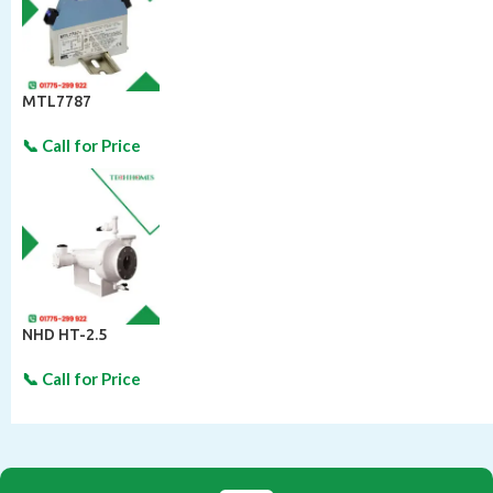
MTL7787
NHD HT-2.5