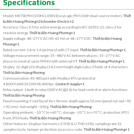
Specifications
Model: METSEPM1130HCL05RS (EasyLogic PM1130H dual-source meter).
Thiết
bị điện Hoàng Phương
+2
Schneider Electric
+2
Accuracy: Class 0.5 for active energy according to IEC 62053-22; class 2 for
reactive energy.
Thiết bị điện Hoàng Phương
+1
Supply voltage: 48–277 V AC (45-65 Hz) or 48–277 V DC.
Thiết bị điện Hoàng
Phương
+1
Rated current: 1 A or 5 A (primary) with CT input.
Thiết bị điện Hoàng Phương
+1
Voltage measurement range: 35–480 V AC between phases; 35–277 V AC
phase-to-neutral; up to 999 kV with external VT.
Thiết bị điện Hoàng Phương
+1
Display: 12-digit LED display (14.2 mm height digits) plus 3 fields of 4 characters.
Thiết bị điện Hoàng Phương
Communication: RS-485 port with Modbus RTU protocol at
4,800/9,600/19,200/38,400 bps.
Geetech Supply
+1
Relay output: 1 built-in relay (300 V AC@2 A) for load control or alarm functions.
Thiết bị điện Hoàng Phương
Panel mounting: Front bezel 96 × 96 mm; depth approx 52 mm (panel cut-out ~92
× 92 mm). Net weight ~300 g.
Thiết bị điện Hoàng Phương
Operating ambient: –10 °C to +60 °C; storage –20 °C to +70 °C; protection: IP51
front, IP30 body.
Thiết bị điện Hoàng Phương
Other features: Displays harmonics (I THD & U THD ±5%), sampling rate 32
samples/cycle, tamper-protection via access code.
Thiết bị điện Hoàng Phương
+1