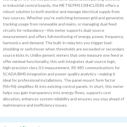
or industrial control boards, the METSEPM1130HCL05RS offers a
robust solution to both monitor and manage electrical supply from
two sources. Whether you’re switching between grid and generator,
tracking usage from renewable and mains, or managing dual feed
circuits for redundancy—this meter supports dual-source
measurement and offers full monitoring of energy, power, frequency,
harmonics and demand. The built-in relay lets you trigger load-
shedding or switchover when thresholds are exceeded or secondary
source kicks in. Unlike generic meters that only measure one feed or
offer minimal functionality, this unit integrates dual-source logic,
high-precision class 0.5 measurement, RS-485 communications for
SCADA/BMS integration and power-quality analytics—making it
ideal for professional installations. The panel-mount form factor
(96×96) simplifies fit into existing control panels. In short, this meter
helps you gain transparency into energy flows, supports cost
allocation, enhances system reliability and ensures you stay ahead of
maintenance and inefficiency issues.