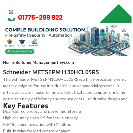
Click to enlarge
Home
Building Management System
Schneider METSEPM1130HCL05RS
The Schneider METSEPM1130HCL05RS is a high-precision energy
meter designed for use in industrial and commercial systems. It
offers accurate measurements of electricity consumption, helping
optimize energy efficiency and reduce costs. Its durable design and
Key Features
dependable performance make it ideal for integration into building
Dual-source energy and power monitoring
automation systems and energy management solutions.
High accuracy class 0.5 for active energy
RS-485 communication with Modbus
Built-in relay for load control or alarm