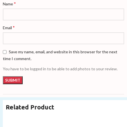
*
Name
*
Email
Save my name, email, and website in this browser for the next
time I comment.
You have to be logged in to be able to add photos to your review.
Related Product