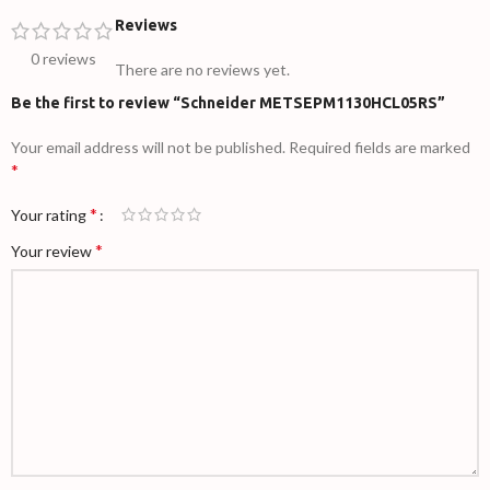
Reviews
0 reviews
There are no reviews yet.
Be the first to review “Schneider METSEPM1130HCL05RS”
Your email address will not be published.
Required fields are marked
*
*
Your rating
*
Your review