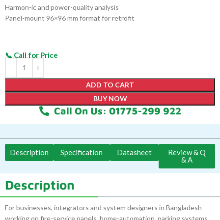
Harmon-ic and power-quality analysis
Panel-mount 96×96 mm format for retrofit
ADD TO CART
BUY NOW
Call On Us: 01775-299 922
Description
Specification
Datasheet
Review & Q
& A
Description
For businesses, integrators and system designers in Bangladesh
working on fire-service panels, home-automation, parking systems