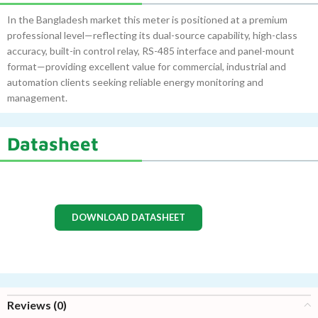
In the Bangladesh market this meter is positioned at a premium
professional level—reflecting its dual-source capability, high-class
accuracy, built-in control relay, RS-485 interface and panel-mount
format—providing excellent value for commercial, industrial and
automation clients seeking reliable energy monitoring and
management.
Datasheet
DOWNLOAD DATASHEET
Reviews (0)