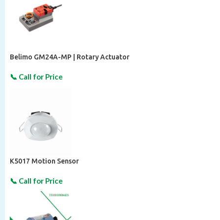
Belimo GM24A-MP | Rotary Actuator
K5017 Motion Sensor