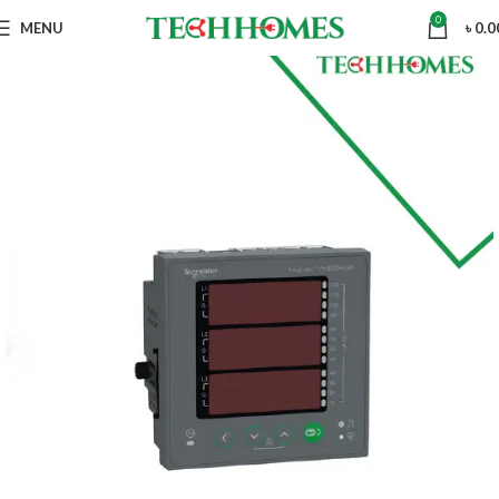
0
MENU
৳
0.0