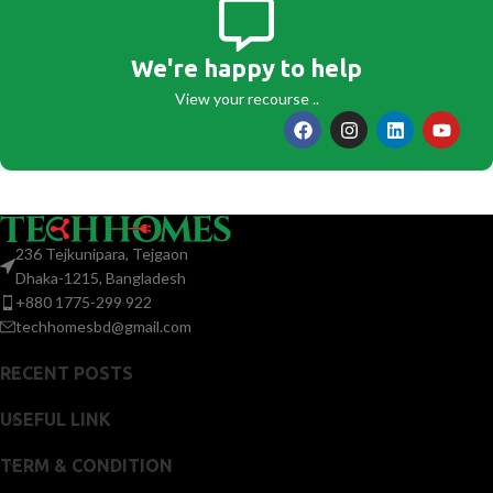
We're happy to help
View your recourse ..
236 Tejkunipara, Tejgaon
Dhaka-1215, Bangladesh
+880 1775-299 922
techhomesbd@gmail.com
RECENT POSTS
USEFUL LINK
TERM & CONDITION