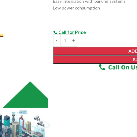
Easy integration with parking systems
Low power consumption
ADD
B
Call On U