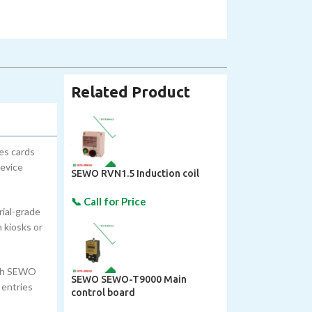
Related Product
es cards
device
SEWO RVN1.5 Induction coil
rial-grade
n kiosks or
ith SEWO
SEWO SEWO-T9000 Main
 entries
control board