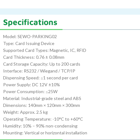
Specifications
Model: SEWO-PARKING02
Type: Card Issuing Device
Supported Card Types: Magnetic, IC, RFID
Card Thickness: 0.76 ± 0.08mm
Card Storage Capacity: Up to 200 cards
Interface: RS232 / Wiegand / TCP/IP
Dispensing Speed: ≤1 second per card
Power Supply: DC 12V ±10%
Power Consumption: ≤25W
Material: Industrial-grade steel and ABS
Dimensions: 140mm × 120mm × 300mm
Weight: Approx. 2.5 kg
Operating Temperature: -10°C to +60°C
Humidity: 10% – 90% non-condensing
Mounting: Vertical or horizontal installation