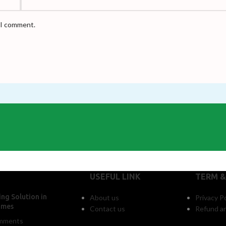
e I comment.
USEFUL LINK
TERM &
ng Solution in
About us
Privacy Po
omes
Contact us
Refund an
mments