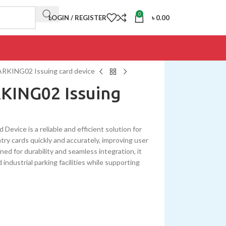
0
LOGIN / REGISTER
৳
0.00
ING02 Issuing card device
ING02 Issuing
ce is a reliable and efficient solution for
ry cards quickly and accurately, improving user
ed for durability and seamless integration, it
ndustrial parking facilities while supporting