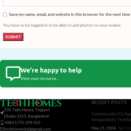
Save my name, email, and website in this browser for the next tim
You have to be logged in to be able to add photos to your review.
We're happy to help
View your recourse ..
RECENT POSTS
236 Tejkunipara, Tejgaon
Commercial LPG Pipi
Dhaka-1215, Bangladesh
Bangladesh | Techh
+880 1775-299 922
May 21, 2026
No Co
techhomesbd@gmail.com