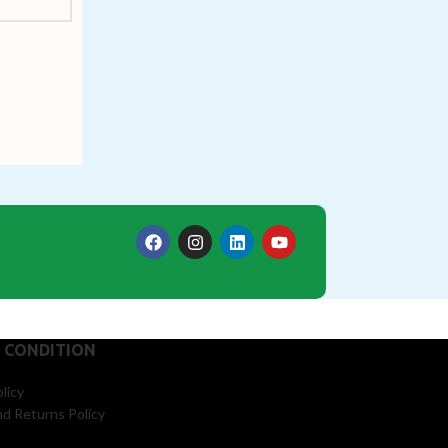
 CONDITION
licy
d Returns Policy