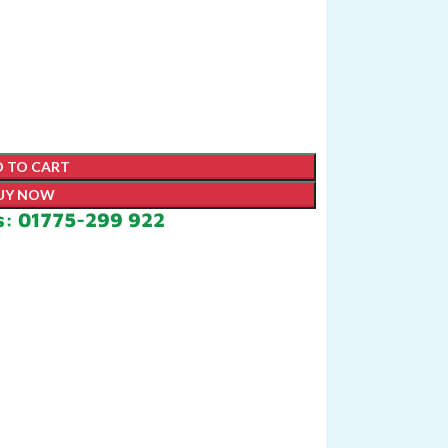
 TO CART
UY NOW
s: 01775-299 922