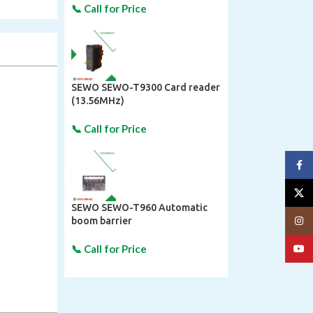
SEWO SEWO-T9300 Card reader
(13.56MHz)
Face
X
SEWO SEWO-T960 Automatic
Insta
boom barrier
YouT