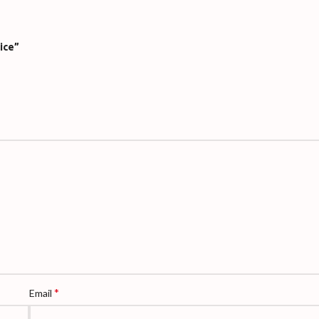
ice”
*
Email