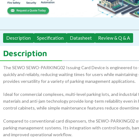
Description
Specification
Datasheet
Review & Q & A
Description
The SEWO SEWO-PARKING02 Issuing Card Device is engineered to str
quickly and reliably, reducing waiting times for users while maintainin
provides versatility for a variety of parking management applications.
Ideal for commercial complexes, multi-level parking lots, and industrial
materials and anti-jam technology provide long-term reliability even in 
control cabinets, while simple maintenance features reduce downtime 
Compared to conventional card dispensers, the SEWO-PARKING02 offer
parking management systems. Its integration with control boards, barr
and improved operational workflow.