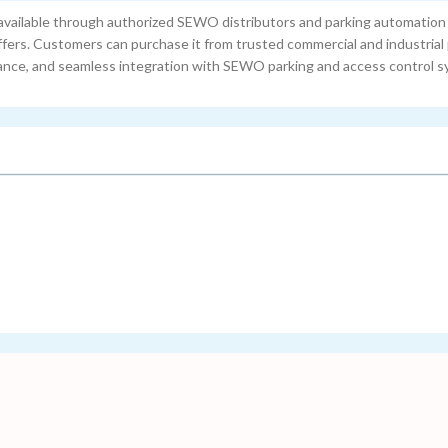
ailable through authorized SEWO distributors and parking automatio
ffers. Customers can purchase it from trusted commercial and industrial
tance, and seamless integration with SEWO parking and access control s