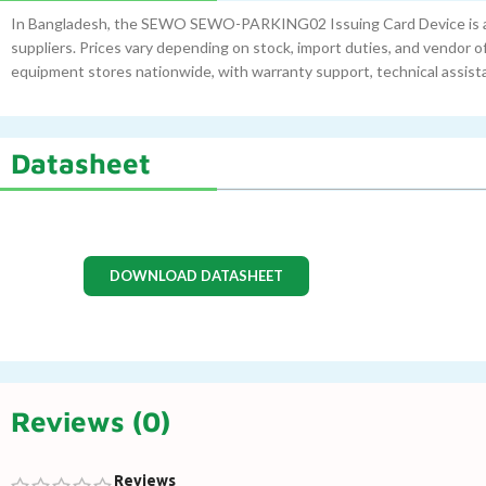
In Bangladesh, the SEWO SEWO-PARKING02 Issuing Card Device is av
suppliers. Prices vary depending on stock, import duties, and vendor o
equipment stores nationwide, with warranty support, technical assis
Datasheet
DOWNLOAD DATASHEET
Reviews (0)
Reviews