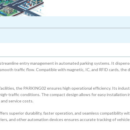
eamline entry management in automated parking systems. It dispens
g smooth traffic flow. Compatible with magnetic, IC, and RFID cards, the 
 facilities, the PARKING02 ensures high operational efficiency. Its indust
high-traffic conditions. The compact design allows for easy installation i
and service costs.
s superior durability, faster operation, and seamless compatibility w
iers, and other automation devices ensures accurate tracking of vehicle