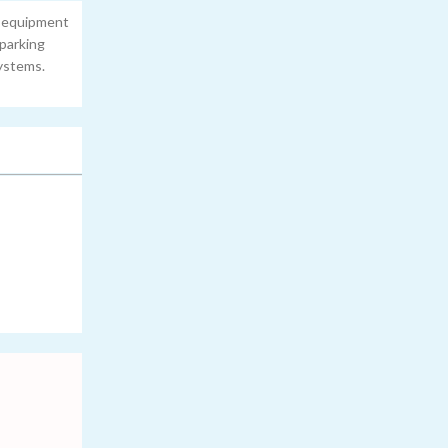
n equipment
 parking
ystems.