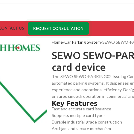
CONTACT US
REQUEST CONSULTATION
Home
Car Parking System
SEWO SEWO-PARK
SEWO SEWO-PARK
card device
The SEWO SEWO-PARKING02 Issuing Card Devi
automated parking systems. It dispenses ent
experience and operational efficiency. Design
ensures smooth operation in commercial and i
Key Features
multiple card types.
Fast and accurate card issuance
Supports multiple card types
Durable industrial-grade construction
Anti-jam and secure mechanism