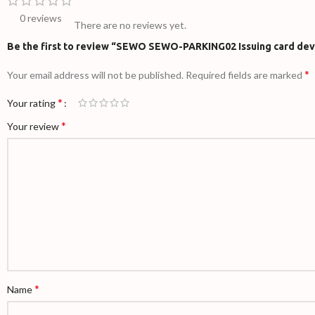
0 reviews
There are no reviews yet.
Be the first to review “SEWO SEWO-PARKING02 Issuing card dev
*
Your email address will not be published.
Required fields are marked
*
Your rating
*
Your review
*
Name