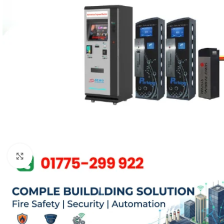
Click to enlarge