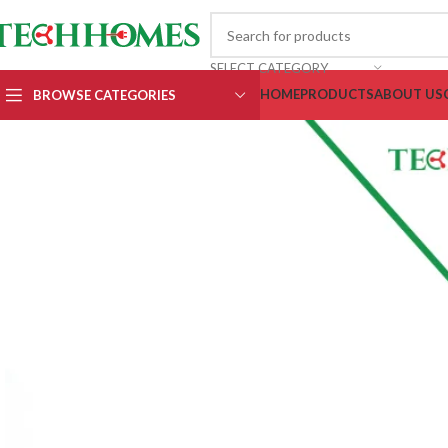
SELECT CATEGORY
HOME
PRODUCTS
ABOUT US
BROWSE CATEGORIES