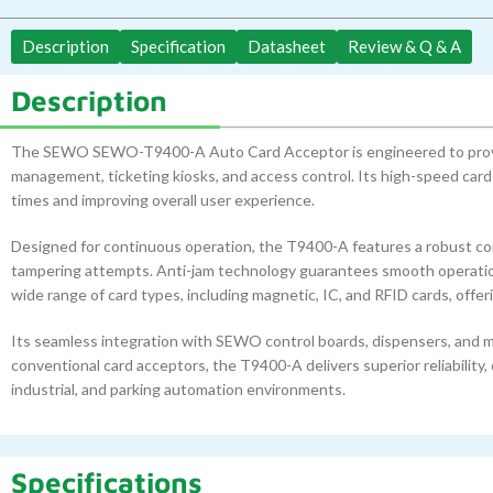
Description
Specification
Datasheet
Review & Q & A
Description
The SEWO SEWO-T9400-A Auto Card Acceptor is engineered to provide 
management, ticketing kiosks, and access control. Its high-speed car
times and improving overall user experience.
Designed for continuous operation, the T9400-A features a robust con
tampering attempts. Anti-jam technology guarantees smooth operation, 
wide range of card types, including magnetic, IC, and RFID cards, offerin
Its seamless integration with SEWO control boards, dispensers, and m
conventional card acceptors, the T9400-A delivers superior reliability, 
industrial, and parking automation environments.
Specifications