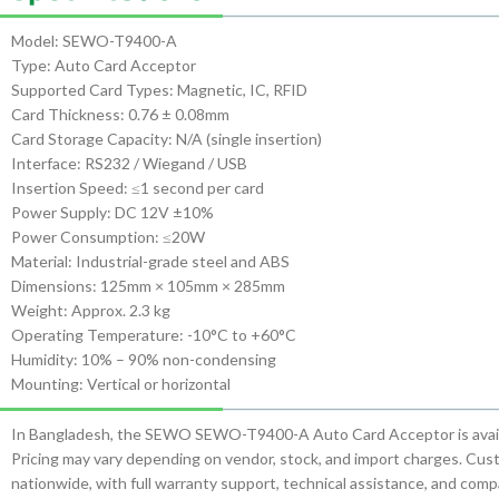
Model: SEWO-T9400-A
Type: Auto Card Acceptor
Supported Card Types: Magnetic, IC, RFID
Card Thickness: 0.76 ± 0.08mm
Card Storage Capacity: N/A (single insertion)
Interface: RS232 / Wiegand / USB
Insertion Speed: ≤1 second per card
Power Supply: DC 12V ±10%
Power Consumption: ≤20W
Material: Industrial-grade steel and ABS
Dimensions: 125mm × 105mm × 285mm
Weight: Approx. 2.3 kg
Operating Temperature: -10°C to +60°C
Humidity: 10% – 90% non-condensing
Mounting: Vertical or horizontal
In Bangladesh, the SEWO SEWO-T9400-A Auto Card Acceptor is availa
Pricing may vary depending on vendor, stock, and import charges. Custo
nationwide, with full warranty support, technical assistance, and co