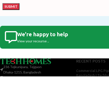
We're happy to help
View your recourse ..
RECENT POSTS
236 Tejkunipara, Tejgaon
Commercial LPG Pipi
Dhaka-1215, Bangladesh
Bangladesh | Techh
+880 1775-299 922
May 21, 2026
No Co
techhomesbd@gmail.com
Centra
for Ap
Bangl