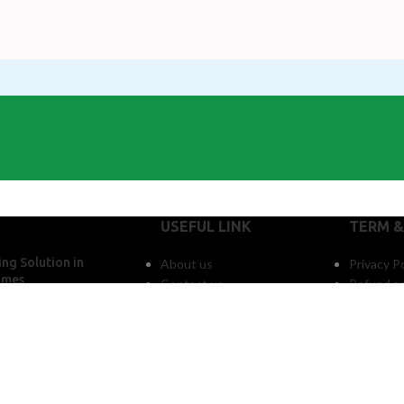
USEFUL LINK
TERM &
ng Solution in
About us
Privacy Po
omes
Contact us
Refund an
mments
l LPG Supply System
artment Buildings in
adesh