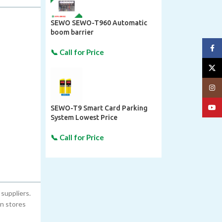
SEWO SEWO-T960 Automatic
boom barrier
Face
X
Insta
YouT
SEWO-T9 Smart Card Parking
System Lowest Price
suppliers.
on stores