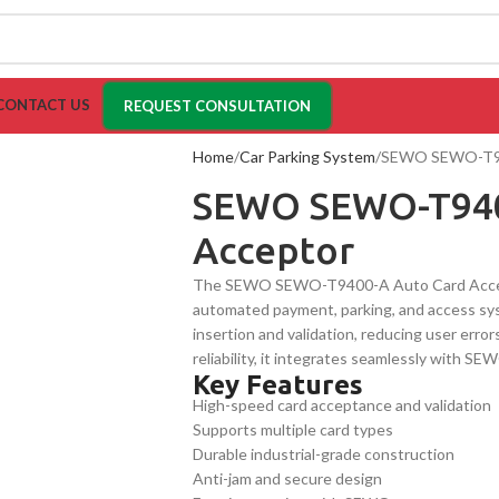
CONTACT US
REQUEST CONSULTATION
Home
Car Parking System
SEWO SEWO-T94
SEWO SEWO-T940
Acceptor
The SEWO SEWO-T9400-A Auto Card Acceptor
automated payment, parking, and access sys
insertion and validation, reducing user errors
reliability, it integrates seamlessly with 
Key Features
industrial applications.
High-speed card acceptance and validation
Supports multiple card types
Durable industrial-grade construction
Anti-jam and secure design