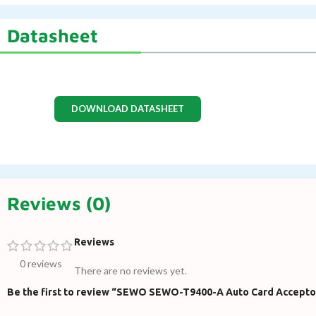
Datasheet
DOWNLOAD DATASHEET
Reviews (0)
Reviews
0 reviews
There are no reviews yet.
Be the first to review “SEWO SEWO-T9400-A Auto Card Accepto