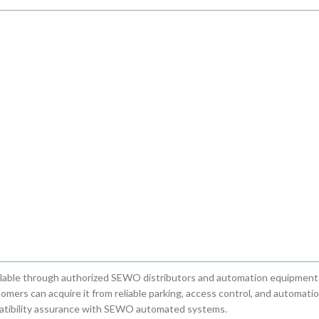
ble through authorized SEWO distributors and automation equipment 
mers can acquire it from reliable parking, access control, and automati
mpatibility assurance with SEWO automated systems.