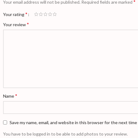
*
Your email address will not be published.
Required fields are marked
*
Your rating
*
Your review
*
Name
Save my name, email, and website in this browser for the next tim
You have to be logged in to be able to add photos to your review.