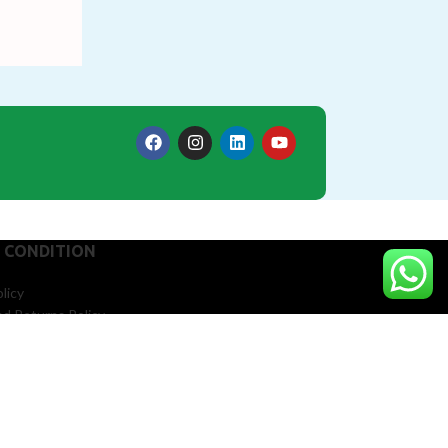
 CONDITION
licy
d Returns Policy