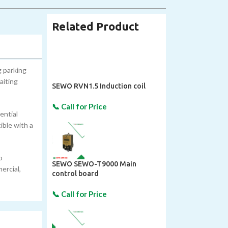
Related Product
 parking
aiting
SEWO RVN1.5 Induction coil
ential
ible with a
o
SEWO SEWO-T9000 Main
ercial,
control board