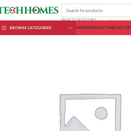
SELECT CATEGORY
HOME
PRODUCTS
ABOUT US
BROWSE CATEGORIES