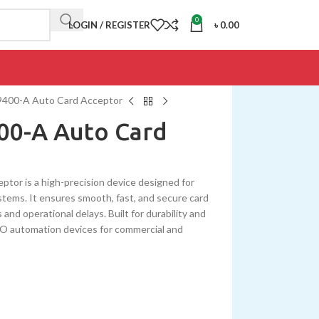
0
LOGIN / REGISTER
৳
0.00
00-A Auto Card Acceptor
0-A Auto Card
 is a high-precision device designed for
tems. It ensures smooth, fast, and secure card
 and operational delays. Built for durability and
SEWO automation devices for commercial and