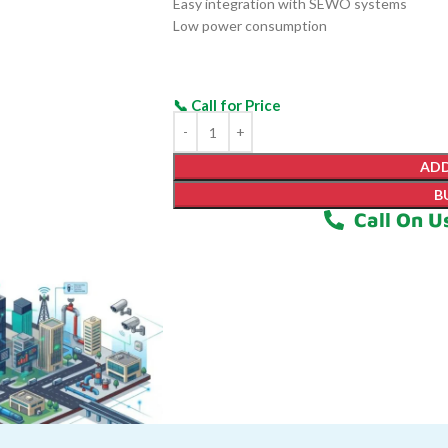
Easy integration with SEWO systems
Low power consumption
ADD
B
Call On U