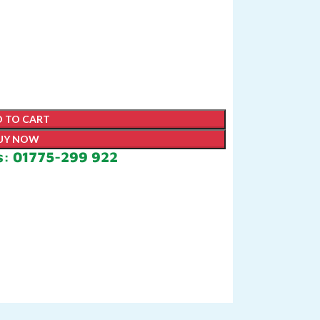
 TO CART
UY NOW
s: 01775-299 922