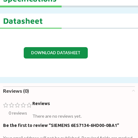
Datasheet
DOWNLOAD DATASHEET
Reviews (0)
Reviews
0 reviews
There are no reviews yet.
Be the first to review “SIEMENS 6ES7134-6HD00-0BA1”
Your email address will not be published.
Required fields are marked