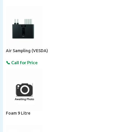
Air Sampling (VESDA)
Foam 9 Litre