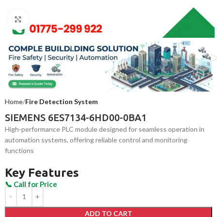
Click to enlarge
Home
Fire Detection System
SIEMENS 6ES7134-6HD00-0BA1
High-performance PLC module designed for seamless operation in
automation systems, offering reliable control and monitoring
functions
Key Features
ADD TO CART