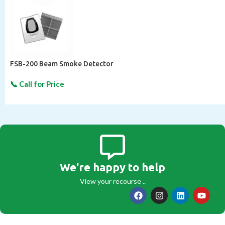
FSB-200 Beam Smoke Detector
We're happy to help
View your recourse ..