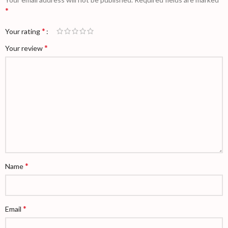
*
*
Your rating
*
Your review
*
Name
*
Email