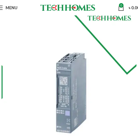
0
MENU
৳
0.0