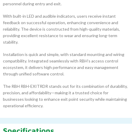
personnel during entry and exit.
With built-in LED and audible indicators, users receive instant
feedback on successful operation, enhancing convenience and
reliability. The device is constructed from high-quality materials,
providing excellent resistance to wear and ensuring long-term
stability.
Installation is quick and simple, with standard mounting and wiring
compatibility. Integrated seamlessly with RBH’s access control
ecosystem, it delivers high performance and easy management
through unified software control.
The RBH RBH-EXITRDR stands out for its combination of durability,
precision, and affordability—making it a trusted choice for
businesses looking to enhance exit point security while maintaining
operational efficiency.
Specifications