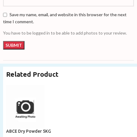
Save my name, email, and website in this browser for the next
time I comment.
You have to be logged in to be able to add photos to your review.
Related Product
ABCE Dry Powder 5KG