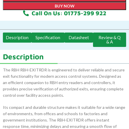
BUY NOW
Call On Us: 01775-299 922
Description
Specification
Datasheet
Review & Q
& A
Description
The RBH RBH-EXITRDR is engineered to deliver reliable and secure
exit functionality for modern access control systems. Designed as
an efficient companion to RBH entry readers and controllers, it
provides precise verification of authorized exits, ensuring complete
control over facility access points.
Its compact and durable structure makes it suitable for a wide range
of environments, from offices and schools to factories and
government institutions. The RBH-EXITRDR offers instant
response time, minimizing delays and ensuring a smooth flow of