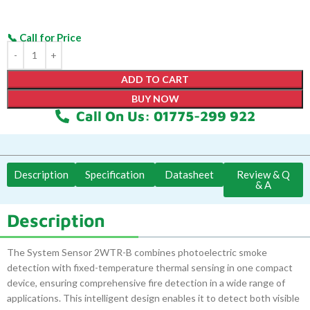
ADD TO CART
BUY NOW
Call On Us: 01775-299 922
Description
Specification
Datasheet
Review & Q
& A
Description
The System Sensor 2WTR-B combines photoelectric smoke
detection with fixed-temperature thermal sensing in one compact
device, ensuring comprehensive fire detection in a wide range of
applications. This intelligent design enables it to detect both visible