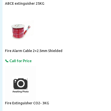
ABCE extinguisher 25KG
Fire Alarm Cable 2×2.5mm Shielded
Fire Extinguisher CO2- 3KG