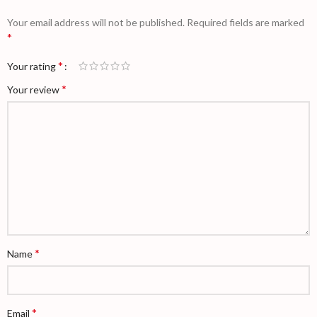
Your email address will not be published.
Required fields are marked
*
*
Your rating
*
Your review
*
Name
*
Email