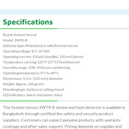
Specifications
Brand: System Sensor
Model: 2WTR-B
Detector type: Photoelectric with thermal sensor
Operating voltage: 8.5–35 VDC
Operating current: 120 µA (standby), 130 mA (alarm)
Temperature sensing: 135°F (57°C) fixed thermal
Humidity range: 10%–93% non-condensing
Operating temperature: 0°C to 49°C
Dimensions: 5.3 in. (135 mm) diameter
Weight: Approx. 200 grams
Mounting type: Surface or ceiling mount
LED indicators: Alarm and power status
The System Sensor 2WTR-B smoke and heat detector is available in
Bangladesh through certified fire safety and security product
suppliers. Customers can expect genuine products with warranty
coverage and after-sales support. Pricing depends on supplier and