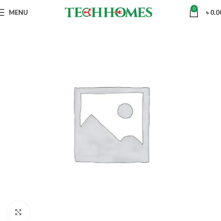
0
MENU
৳
0.0
Click to enlarge