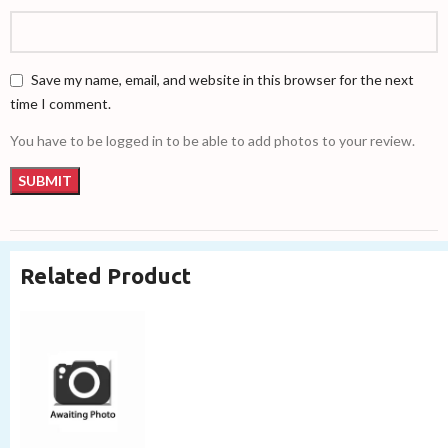
Save my name, email, and website in this browser for the next
time I comment.
You have to be logged in to be able to add photos to your review.
Related Product