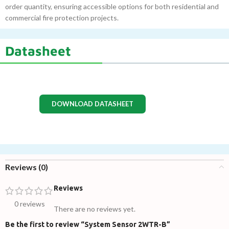
order quantity, ensuring accessible options for both residential and
commercial fire protection projects.
Datasheet
DOWNLOAD DATASHEET
Reviews (0)
Reviews
0 reviews
There are no reviews yet.
Be the first to review “System Sensor 2WTR-B”