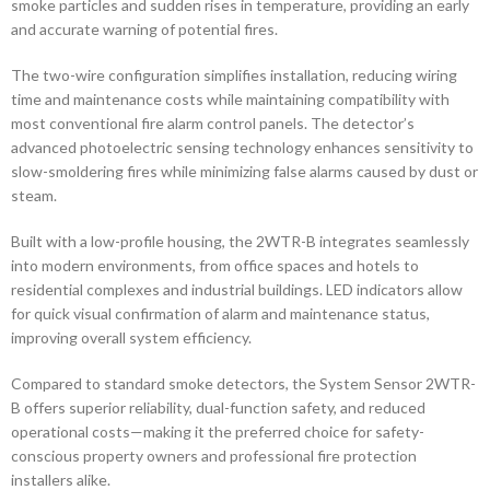
smoke particles and sudden rises in temperature, providing an early
and accurate warning of potential fires.
The two-wire configuration simplifies installation, reducing wiring
time and maintenance costs while maintaining compatibility with
most conventional fire alarm control panels. The detector’s
advanced photoelectric sensing technology enhances sensitivity to
slow-smoldering fires while minimizing false alarms caused by dust or
steam.
Built with a low-profile housing, the 2WTR-B integrates seamlessly
into modern environments, from office spaces and hotels to
residential complexes and industrial buildings. LED indicators allow
for quick visual confirmation of alarm and maintenance status,
improving overall system efficiency.
Compared to standard smoke detectors, the System Sensor 2WTR-
B offers superior reliability, dual-function safety, and reduced
operational costs—making it the preferred choice for safety-
conscious property owners and professional fire protection
installers alike.