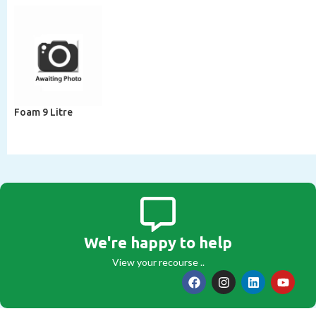
Foam 9 Litre
We're happy to help
View your recourse ..