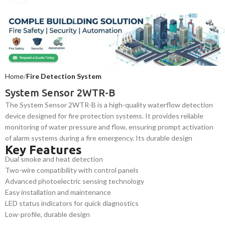
Home
Fire Detection System
System Sensor 2WTR-B
The System Sensor 2WTR-B is a high-quality waterflow detection
device designed for fire protection systems. It provides reliable
monitoring of water pressure and flow, ensuring prompt activation
of alarm systems during a fire emergency. Its durable design
Key Features
ensures long-term reliability and safety in commercial
Dual smoke and heat detection
environments.
Two-wire compatibility with control panels
Advanced photoelectric sensing technology
Easy installation and maintenance
LED status indicators for quick diagnostics
Low-profile, durable design