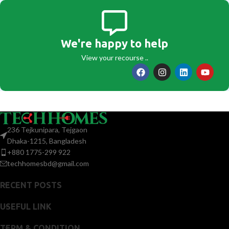
We're happy to help
View your recourse ..
236 Tejkunipara, Tejgaon
Dhaka-1215, Bangladesh
+880 1775-299 922
techhomesbd@gmail.com
RECENT POSTS
USEFUL LINK
TERM & CONDITION