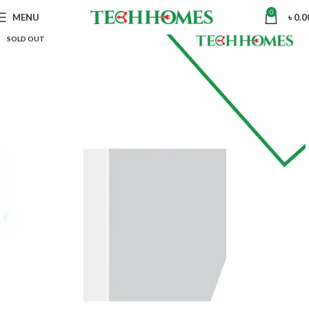
0
MENU
৳
0.0
SOLD OUT