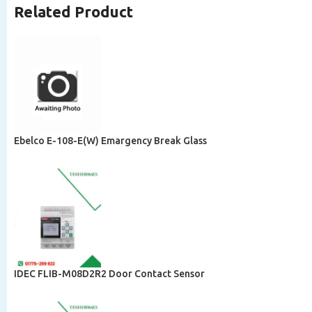
Related Product
Ebelco E-108-E(W) Emargency Break Glass
IDEC FLIB-M08D2R2 Door Contact Sensor