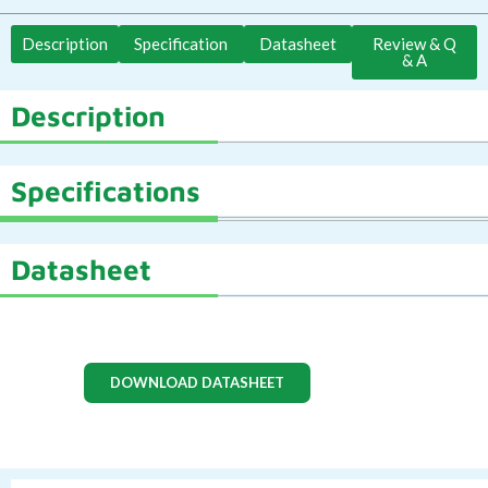
Description
Specification
Datasheet
Review & Q
& A
Description
Specifications
Datasheet
DOWNLOAD DATASHEET