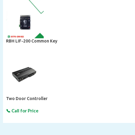
RBH LIF-200 Common Key
Two Door Controller