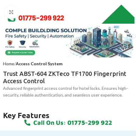
Click to enlarge
Home
Access Control System
Trust ABST-604 ZKTeco TF1700 Fingerprint
Access Control
Advanced fingerprint access control for hotel locks. Ensures high-
security, reliable authentication, and seamless user experience.
Key Features
Call On Us: 01775-299 922