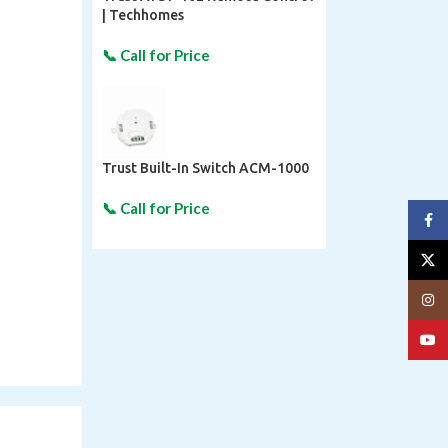
| Techhomes
Trust Built-In Switch ACM-1000
Face
X
Insta
YouT