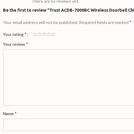
There are no reviews yet.
Be the first to review “Trust ACDB-7000BC Wireless Doorbell Ch
*
Your email address will not be published.
Required fields are marked
*
Your rating
*
Your review
*
Name