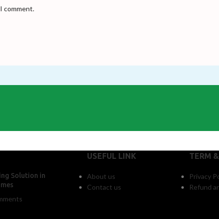
e I comment.
USEFUL LINK
TERM &
ng Solution in
About us
Privacy Po
omes
Contact us
Refund an
mments