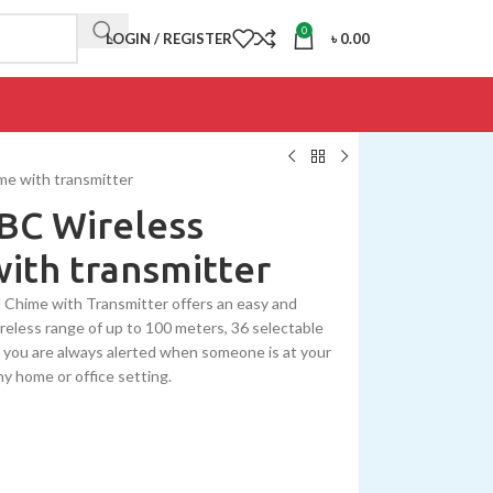
0
LOGIN / REGISTER
৳
0.00
e with transmitter
BC Wireless
ith transmitter
Chime with Transmitter offers an easy and
wireless range of up to 100 meters, 36 selectable
at you are always alerted when someone is at your
ny home or office setting.