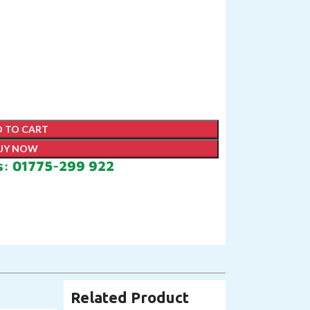
 TO CART
UY NOW
s: 01775-299 922
Related Product