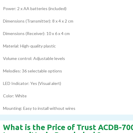
Power: 2 x AA batteries (included)
Dimensions (Transmitter): 8 x 4 x 2 cm
Dimensions (Receiver): 10 x 6 x 4 cm
Material: High-quality plastic
Volume control: Adjustable levels
Melodies: 36 selectable options
LED Indicator: Yes (Visual alert)
Color: White
Mounting: Easy to install without wires
What is the Price of Trust ACDB-70