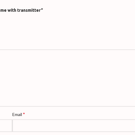
ime with transmitter”
*
Email