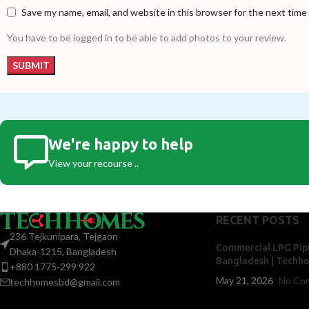
Save my name, email, and website in this browser for the next tim
You have to be logged in to be able to add photos to your review.
We're happy to help
View your recourse ..
RECENT POSTS
236 Tejkunipara, Tejgaon
Commercial LPG Pipi
Dhaka-1215, Bangladesh
Bangladesh | Techh
+880 1775-299 922
May 21, 2026
No Co
techhomesbd@gmail.com