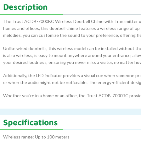
Description
The Trust ACDB-7000BC Wireless Doorbell Chime with Transmitter offers
homes and offices, this doorbell chime features a wireless range of up
melodies, you can customize the sound to your preference, offering fle
Unlike wired doorbells, this wireless model can be installed without t
is also wireless, is easy to mount anywhere around your entrance, allo
your desired loudness, ensuring you never miss a visitor, no matter ho
Additionally, the LED indicator provides a visual cue when someone pre
or when the audio might not be noticeable. The energy-efficient desi
Whether you’re in a home or an office, the Trust ACDB-7000BC provides
Specifications
Wireless range: Up to 100 meters