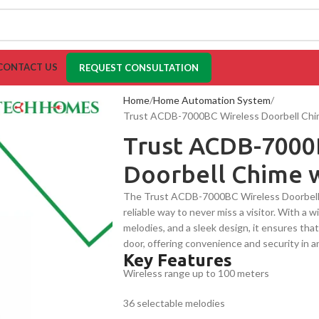
CONTACT US
REQUEST CONSULTATION
Home
Home Automation System
Trust ACDB-7000BC Wireless Doorbell Chim
Trust ACDB-7000
Doorbell Chime w
The Trust ACDB-7000BC Wireless Doorbell 
reliable way to never miss a visitor. With a 
melodies, and a sleek design, it ensures th
door, offering convenience and security in a
Key Features
Wireless range up to 100 meters
36 selectable melodies