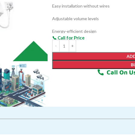
Easy installation without wires
Adjustable volume levels
Energy-efficient design
LED indicator for alerts
ADD
B
Call On U