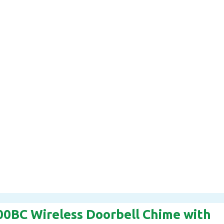
00BC Wireless Doorbell Chime with