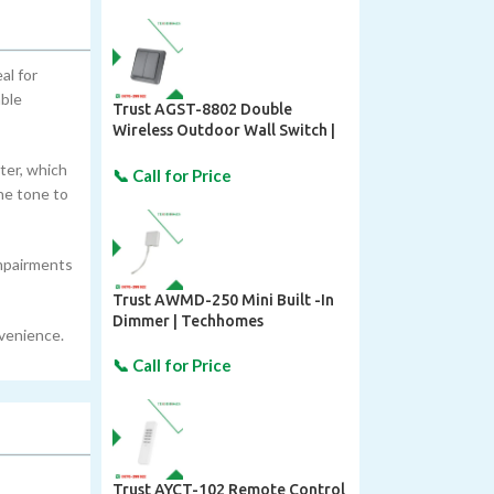
al for
able
Trust AGST-8802 Double
Wireless Outdoor Wall Switch |
Techhomes
ter, which
he tone to
impairments
Trust AWMD-250 Mini Built -In
Dimmer | Techhomes
nvenience.
Trust AYCT-102 Remote Control