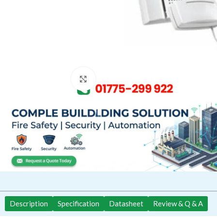
Click to enlarge
Description
Specification
Datasheet
Review & Q & A