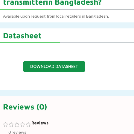
transmitterin Bangladesh?
Available upon request from local retailers in Bangladesh.
Datasheet
DOWNLOAD DATASHEET
Reviews (0)
Reviews
0 reviews