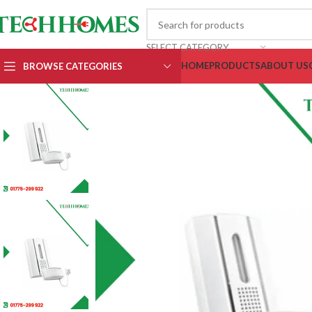
SELECT CATEGORY
HOME
PRODUCTS
ABOUT US
BROWSE CATEGORIES