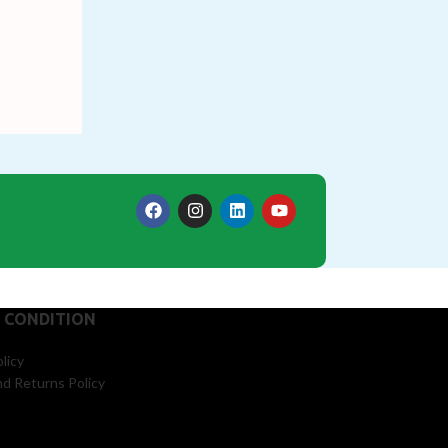
 CONDITION
licy
d Returns Policy