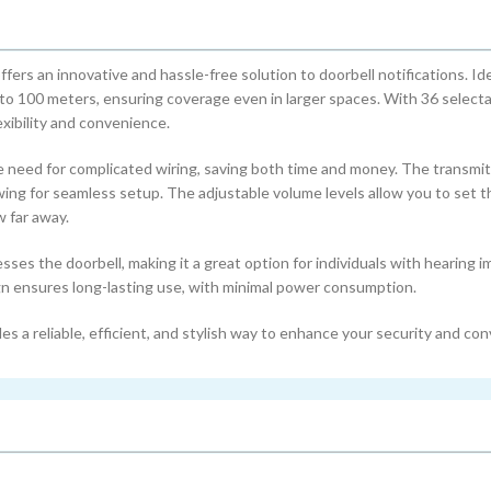
 an innovative and hassle-free solution to doorbell notifications. Ide
 to 100 meters, ensuring coverage even in larger spaces. With 36 select
xibility and convenience.
he need for complicated wiring, saving both time and money. The transmit
wing for seamless setup. The adjustable volume levels allow you to set t
w far away.
sses the doorbell, making it a great option for individuals with hearing 
gn ensures long-lasting use, with minimal power consumption.
 a reliable, efficient, and stylish way to enhance your security and co