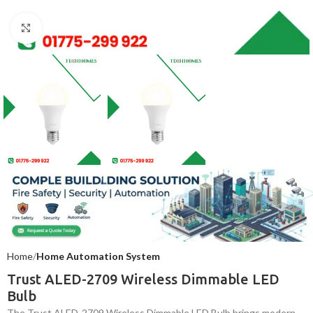
Click to enlarge
Home
Home Automation System
Trust ALED-2709 Wireless Dimmable LED
Bulb
The Trust ALED-2709 Wireless Dimmable LED Bulb brings modern