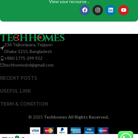
View your recourse ..
236 Tejkunipara, Tejgaon
Dhaka-1215, Bangladesh
+880 1775-299 922
techhomesbd@gmail.com
RECENT POSTS
USEFUL LINK
TERM & CONDITION
© 2025
Techhomes All Rights Reserved.
.
0