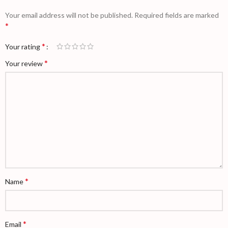
Your email address will not be published.
Required fields are marked
*
*
Your rating
*
Your review
*
Name
*
Email