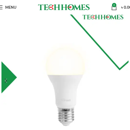
0
MENU
৳
0.0