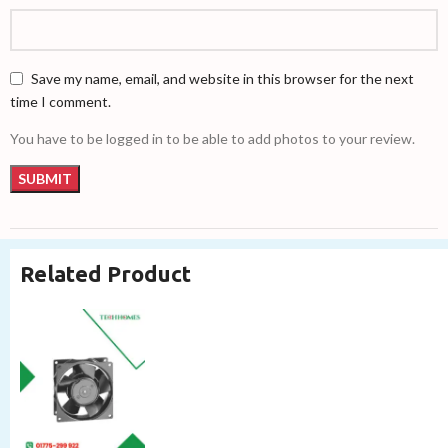
Save my name, email, and website in this browser for the next
time I comment.
You have to be logged in to be able to add photos to your review.
Related Product