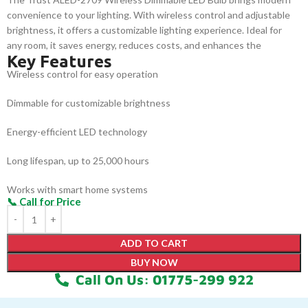
convenience to your lighting. With wireless control and adjustable
brightness, it offers a customizable lighting experience. Ideal for
any room, it saves energy, reduces costs, and enhances the
Key Features
atmosphere. Perfect for creating the right ambiance with ease, this
Wireless control for easy operation
dimmable bulb is both efficient and user-friendly.
Dimmable for customizable brightness
Energy-efficient LED technology
Long lifespan, up to 25,000 hours
Works with smart home systems
Easy installation with standard fittings
ADD TO CART
BUY NOW
Call On Us: 01775-299 922