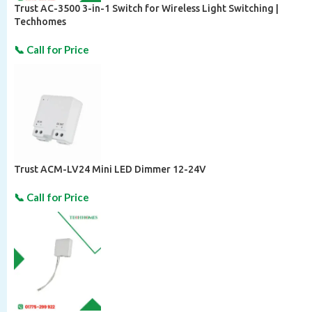
Trust AC-3500 3-in-1 Switch for Wireless Light Switching |
Techhomes
Trust ACM-LV24 Mini LED Dimmer 12-24V