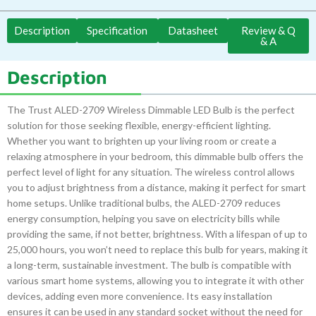
Description
Specification
Datasheet
Review & Q
& A
Description
The Trust ALED-2709 Wireless Dimmable LED Bulb is the perfect
solution for those seeking flexible, energy-efficient lighting.
Whether you want to brighten up your living room or create a
relaxing atmosphere in your bedroom, this dimmable bulb offers the
perfect level of light for any situation. The wireless control allows
you to adjust brightness from a distance, making it perfect for smart
home setups. Unlike traditional bulbs, the ALED-2709 reduces
energy consumption, helping you save on electricity bills while
providing the same, if not better, brightness. With a lifespan of up to
25,000 hours, you won’t need to replace this bulb for years, making it
a long-term, sustainable investment. The bulb is compatible with
various smart home systems, allowing you to integrate it with other
devices, adding even more convenience. Its easy installation
ensures it can be used in any standard socket without the need for