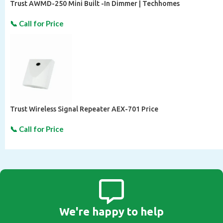
Trust AWMD-250 Mini Built -In Dimmer | Techhomes
Trust Wireless Signal Repeater AEX-701 Price
We're happy to help