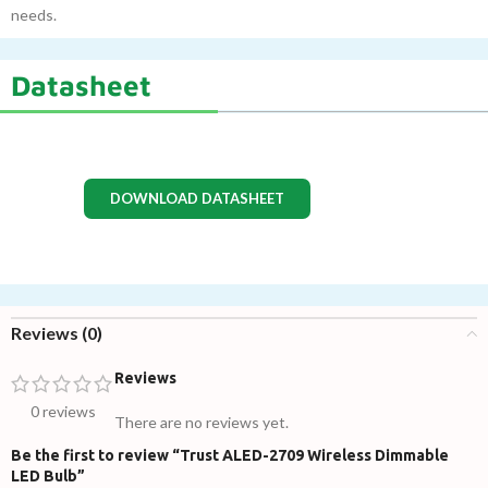
needs.
Datasheet
DOWNLOAD DATASHEET
Reviews (0)
Reviews
0 reviews
There are no reviews yet.
Be the first to review “Trust ALED-2709 Wireless Dimmable
LED Bulb”