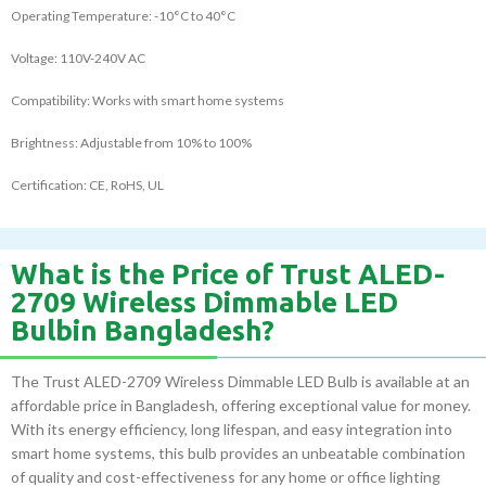
Operating Temperature: -10°C to 40°C
Voltage: 110V-240V AC
Compatibility: Works with smart home systems
Brightness: Adjustable from 10% to 100%
Certification: CE, RoHS, UL
What is the Price of Trust ALED-
2709 Wireless Dimmable LED
Bulbin Bangladesh?
The Trust ALED-2709 Wireless Dimmable LED Bulb is available at an
affordable price in Bangladesh, offering exceptional value for money.
With its energy efficiency, long lifespan, and easy integration into
smart home systems, this bulb provides an unbeatable combination
of quality and cost-effectiveness for any home or office lighting