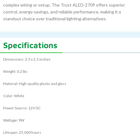
complex wiring or setup. The Trust ALED-2709 offers superior
control, energy savings, and reliable performance, making it a
standout choice over traditional lighting alternatives.
Specifications
Dimensions: 3.5 x 2.5 inches
Weight: 0.2 lbs
Material: High-quality plastic and glass
Color: White
Power Source: 12V DC
Wattage: 9W
Lifespan: 25,000 hours