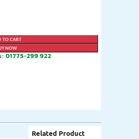
 TO CART
UY NOW
s: 01775-299 922
Related Product