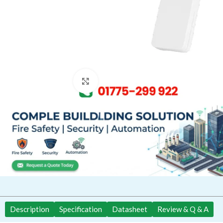
Click to enlarge
Description
Specification
Datasheet
Review & Q & A