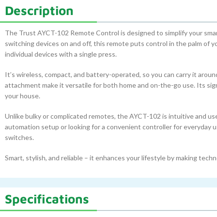
Description
The Trust AYCT-102 Remote Control is designed to simplify your smart
switching devices on and off, this remote puts control in the palm of 
individual devices with a single press.
It’s wireless, compact, and battery-operated, so you can carry it around
attachment make it versatile for both home and on-the-go use. Its sig
your house.
Unlike bulky or complicated remotes, the AYCT-102 is intuitive and use
automation setup or looking for a convenient controller for everyday us
switches.
Smart, stylish, and reliable – it enhances your lifestyle by making tec
Specifications