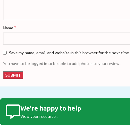
*
Name
Save my name, email, and website in this browser for the next tim
You have to be logged in to be able to add photos to your review.
We're happy to help
View your recourse ..