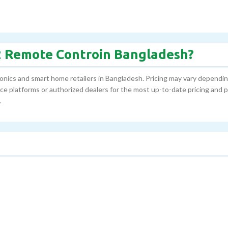
02 Remote Controin Bangladesh?
onics and smart home retailers in Bangladesh. Pricing may vary dependi
erce platforms or authorized dealers for the most up-to-date pricing and
.