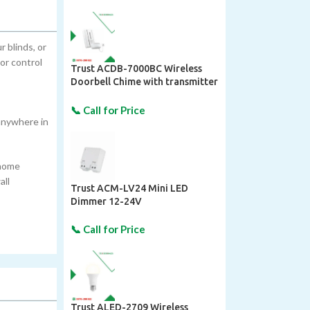
 blinds, or
or control
Trust ACDB-7000BC Wireless
Doorbell Chime with transmitter
| Techhomes
 anywhere in
 home
all
Trust ACM-LV24 Mini LED
Dimmer 12-24V
Trust ALED-2709 Wireless