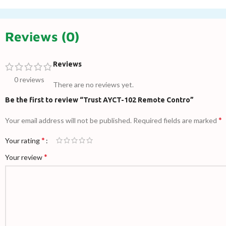
Reviews (0)
Reviews
0 reviews
There are no reviews yet.
Be the first to review “Trust AYCT-102 Remote Contro”
*
Your email address will not be published.
Required fields are marked
*
Your rating
*
Your review