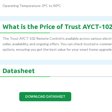
Operating Temperature: 0°C to 40°C
What is the Price of Trust AYCT-1
The Trust AYCT-102 Remote Control is available across various electr
seller, availability, and ongoing offers. You can check trusted e-comm
options, ensuring you get the best value for your smart home upgrade
Datasheet
DOWNLOAD DATASHEET