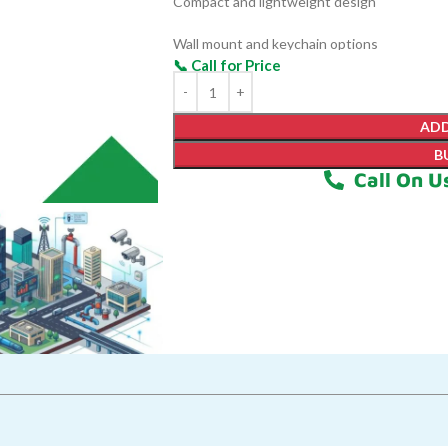
Compact and lightweight design
Wall mount and keychain options
Battery-powered for portabilit
ADD
B
Call On U