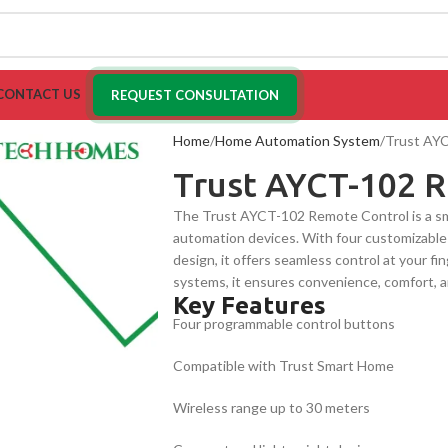
CONTACT US
REQUEST CONSULTATION
Home
Home Automation System
Trust AY
Trust AYCT-102 
The Trust AYCT-102 Remote Control is a smar
automation devices. With four customizable 
design, it offers seamless control at your 
systems, it ensures convenience, comfort, a
Key Features
Four programmable control buttons
Compatible with Trust Smart Home
Wireless range up to 30 meters