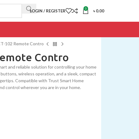
0
LOGIN / REGISTER
৳
0.00
CT-102 Remote Contro
Remote Contro
t and reliable solution for controlling your home
buttons, wireless operation, and a sleek, compact
fingertips. Compatible with Trust Smart Home
nd control wherever you are in your home.