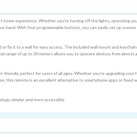
 home experience. Whether you’re turning off the lights, operating your
your hand. With four programmable buttons, you can easily set up scenes 
 or fix it to a wall for easy access. The included wall mount and keychain
nal range of up to 30 meters allows you to operate devices from almost
r-friendly, perfect for users of all ages. Whether you’re upgrading your
e, this remote is an excellent alternative to smartphone apps or fixed w
hnology simpler and more accessible.