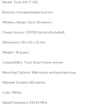
Model: Trust AYCT-102
Buttons: 4 programmable buttons
Wireless Range: Up to 30 meters
Power Source: CR2032 battery (included)
Dimensions: 80 x 45 x 15 mm
Weight: 38 grams
Compatibility: Trust Smart Home system
Mounting Options: Wall mount and keychain loop
Material: Durable ABS plastic
Color: White
Signal Frequency: 433.92 MHz