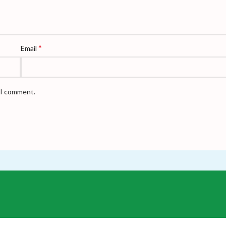
*
Email
e I comment.