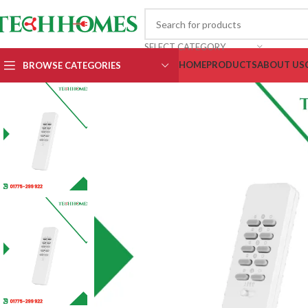
SELECT CATEGORY
HOME
PRODUCTS
ABOUT US
BROWSE CATEGORIES