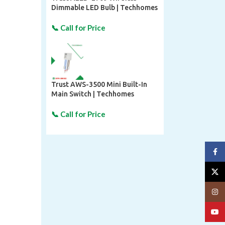
Dimmable LED Bulb | Techhomes
Trust AWS-3500 Mini Built-In
Main Switch | Techhomes
Face
X
Insta
YouT