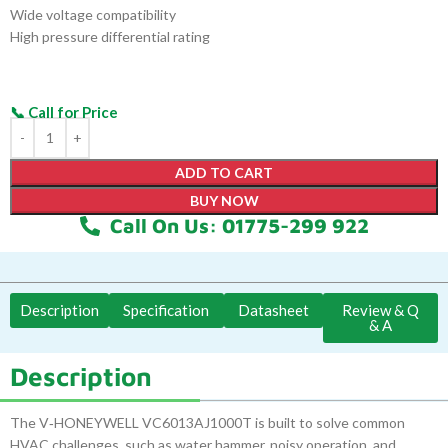
Wide voltage compatibility
High pressure differential rating
ADD TO CART
BUY NOW
Call On Us: 01775-299 922
Description
Specification
Datasheet
Review & Q
& A
Description
The V‑HONEYWELL VC6013AJ1000T is built to solve common
HVAC challenges, such as water hammer, noisy operation, and