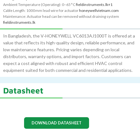
Ambient Temperature (Operating): 0–65 °C
fieldinstruments.lk
+1
Cable Length: 1000 mm lead wire for actuator
honeywellvietnam.com
Maintenance: Actuator head can be removed without draining system
fieldinstruments.lk
In Bangladesh, the V‑HONEYWELL VC6013AJ1000T is offered at a
value that reflects its high-quality design, reliable performance, and
low maintenance features. Pricing varies depending on local
distributors, warranty options, and import factors. Customers can
expect a cost aligned with robust and efficient HVAC control
equipment suited for both commercial and residential applications.
Datasheet
DOWNLOAD DATASHEET