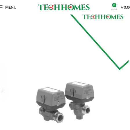
0
MENU
৳
0.0