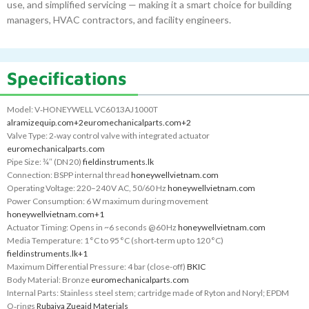
use, and simplified servicing — making it a smart choice for building
managers, HVAC contractors, and facility engineers.
Specifications
Model: V‑HONEYWELL VC6013AJ1000T
alramizequip.com
+2
euromechanicalparts.com
+2
Valve Type: 2‑way control valve with integrated actuator
euromechanicalparts.com
Pipe Size: ¾″ (DN 20)
fieldinstruments.lk
Connection: BSPP internal thread
honeywellvietnam.com
Operating Voltage: 220–240 V AC, 50/60 Hz
honeywellvietnam.com
Power Consumption: 6 W maximum during movement
honeywellvietnam.com
+1
Actuator Timing: Opens in ~6 seconds @ 60 Hz
honeywellvietnam.com
Media Temperature: 1 °C to 95 °C (short‑term up to 120 °C)
fieldinstruments.lk
+1
Maximum Differential Pressure: 4 bar (close-off)
BKIC
Body Material: Bronze
euromechanicalparts.com
Internal Parts: Stainless steel stem; cartridge made of Ryton and Noryl; EPDM
O‑rings
Rubaiya Zueaid Materials