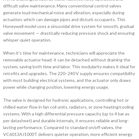
difficult valve maintenance. Many conventional control valves
generate loud mechanical noise and vibration, especially during
actuation, which can damage pipes and disturb occupants. This
Honeywell model uses a sinusoidal drive system for smooth, gradual
valve movement — drastically reducing pressure shock and ensuring
whisper-quiet operation.
When it’s time for maintenance, technicians will appreciate the
removable actuator head: it can be detached without draining the
system, saving both time and labor. This modularity makes it ideal for
retrofits and upgrades. The 220–240 V supply ensures compatibility
with most building electrical systems, and the actuator only draws
power while changing position, lowering energy usage.
The valve is designed for hydronic applications, controlling hot or
chilled water flow in fan coil units, radiators, or zone heating/cooling
systems. With a high differential pressure capacity (up to 4 bar as
per datasheet) and durable internals, it ensures reliable and long-
lasting performance. Compared to standard on/off valves, the
VC6013AJ1000T delivers quieter operation, more efficient energy