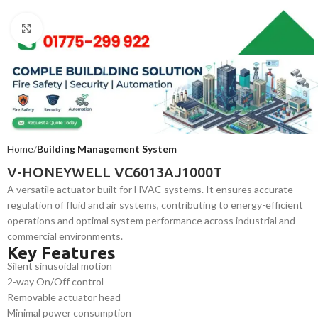
Click to enlarge
Home
Building Management System
V-HONEYWELL VC6013AJ1000T
A versatile actuator built for HVAC systems. It ensures accurate
regulation of fluid and air systems, contributing to energy-efficient
operations and optimal system performance across industrial and
commercial environments.
Key Features
Silent sinusoidal motion
2-way On/Off control
Removable actuator head
Minimal power consumption