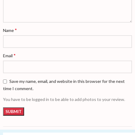
*
Name
*
Email
Save my name, email, and website in this browser for the next
time I comment.
You have to be logged in to be able to add photos to your review.