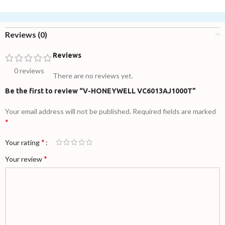
Reviews (0)
Reviews
0 reviews
There are no reviews yet.
Be the first to review “V-HONEYWELL VC6013AJ1000T”
Your email address will not be published.
Required fields are marked
*
*
Your rating
*
Your review