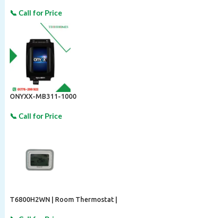
ONYXX-MB311-1000
T6800H2WN | Room Thermostat |