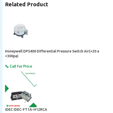
Related Product
Honeywell DPS400 Differential Pressure Switch Air(+20 a
+300pa)
IDEC IDEC-FT1A-H12RCA