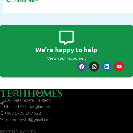
We're happy to help
View your recourse ..
236 Tejkunipara, Tejgaon
Dhaka-1215, Bangladesh
+880 1775-299 922
techhomesbd@gmail.com
RECENT POSTS