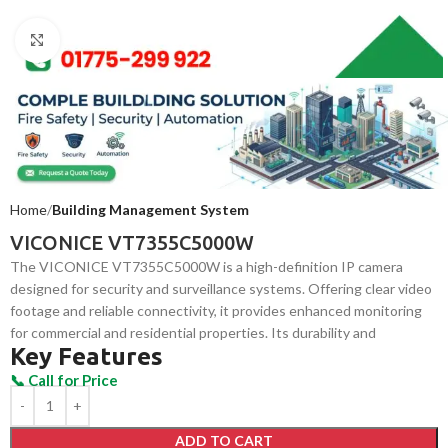
Click to enlarge
Home
Building Management System
VICONICE VT7355C5000W
The VICONICE VT7355C5000W is a high-definition IP camera
designed for security and surveillance systems. Offering clear video
footage and reliable connectivity, it provides enhanced monitoring
for commercial and residential properties. Its durability and
Key Features
advanced features ensure optimal security in both indoor and
outdoor environments.
ADD TO CART