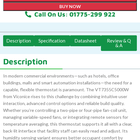
BUY NOW
Call On Us: 01775-299 922
Description
Specification
Datasheet
Review & Q
& A
Description
In modern commercial environments—such as hotels, office
buildings, malls and smart automation installations—the need for a
capable, flexible thermostat is paramount. The VT7355C5000W
from Viconice rises to this challenge by combining intuitive user
interaction, advanced control options and reliable build quality.
Whether you’re controlling a two-pipe or four-pipe fan-coil unit,
managing variable-speed fans, or integrating remote sensors for
temperature averaging, this thermostat supports it all with a clear,
back-lit interface that facility staff can easily read and adjust. Its
humidity sensing variant ensures better occupant comfort by