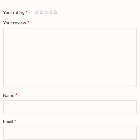
*
Your rating
*
Your review
*
Name
*
Email