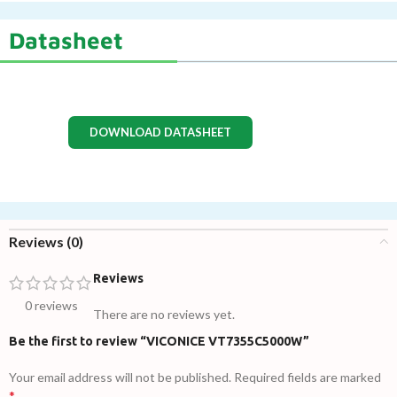
Datasheet
DOWNLOAD DATASHEET
Reviews (0)
Reviews
0 reviews
There are no reviews yet.
Be the first to review “VICONICE VT7355C5000W”
Your email address will not be published.
Required fields are marked
*