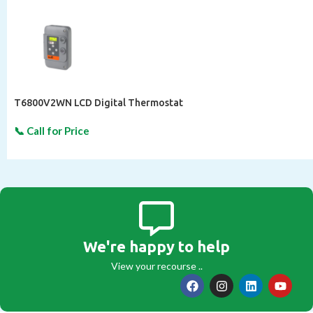
T6800V2WN LCD Digital Thermostat
We're happy to help
View your recourse ..