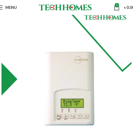
0
MENU
৳
0.0