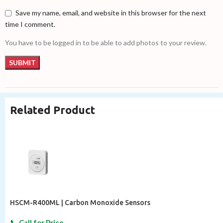
Save my name, email, and website in this browser for the next
time I comment.
You have to be logged in to be able to add photos to your review.
Related Product
HSCM-R400ML | Carbon Monoxide Sensors