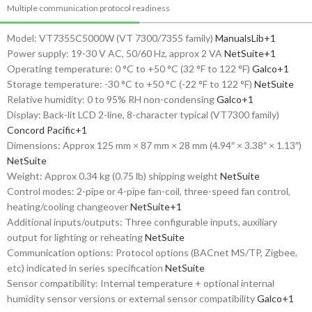
Multiple communication protocol readiness
Model: VT7355C5000W (VT 7300/7355 family)
ManualsLib
+1
Power supply: 19-30 V AC, 50/60 Hz, approx 2 VA
NetSuite
+1
Operating temperature: 0 °C to +50 °C (32 °F to 122 °F)
Galco
+1
Storage temperature: -30 °C to +50 °C (-22 °F to 122 °F)
NetSuite
Relative humidity: 0 to 95% RH non-condensing
Galco
+1
Display: Back-lit LCD 2-line, 8-character typical (VT7300 family)
Concord Pacific
+1
Dimensions: Approx 125 mm × 87 mm × 28 mm (4.94″ × 3.38″ × 1.13″)
NetSuite
Weight: Approx 0.34 kg (0.75 lb) shipping weight
NetSuite
Control modes: 2-pipe or 4-pipe fan-coil, three-speed fan control,
heating/cooling changeover
NetSuite
+1
Additional inputs/outputs: Three configurable inputs, auxiliary
output for lighting or reheating
NetSuite
Communication options: Protocol options (BACnet MS/TP, Zigbee,
etc) indicated in series specification
NetSuite
Sensor compatibility: Internal temperature + optional internal
humidity sensor versions or external sensor compatibility
Galco
+1