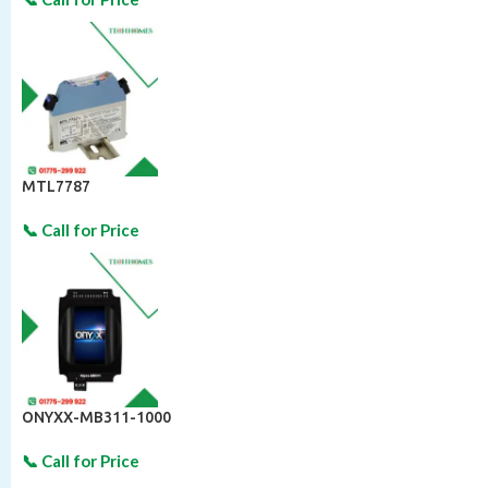
MTL7787
ONYXX-MB311-1000