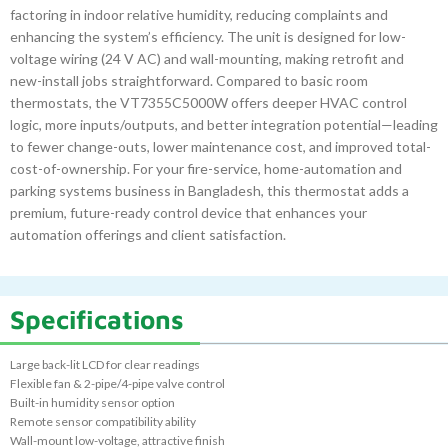
factoring in indoor relative humidity, reducing complaints and
enhancing the system’s efficiency. The unit is designed for low-
voltage wiring (24 V AC) and wall-mounting, making retrofit and
new-install jobs straightforward. Compared to basic room
thermostats, the VT7355C5000W offers deeper HVAC control
logic, more inputs/outputs, and better integration potential—leading
to fewer change-outs, lower maintenance cost, and improved total-
cost-of-ownership. For your fire-service, home-automation and
parking systems business in Bangladesh, this thermostat adds a
premium, future-ready control device that enhances your
automation offerings and client satisfaction.
Specifications
Large back-lit LCD for clear readings
Flexible fan & 2-pipe/4-pipe valve control
Built-in humidity sensor option
Remote sensor compatibility ability
Wall-mount low-voltage, attractive finish