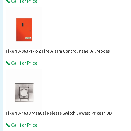
Fike 10-063-1-R-2 Fire Alarm Control Panel All Modes
Fike 10-1638 Manual Release Switch Lowest Price In BD