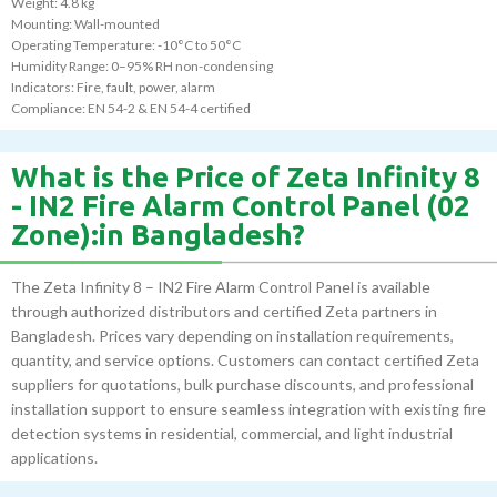
Weight: 4.8 kg
Mounting: Wall-mounted
Operating Temperature: -10°C to 50°C
Humidity Range: 0–95% RH non-condensing
Indicators: Fire, fault, power, alarm
Compliance: EN 54-2 & EN 54-4 certified
What is the Price of Zeta Infinity 8
- IN2 Fire Alarm Control Panel (02
Zone):in Bangladesh?
The Zeta Infinity 8 – IN2 Fire Alarm Control Panel is available
through authorized distributors and certified Zeta partners in
Bangladesh. Prices vary depending on installation requirements,
quantity, and service options. Customers can contact certified Zeta
suppliers for quotations, bulk purchase discounts, and professional
installation support to ensure seamless integration with existing fire
detection systems in residential, commercial, and light industrial
applications.