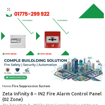
Click to enlarge
Home
Fire Suppression System
Zeta Infinity 8 – IN2 Fire Alarm Control Panel
(02 Zone)
The Zeta Infinity 8 – IN2 Fire Alarm Control Panel is a reliable and