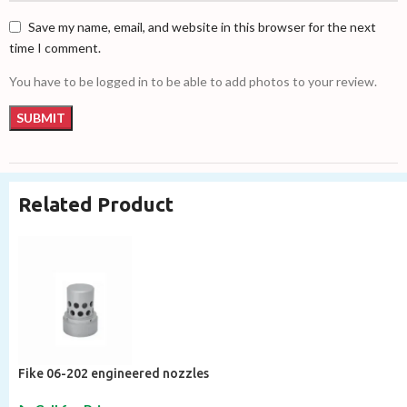
Save my name, email, and website in this browser for the next
time I comment.
You have to be logged in to be able to add photos to your review.
Related Product
Fike 06-202 engineered nozzles