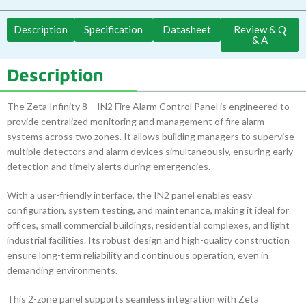
Description
Specification
Datasheet
Review & Q
& A
Description
The Zeta Infinity 8 – IN2 Fire Alarm Control Panel is engineered to
provide centralized monitoring and management of fire alarm
systems across two zones. It allows building managers to supervise
multiple detectors and alarm devices simultaneously, ensuring early
detection and timely alerts during emergencies.
With a user-friendly interface, the IN2 panel enables easy
configuration, system testing, and maintenance, making it ideal for
offices, small commercial buildings, residential complexes, and light
industrial facilities. Its robust design and high-quality construction
ensure long-term reliability and continuous operation, even in
demanding environments.
This 2-zone panel supports seamless integration with Zeta