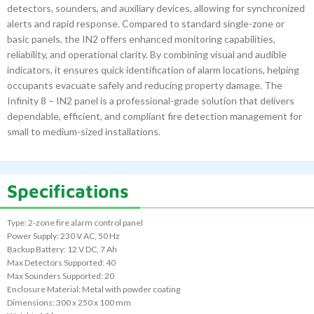
detectors, sounders, and auxiliary devices, allowing for synchronized
alerts and rapid response. Compared to standard single-zone or
basic panels, the IN2 offers enhanced monitoring capabilities,
reliability, and operational clarity. By combining visual and audible
indicators, it ensures quick identification of alarm locations, helping
occupants evacuate safely and reducing property damage. The
Infinity 8 – IN2 panel is a professional-grade solution that delivers
dependable, efficient, and compliant fire detection management for
small to medium-sized installations.
Specifications
Type: 2-zone fire alarm control panel
Power Supply: 230 V AC, 50 Hz
Backup Battery: 12 V DC, 7 Ah
Max Detectors Supported: 40
Max Sounders Supported: 20
Enclosure Material: Metal with powder coating
Dimensions: 300 x 250 x 100 mm