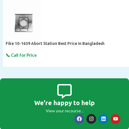
Fike 10-1639 Abort Station Best Price In Bangladesh
We're happy to help
View your recourse ..