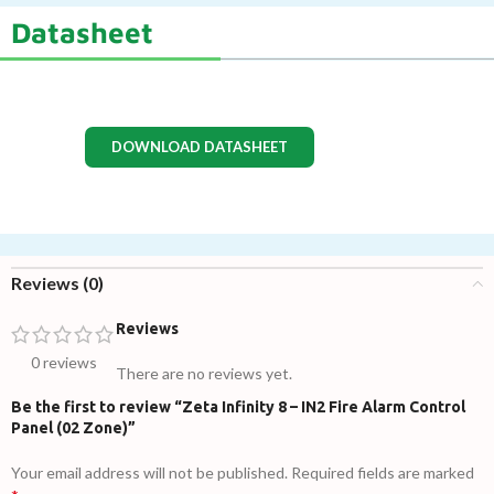
Datasheet
DOWNLOAD DATASHEET
Reviews (0)
Reviews
0 reviews
There are no reviews yet.
Be the first to review “Zeta Infinity 8 – IN2 Fire Alarm Control
Panel (02 Zone)”
Your email address will not be published.
Required fields are marked