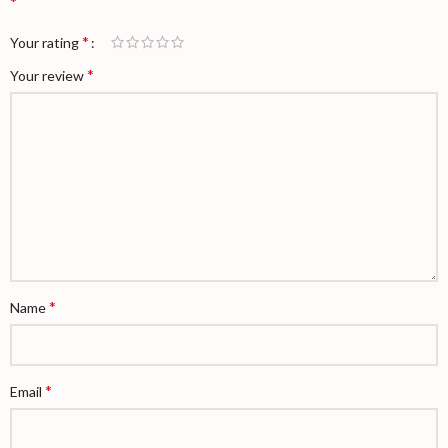
*
*
Your rating
*
Your review
*
Name
*
Email