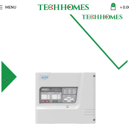
0
MENU
৳
0.0