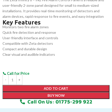
user-friendly 2-zone panel designed for small to medium-sized
installations. It provides real-time monitoring of detectors and
alarm devices, rapid response to fire events, and easy integration
Key Features
with Zeta detection equipment. Its compact, durable design
Monitors two fire alarm zones
ensures efficient fire safety management in commercial, industrial,
Quick fire detection and response
and residential environments.
User-friendly interface and controls
Compatible with Zeta detectors
Compact and durable design
Clear visual and audible indicators
ADD TO CART
BUY NOW
Call On Us: 01775-299 922