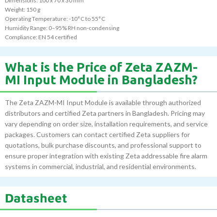
Dimensions: 100 x 70 x 30 mm
Weight: 150 g
Operating Temperature: -10°C to 55°C
Humidity Range: 0–95% RH non-condensing
Compliance: EN 54 certified
What is the Price of Zeta ZAZM-
MI Input Module in Bangladesh?
The Zeta ZAZM-MI Input Module is available through authorized
distributors and certified Zeta partners in Bangladesh. Pricing may
vary depending on order size, installation requirements, and service
packages. Customers can contact certified Zeta suppliers for
quotations, bulk purchase discounts, and professional support to
ensure proper integration with existing Zeta addressable fire alarm
systems in commercial, industrial, and residential environments.
Datasheet