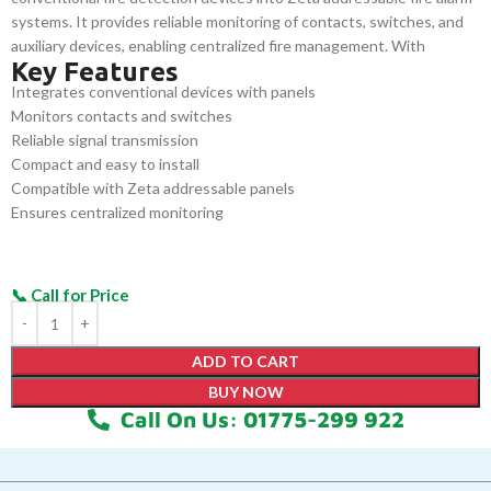
systems. It provides reliable monitoring of contacts, switches, and
auxiliary devices, enabling centralized fire management. With
Key Features
compact design, easy wiring, and compatibility with Zeta panels, it
Integrates conventional devices with panels
enhances fire safety, simplifies installation, and ensures efficient
Monitors contacts and switches
operation in commercial, industrial, and residential applications.
Reliable signal transmission
Compact and easy to install
Compatible with Zeta addressable panels
Ensures centralized monitoring
ADD TO CART
BUY NOW
Call On Us: 01775-299 922