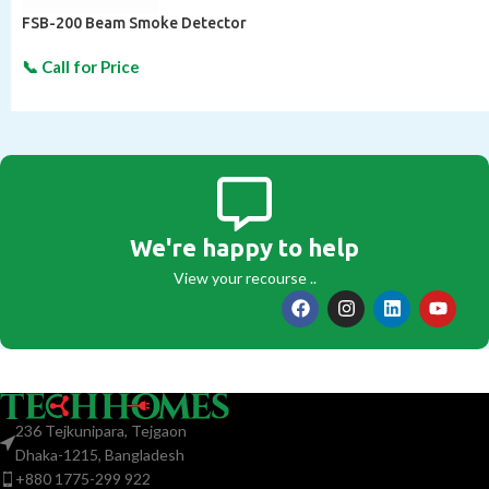
FSB-200 Beam Smoke Detector
We're happy to help
View your recourse ..
236 Tejkunipara, Tejgaon
Dhaka-1215, Bangladesh
+880 1775-299 922