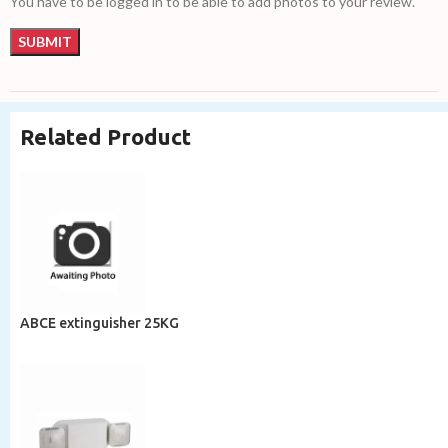
You have to be logged in to be able to add photos to your review.
Related Product
ABCE extinguisher 25KG