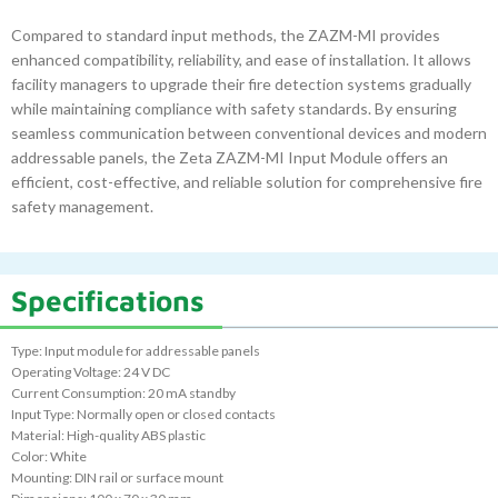
Compared to standard input methods, the ZAZM-MI provides
enhanced compatibility, reliability, and ease of installation. It allows
facility managers to upgrade their fire detection systems gradually
while maintaining compliance with safety standards. By ensuring
seamless communication between conventional devices and modern
addressable panels, the Zeta ZAZM-MI Input Module offers an
efficient, cost-effective, and reliable solution for comprehensive fire
safety management.
Specifications
Type: Input module for addressable panels
Operating Voltage: 24 V DC
Current Consumption: 20 mA standby
Input Type: Normally open or closed contacts
Material: High-quality ABS plastic
Color: White
Mounting: DIN rail or surface mount