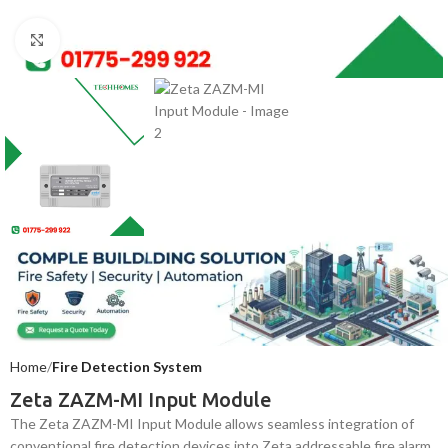
Click to enlarge
Home
Fire Detection System
Zeta ZAZM-MI Input Module
The Zeta ZAZM-MI Input Module allows seamless integration of
conventional fire detection devices into Zeta addressable fire alarm