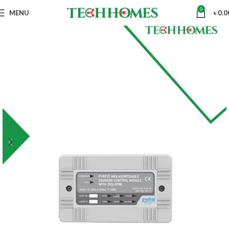
0
MENU
৳
0.0