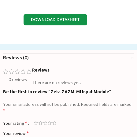
DOWNLOAD DATASHEET
Reviews (0)
Reviews
0 reviews
There are no reviews yet.
Be the first to review “Zeta ZAZM-MI Input Module”
Your email address will not be published.
Required fields are marked
*
*
Your rating
*
Your review