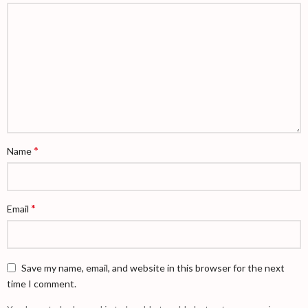
*
Name
*
Email
Save my name, email, and website in this browser for the next
time I comment.