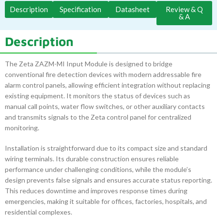
Description
Specification
Datasheet
Review & Q
& A
Description
The Zeta ZAZM-MI Input Module is designed to bridge
conventional fire detection devices with modern addressable fire
alarm control panels, allowing efficient integration without replacing
existing equipment. It monitors the status of devices such as
manual call points, water flow switches, or other auxiliary contacts
and transmits signals to the Zeta control panel for centralized
monitoring.
Installation is straightforward due to its compact size and standard
wiring terminals. Its durable construction ensures reliable
performance under challenging conditions, while the module’s
design prevents false signals and ensures accurate status reporting.
This reduces downtime and improves response times during
emergencies, making it suitable for offices, factories, hospitals, and
residential complexes.