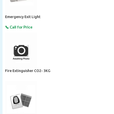
Emergency Exit Light
Fire Extinguisher CO2- 3KG