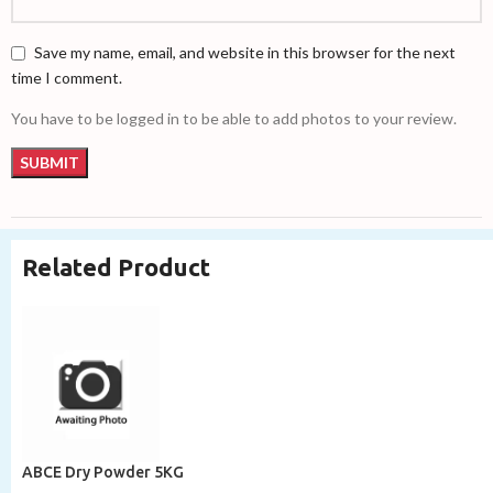
Save my name, email, and website in this browser for the next
time I comment.
You have to be logged in to be able to add photos to your review.
Related Product
ABCE Dry Powder 5KG