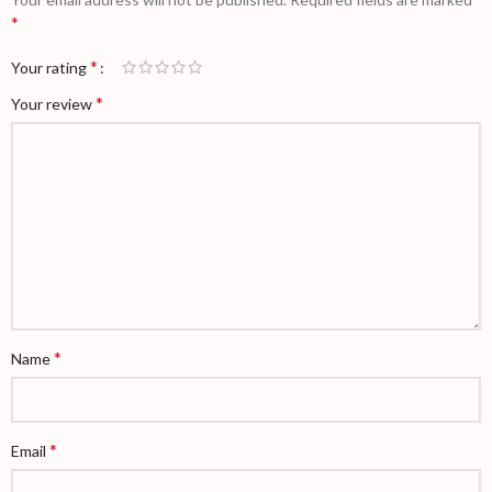
*
*
Your rating
*
Your review
*
Name
*
Email