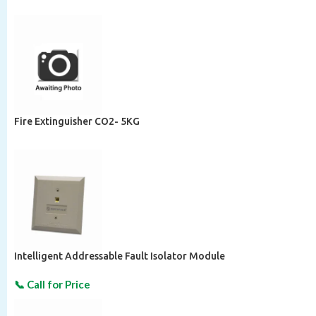
Fire Extinguisher CO2- 5KG
Intelligent Addressable Fault Isolator Module