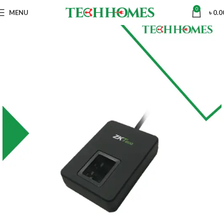
0
MENU
৳
0.0