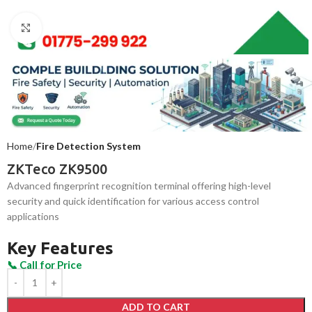
Click to enlarge
Home
Fire Detection System
ZKTeco ZK9500
Advanced fingerprint recognition terminal offering high-level
security and quick identification for various access control
applications
Key Features
ADD TO CART