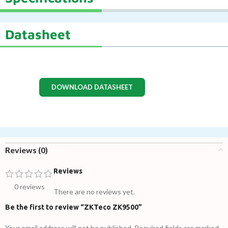
Datasheet
DOWNLOAD DATASHEET
Reviews (0)
Reviews
0 reviews
There are no reviews yet.
Be the first to review “ZKTeco ZK9500”
Your email address will not be published.
Required fields are marked