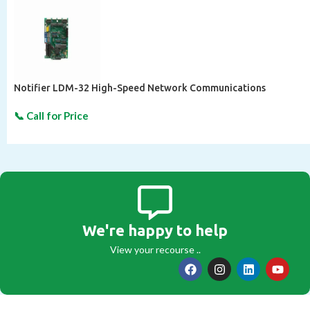
Notifier LDM-32 High-Speed Network Communications
We're happy to help
View your recourse ..