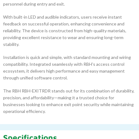
personnel during entry and exit.
With built-in LED and audible indicators, users receive instant
feedback on successful operation, enhancing convenience and
reliability. The device is constructed from high-quality materials,
providing excellent resistance to wear and ensuring long-term
stability.
Installation is quick and simple, with standard mounting and wiring
compatibility. Integrated seamlessly with RBH’s access control
ecosystem, it delivers high performance and easy management
through unified software control.
The RBH RBH-EXITRDR stands out for its combination of durability,
precision, and affordability—making it a trusted choice for
businesses looking to enhance exit point security while maintaining
operational efficiency.
Specifications