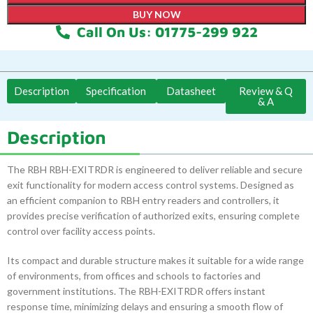
BUY NOW
Call On Us: 01775-299 922
Description
Specification
Datasheet
Review & Q
& A
Description
The RBH RBH-EXITRDR is engineered to deliver reliable and secure
exit functionality for modern access control systems. Designed as
an efficient companion to RBH entry readers and controllers, it
provides precise verification of authorized exits, ensuring complete
control over facility access points.
Its compact and durable structure makes it suitable for a wide range
of environments, from offices and schools to factories and
government institutions. The RBH-EXITRDR offers instant
response time, minimizing delays and ensuring a smooth flow of