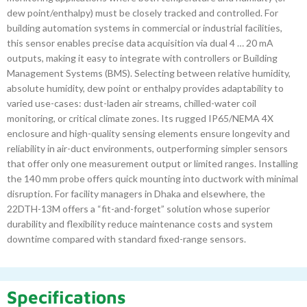
dew point/enthalpy) must be closely tracked and controlled. For
building automation systems in commercial or industrial facilities,
this sensor enables precise data acquisition via dual 4 … 20 mA
outputs, making it easy to integrate with controllers or Building
Management Systems (BMS). Selecting between relative humidity,
absolute humidity, dew point or enthalpy provides adaptability to
varied use-cases: dust-laden air streams, chilled-water coil
monitoring, or critical climate zones. Its rugged IP65/NEMA 4X
enclosure and high-quality sensing elements ensure longevity and
reliability in air-duct environments, outperforming simpler sensors
that offer only one measurement output or limited ranges. Installing
the 140 mm probe offers quick mounting into ductwork with minimal
disruption. For facility managers in Dhaka and elsewhere, the
22DTH-13M offers a “fit-and-forget” solution whose superior
durability and flexibility reduce maintenance costs and system
downtime compared with standard fixed-range sensors.
Specifications