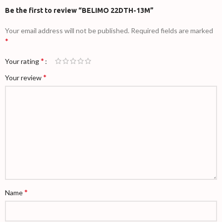
Be the first to review “BELIMO 22DTH-13M”
Your email address will not be published.
Required fields are marked
*
*
Your rating
*
Your review
*
Name