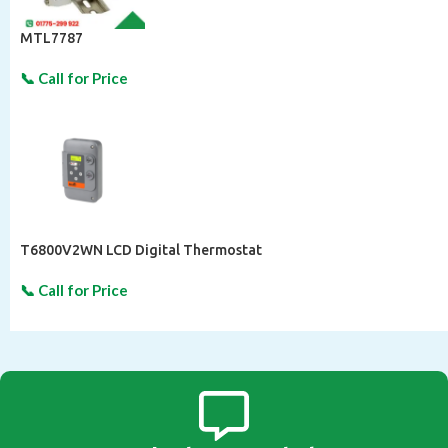
MTL7787
T6800V2WN LCD Digital Thermostat