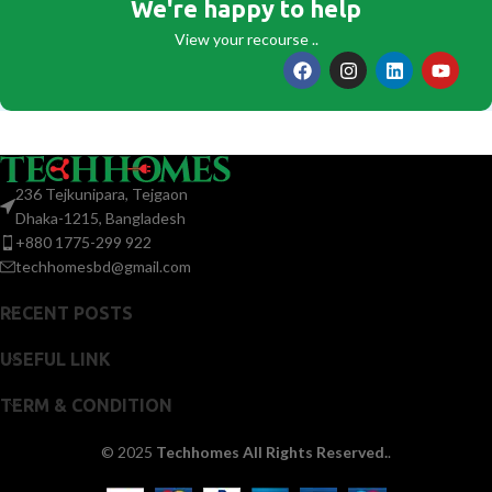
We're happy to help
View your recourse ..
236 Tejkunipara, Tejgaon
Dhaka-1215, Bangladesh
+880 1775-299 922
techhomesbd@gmail.com
RECENT POSTS
USEFUL LINK
TERM & CONDITION
© 2025
Techhomes All Rights Reserved.
.