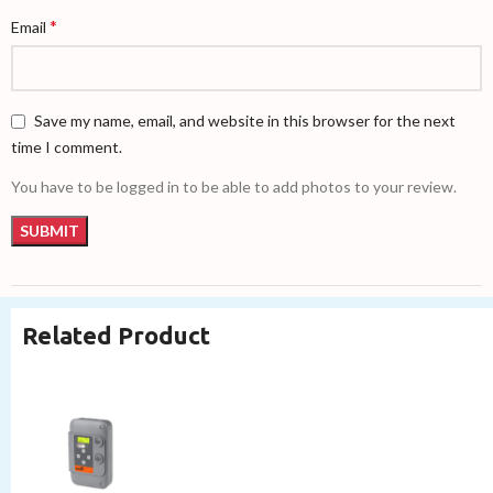
*
Email
Save my name, email, and website in this browser for the next
time I comment.
You have to be logged in to be able to add photos to your review.
Related Product