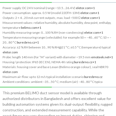
Power supply: DC 24 V nominal (range ~13.5…26.4 V)
eletor.com
+1
Power consumption: approx. 0.5 W (model 22DTH-13M)
eletor.com
+1
Outputs: 2 × 4…20 mA current outputs, max. load ~500 Ω
eletor.com
+1
Measurement values: relative humidity, absolute humidity, dew point, enthalpy,
temperature
belimo.com
+1
Humidity measuring range: 0…100 % RH (non-condensing)
eletor.com
+1
Temperature measuring range (selectable): for example S0 = –40…60 °C; S3 = –
20…80 °C
buresbrno.cz
+1
Accuracy: ±2 % RH between 10…90 % RH@21 °C; ±0.5 °C (temperature) typical
eletor.com
Probe: length 140 mm (for “M” variant) with diameter ~19.5 mm
emoteek.net
+1
Housing / protection: IP65 (IEC EN), NEMA 4X rating
buresbrno.cz
+1
Materials: housing cover and base Lexan (Belimo orange colour), seal NBR70
eletor.com
Maximum air-flow: up to 12 m/s typical installation scenario
buresbrno.cz
Ambient conditions: ambient –35…50 °C; medium (air) –40…80 °C typica
This premium BELIMO duct sensor model is available through
authorized distributors in Bangladesh and offers excellent value for
building automation systems given its dual-output flexibility, rugged
construction, and extended measurement capability. While the
exact figure may vary depending on import duties, shipping and