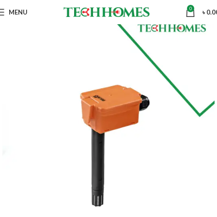
0
MENU
৳
0.0