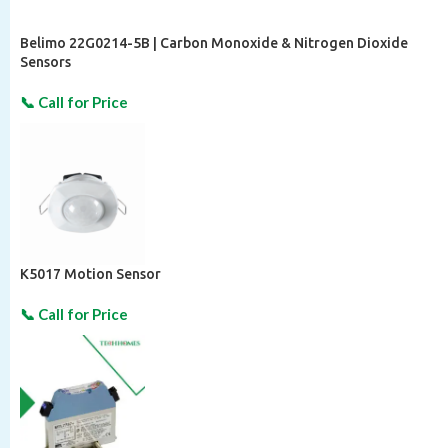
Belimo 22G0214-5B | Carbon Monoxide & Nitrogen Dioxide
Sensors
K5017 Motion Sensor