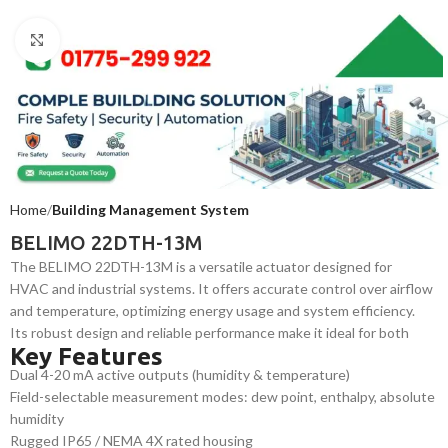
Click to enlarge
Home
Building Management System
BELIMO 22DTH-13M
The BELIMO 22DTH-13M is a versatile actuator designed for
HVAC and industrial systems. It offers accurate control over airflow
and temperature, optimizing energy usage and system efficiency.
Its robust design and reliable performance make it ideal for both
Key Features
commercial and industrial applications requiring precise and
Dual 4-20 mA active outputs (humidity & temperature)
continuous environmental control.
Field-selectable measurement modes: dew point, enthalpy, absolute
humidity
Rugged IP65 / NEMA 4X rated housing