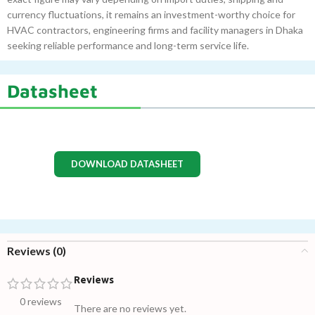
currency fluctuations, it remains an investment-worthy choice for
HVAC contractors, engineering firms and facility managers in Dhaka
seeking reliable performance and long-term service life.
Datasheet
DOWNLOAD DATASHEET
Reviews (0)
Reviews
0 reviews
There are no reviews yet.