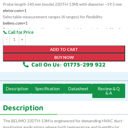
Probe length 140 mm (model 22DTH-13M) with diameter ~19.5 mm
eletor.com
+1
Selectable measurement ranges (4 ranges) for flexibility
belimo.com
+1
Polymer-based capacitive sensor with stainless-steel mesh filter for
durability
ADD TO CART
BUY NOW
Call On Us: 01775-299 922
Description
Specification
Datasheet
Review & Q
& A
Description
The BELIMO 22DTH-13M is engineered for demanding HVAC duct-
monitoring applications where both temperature and humidity (or