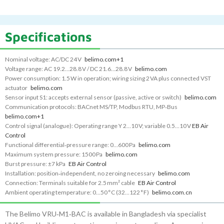
Specifications
Nominal voltage: AC/DC 24 V
belimo.com
+1
Voltage range: AC 19.2…28.8 V / DC 21.6…28.8 V
belimo.com
Power consumption: 1.5 W in operation; wiring sizing 2 VA plus connected VST
actuator
belimo.com
Sensor input S1: accepts external sensor (passive, active or switch)
belimo.com
Communication protocols: BACnet MS/TP, Modbus RTU, MP‑Bus
belimo.com
+1
Control signal (analogue): Operating range Y 2…10 V; variable 0.5…10 V
EB Air
Control
Functional differential‑pressure range: 0…600 Pa
belimo.com
Maximum system pressure: 1500 Pa
belimo.com
Burst pressure: ±7 kPa
EB Air Control
Installation: position‑independent, no zeroing necessary
belimo.com
Connection: Terminals suitable for 2.5 mm² cable
EB Air Control
Ambient operating temperature: 0…50 °C (32…122 °F)
belimo.com.cn
The Belimo VRU‑M1‑BAC is available in Bangladesh via specialist