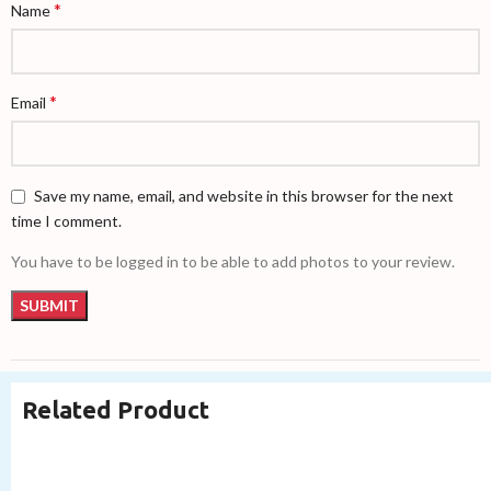
*
Name
*
Email
Save my name, email, and website in this browser for the next
time I comment.
You have to be logged in to be able to add photos to your review.
Related Product