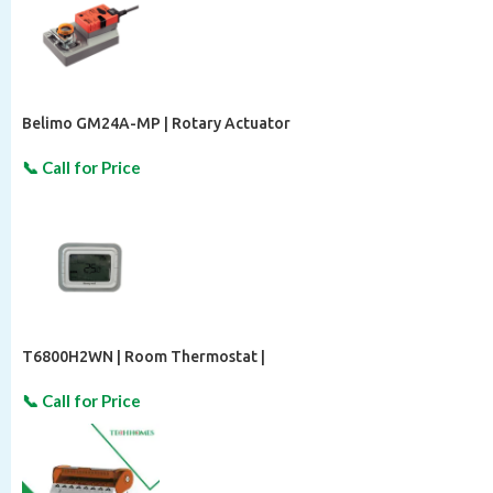
Belimo GM24A-MP | Rotary Actuator
T6800H2WN | Room Thermostat |