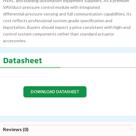
HVAC and building‑automation equipment suppliers. As a premium
VAV/duct‑pressure control module with integrated
differential‑pressure sensing and full communication capabilities, its
cost reflects professional system‑grade specification and
importation. Buyers should expect a price consistent with high‑end
control system components rather than standard actuator
accessories.
Datasheet
DOWNLOAD DATASHEET
Reviews (0)