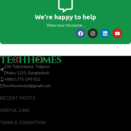
We're happy to help
View your recourse ..
236 Tejkunipara, Tejgaon
Dhaka-1215, Bangladesh
+880 1775-299 922
techhomesbd@gmail.com
RECENT POSTS
USEFUL LINK
TERM & CONDITION