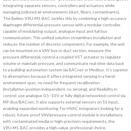
integrating separate sensors, controllers and actuators while
managing polluted air environments (dust, fibers, contaminants).
The Belimo VRU‑M1‑BAC tackles this by combining a high‑accuracy
diaphragm differential‑pressure sensor with a modular controller
capable of modulating output, analogue input and full bus
communication. This unified solution streamlines installation and
reduces the number of discrete components. For example, the unit
can be mounted on a VAV box or duct section, measure the
pressure differential, control a coupled VST actuator to regulate
volume or maintain pressure, and communicate real‑time data back
to a building‑automation system via BACnet or Modbus. It’s superior
to alternatives because it offers integrated sensing in a harsh
environment spec, no need for frequent recalibration
(installation‑position independent, no zeroing), and flexibility in
control: use analogue 0.5–10 V or fully digital networked control via
MP‑Bus/BACnet. It also supports external sensors on S1 input,
enabling expanded monitoring. For HVAC integrators looking for a
robust, future‑proof VAV/pressure‑control module in installations
with contaminated media or high‑precision requirements, the
VRU‑M1‑BAC provides a high‑value, professional choice.