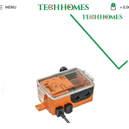
0
MENU
৳
0.0