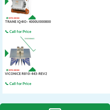
TRANE IQ4IO- 4000U000800
VICONICE R810-443-REV2