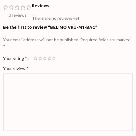
Reviews
0 reviews
There are no reviews yet.
Be the first to review “BELIMO VRU-M1-BAC”
Your email address will not be published.
Required fields are marked
*
*
Your rating
*
Your review