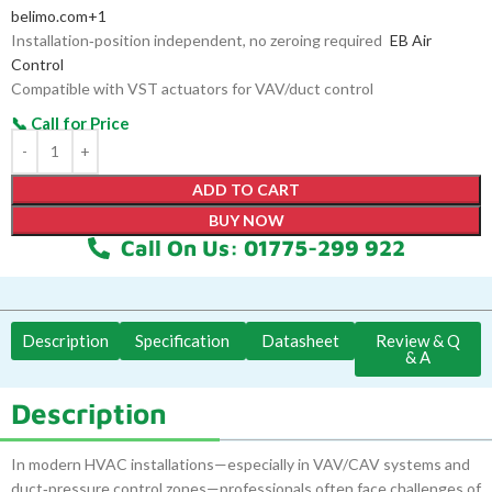
belimo.com
+1
Installation‑position independent, no zeroing required
EB Air
Control
Compatible with VST actuators for VAV/duct control
ADD TO CART
BUY NOW
Call On Us: 01775-299 922
Description
Specification
Datasheet
Review & Q
& A
Description
In modern HVAC installations—especially in VAV/CAV systems and
duct‑pressure control zones—professionals often face challenges of