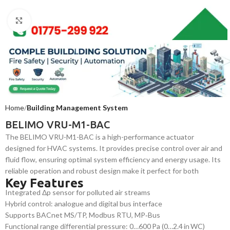
Click to enlarge
Home
Building Management System
BELIMO VRU-M1-BAC
The BELIMO VRU-M1-BAC is a high-performance actuator
designed for HVAC systems. It provides precise control over air and
fluid flow, ensuring optimal system efficiency and energy usage. Its
reliable operation and robust design make it perfect for both
Key Features
commercial and industrial applications requiring consistent, energy-
Integrated Δp sensor for polluted air streams
efficient system control.
Hybrid control: analogue and digital bus interface
Supports BACnet MS/TP, Modbus RTU, MP‑Bus
Functional range differential pressure: 0…600 Pa (0…2.4 in WC)